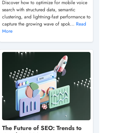
Discover how to optimize for mobile voice
search with structured data, semantic
clustering, and lightning‑fast performance to
capture the growing wave of spok...
Read
More
The Future of SEO: Trends to