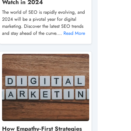
Watch in 2024
The world of SEO is rapidly evolving, and
2024 will be a pivotal year for digital
marketing. Discover the latest SEO trends
and stay ahead of the curve....
Read More
How Empathy‑First Strategies