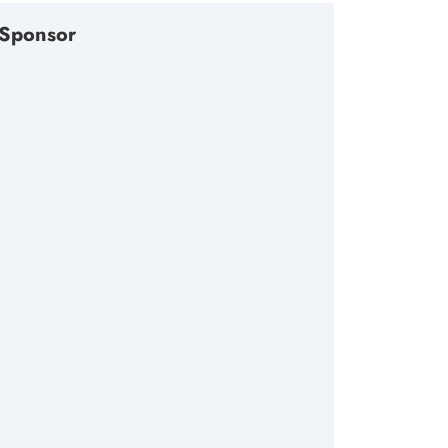
Sponsor