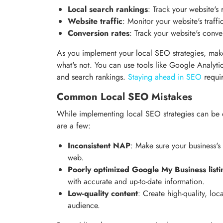
Local search rankings
: Track your website's 
Website traffic
: Monitor your website's traffic
Conversion rates
: Track your website's conver
As you implement your local SEO strategies, make
what's not. You can use tools like Google Analyti
and search rankings.
Staying ahead in SEO
requir
Common Local SEO Mistakes
While implementing local SEO strategies can be e
are a few:
Inconsistent NAP
: Make sure your business'
web.
Poorly optimized Google My Business listi
with accurate and up-to-date information.
Low-quality content
: Create high-quality, loc
audience.