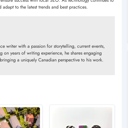
 ensure success with local SEO. As technology continues to
d adapt to the latest trends and best practices.
 writer with a passion for storytelling, current events,
 on years of writing experience, he shares engaging
 bringing a uniquely Canadian perspective to his work.