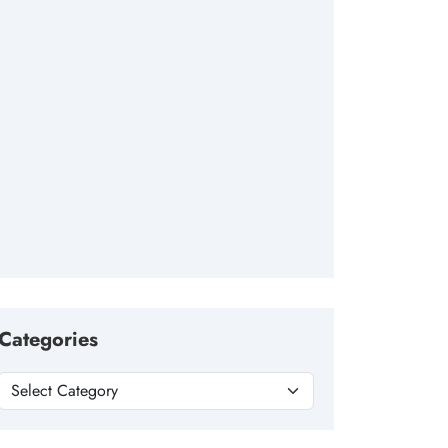
Categories