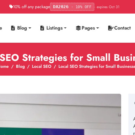
10% off any package
· expires Oct 31
DA2026
· 10% OFF
e
Blog
Listings
Pages
Contact
 SEO Strategies for Small Busi
Home
Blog
Local SEO
Local SEO Strategies for Small Business