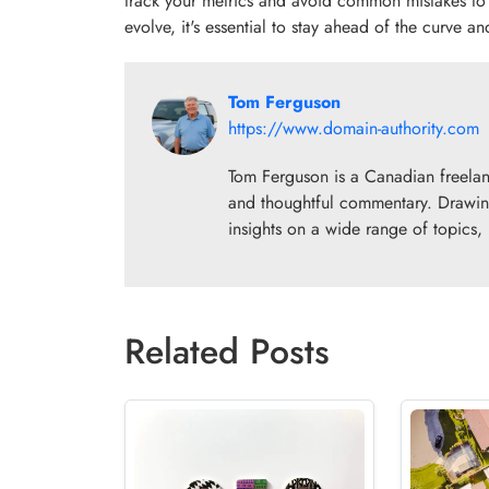
track your metrics and avoid common mistakes to
evolve, it's essential to stay ahead of the curve an
Tom Ferguson
https://www.domain-authority.com
Tom Ferguson is a Canadian freelance
and thoughtful commentary. Drawing
insights on a wide range of topics,
Related Posts