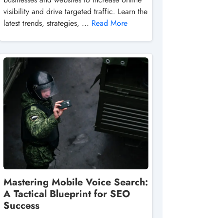
visibility and drive targeted traffic. Learn the
latest trends, strategies, ...
Read More
Mastering Mobile Voice Search:
A Tactical Blueprint for SEO
Success