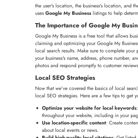
the user's location, the business's location, and 
uses
Google My Business
listings to help determ
The Importance of Google My Busin
Google My Business is a free tool that allows bu
claiming and optimizing your Google My Business 
local search results. Make sure to complete your p
your business's name, address, phone number, and
photos and respond promptly to customer reviews
Local SEO Strategies
Now that we've covered the basics of local searc
local SEO strategies. Here are a few tips to get y
Optimize your website for local keywords
throughout your website, including in your pag
Use location-specific content
: Create conten
about local events or news.
Build high-quality local citations
: Get listed