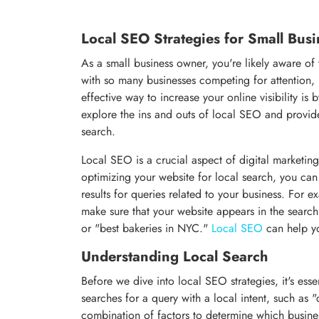
Local SEO Strategies for Small Busi
As a small business owner, you're likely aware o
with so many businesses competing for attention,
effective way to increase your online visibility i
explore the ins and outs of local SEO and provide
search.
Local SEO is a crucial aspect of digital marketing
optimizing your website for local search, you can
results for queries related to your business. For 
make sure that your website appears in the searc
or "best bakeries in NYC."
Local SEO
can help yo
Understanding Local Search
Before we dive into local SEO strategies, it's es
searches for a query with a local intent, such as
combination of factors to determine which business