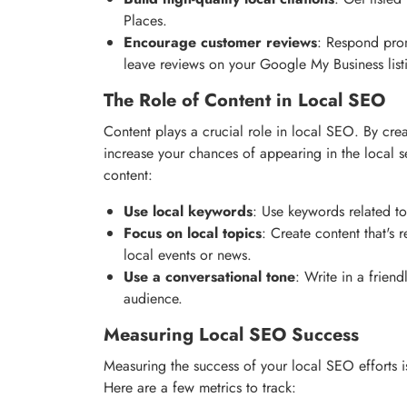
Places.
Encourage customer reviews
: Respond pro
leave reviews on your Google My Business list
The Role of Content in Local SEO
Content plays a crucial role in local SEO. By crea
increase your chances of appearing in the local se
content:
Use local keywords
: Use keywords related to
Focus on local topics
: Create content that's 
local events or news.
Use a conversational tone
: Write in a friend
audience.
Measuring Local SEO Success
Measuring the success of your local SEO efforts i
Here are a few metrics to track: