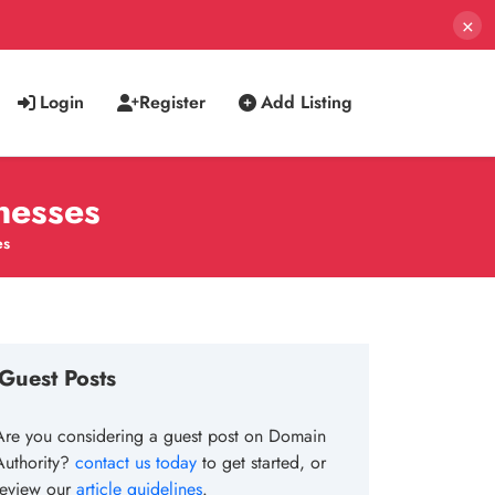
×
Login
Register
Add Listing
nesses
es
Guest Posts
Are you considering a guest post on Domain
Authority?
contact us today
to get started, or
review our
article guidelines
.