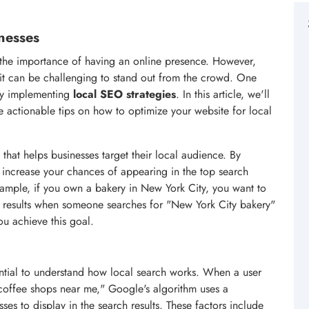
nesses
f the importance of having an online presence. However,
 it can be challenging to stand out from the crowd. One
s by implementing
local SEO strategies
. In this article, we'll
 actionable tips on how to optimize your website for local
 that helps businesses target their local audience. By
 increase your chances of appearing in the top search
example, if you own a bakery in New York City, you want to
h results when someone searches for "New York City bakery"
u achieve this goal.
sential to understand how local search works. When a user
 "coffee shops near me," Google's algorithm uses a
es to display in the search results. These factors include