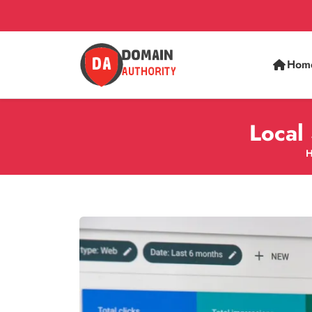
Hom
Local