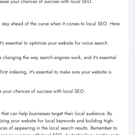
ease your chances of success with local SEO.
 to stay ahead of the curve when it comes to local SEO. Here
it's essential to optimize your website for voice search
s changing the way search engines work, and it's essential
irst indexing, it's essential to make sure your website is
se your chances of success with local SEO.
 that can help businesses target their local audience. By
izing your website for local keywords and building high-
ances of appearing in the local search results. Remember to