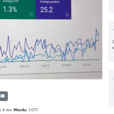
:
4 min
Words:
1,071