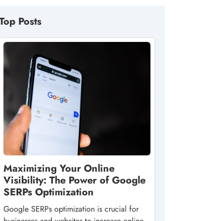
Top Posts
Maximizing Your Online
Visibility: The Power of Google
SERPs Optimization
Google SERPs optimization is crucial for
businesses and websites to increase online