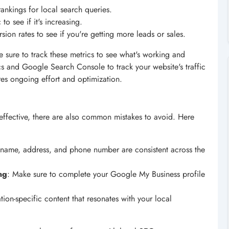
rankings for local search queries.
 to see if it's increasing.
sion rates to see if you're getting more leads or sales.
 sure to track these metrics to see what's working and
cs and Google Search Console to track your website's traffic
es ongoing effort and optimization.
ffective, there are also common mistakes to avoid. Here
s name, address, and phone number are consistent across the
ng
: Make sure to complete your Google My Business profile
ation-specific content that resonates with your local