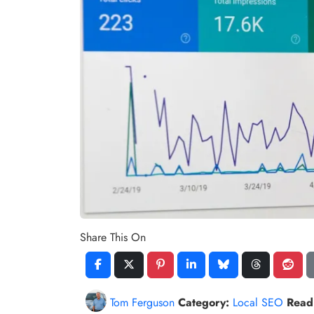
Share This On
Tom Ferguson
Category:
Local SEO
Read