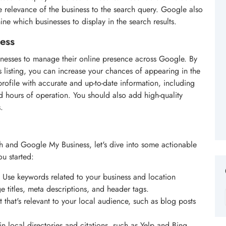
the relevance of the business to the search query. Google also
ine which businesses to display in the search results.
ess
sinesses to manage their online presence across Google. By
listing, you can increase your chances of appearing in the
rofile with accurate and up-to-date information, including
 hours of operation. You should also add high-quality
.
h and Google My Business, let's dive into some actionable
ou started:
: Use keywords related to your business and location
e titles, meta descriptions, and header tags.
t that's relevant to your local audience, such as blog posts
 in local directories and citations, such as Yelp and Bing