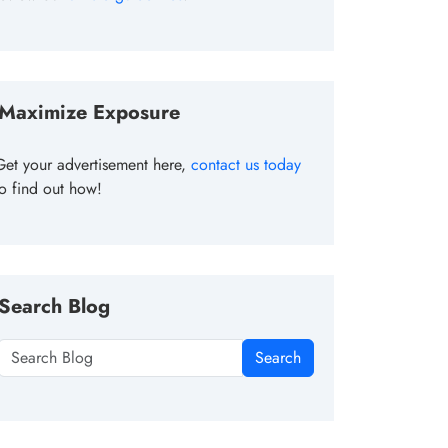
Maximize Exposure
Get your advertisement here,
contact us today
to find out how!
Search Blog
Search