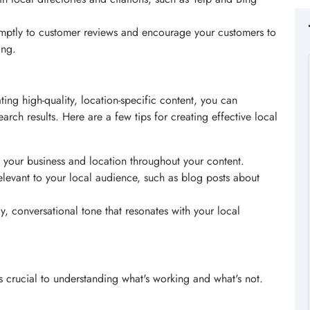
mptly to customer reviews and encourage your customers to
ing.
ting high-quality, location-specific content, you can
arch results. Here are a few tips for creating effective local
 your business and location throughout your content.
relevant to your local audience, such as blog posts about
ly, conversational tone that resonates with your local
s crucial to understanding what's working and what's not.