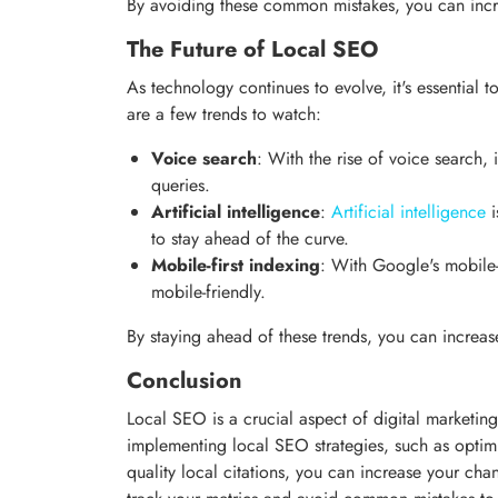
By avoiding these common mistakes, you can incr
The Future of Local SEO
As technology continues to evolve, it's essential
are a few trends to watch:
Voice search
: With the rise of voice search, 
queries.
Artificial intelligence
:
Artificial intelligence
i
to stay ahead of the curve.
Mobile-first indexing
: With Google's mobile-f
mobile-friendly.
By staying ahead of these trends, you can increa
Conclusion
Local SEO is a crucial aspect of digital marketing
implementing local SEO strategies, such as optim
quality local citations, you can increase your ch