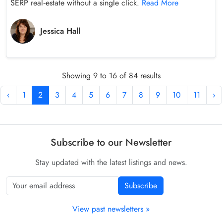
SERP real‑estate without a single click.
Read More
Jessica Hall
Showing 9 to 16 of 84 results
‹
1
2
3
4
5
6
7
8
9
10
11
›
Subscribe to our Newsletter
Stay updated with the latest listings and news.
Subscribe
View past newsletters »