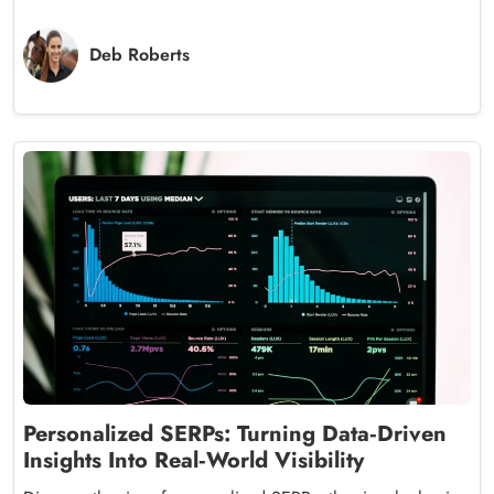
Deb Roberts
Personalized SERPs: Turning Data‑Driven
Insights Into Real‑World Visibility