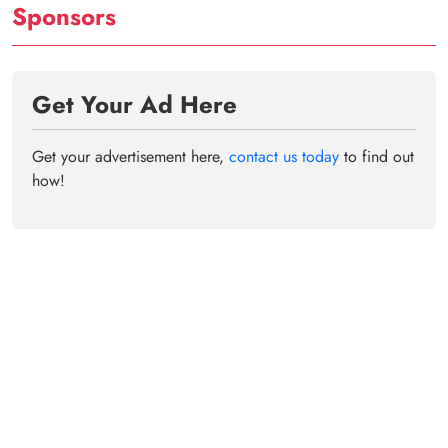
Sponsors
Get Your Ad Here
Get your advertisement here,
contact us today
to find out
how!