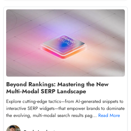
Beyond Rankings: Mastering the New
Multi‑Modal SERP Landscape
Explore cutting‑edge tactics—from AI‑generated snippets to
interactive SERP widgets—that empower brands to dominate
the evolving, multi‑modal search results pag...
Read More