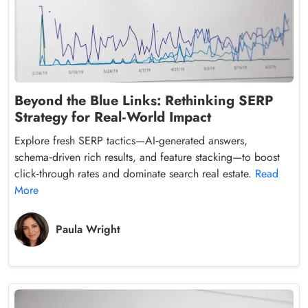
Beyond the Blue Links: Rethinking SERP
Strategy for Real‑World Impact
Explore fresh SERP tactics—AI‑generated answers,
schema‑driven rich results, and feature stacking—to boost
click‑through rates and dominate search real estate.
Read
More
Paula Wright