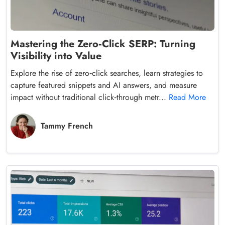
Mastering the Zero‑Click SERP: Turning
Visibility into Value
Explore the rise of zero‑click searches, learn strategies to
capture featured snippets and AI answers, and measure
impact without traditional click‑through metr...
Read More
Tammy French