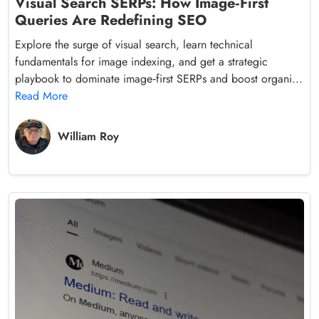
Visual Search SERPs: How Image‑First
Queries Are Redefining SEO
Explore the surge of visual search, learn technical
fundamentals for image indexing, and get a strategic
playbook to dominate image‑first SERPs and boost organi...
Read More
William Roy