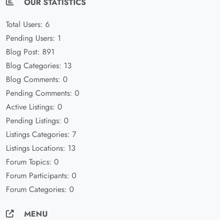
OUR STATISTICS
Total Users: 6
Pending Users: 1
Blog Post: 891
Blog Categories: 13
Blog Comments: 0
Pending Comments: 0
Active Listings: 0
Pending Listings: 0
Listings Categories: 7
Listings Locations: 13
Forum Topics: 0
Forum Participants: 0
Forum Categories: 0
MENU