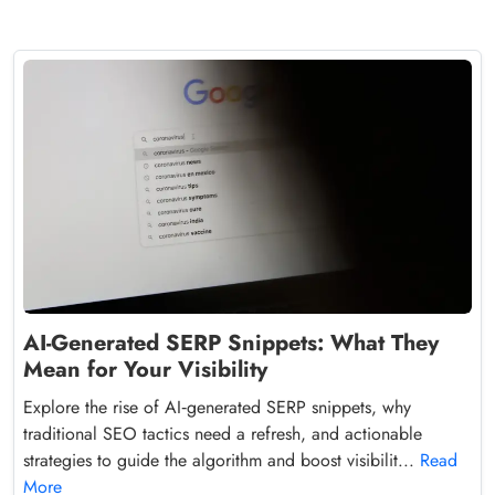
AI-Generated SERP Snippets: What They
Mean for Your Visibility
Explore the rise of AI‑generated SERP snippets, why
traditional SEO tactics need a refresh, and actionable
strategies to guide the algorithm and boost visibilit...
Read
More