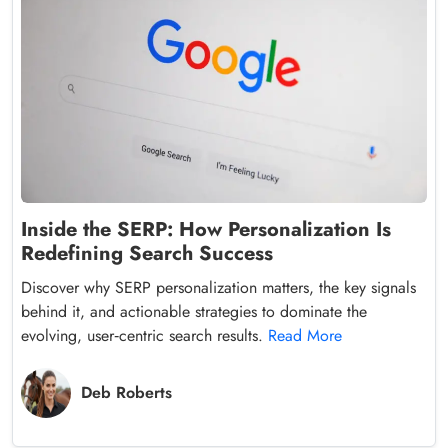
Inside the SERP: How Personalization Is
Redefining Search Success
Discover why SERP personalization matters, the key signals
behind it, and actionable strategies to dominate the
evolving, user‑centric search results.
Read More
Deb Roberts