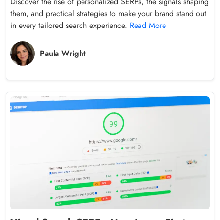
Discover the rise of personalized SERPs, the signals shaping
them, and practical strategies to make your brand stand out
in every tailored search experience.
Read More
Paula Wright