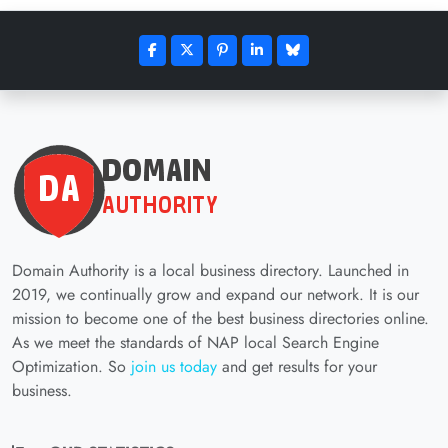
Domain Authority is a local business directory. Launched in
2019, we continually grow and expand our network. It is our
mission to become one of the best business directories online.
As we meet the standards of NAP local Search Engine
Optimization. So
join us today
and get results for your
business.