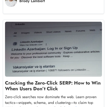
Brody Lambert
Cracking the Zero‑Click SERP: How to Win
When Users Don’t Click
Zero‑click searches now dominate the web. Learn proven
tactics—snippets, schema, and clustering—to claim top