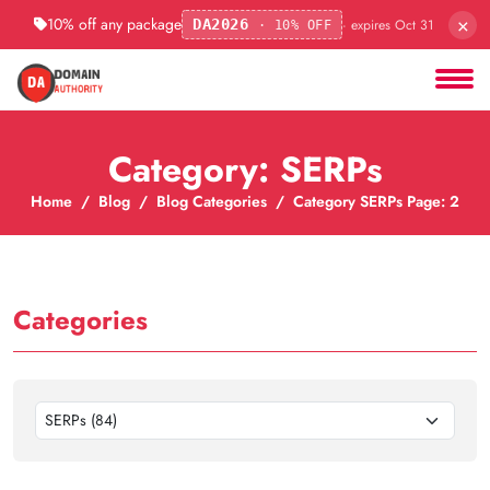
×
10% off any package
· expires Oct 31
DA2026
· 10% OFF
Category: SERPs
Home
Blog
Blog Categories
Category SERPs Page: 2
Categories
SERPs (84)