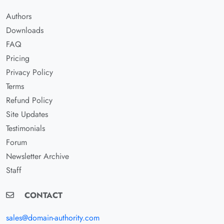
Authors
Downloads
FAQ
Pricing
Privacy Policy
Terms
Refund Policy
Site Updates
Testimonials
Forum
Newsletter Archive
Staff
CONTACT
sales@domain-authority.com