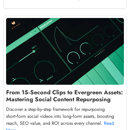
From 15‑Second Clips to Evergreen Assets:
Mastering Social Content Repurposing
Discover a step‑by‑step framework for repurposing
short‑form social videos into long‑form assets, boosting
reach, SEO value, and ROI across every channel.
Read