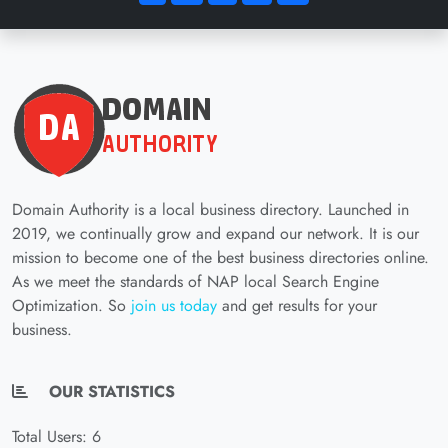
Domain Authority is a local business directory. Launched in
2019, we continually grow and expand our network. It is our
mission to become one of the best business directories online.
As we meet the standards of NAP local Search Engine
Optimization. So
join us today
and get results for your
business.
OUR STATISTICS
Total Users: 6