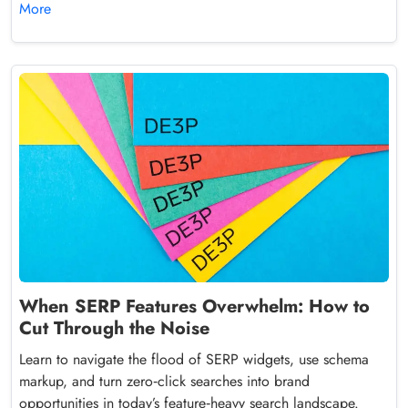
More
When SERP Features Overwhelm: How to
Cut Through the Noise
Learn to navigate the flood of SERP widgets, use schema
markup, and turn zero‑click searches into brand
opportunities in today’s feature‑heavy search landscape.