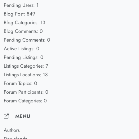
Pending Users: 1
Blog Post: 849
Blog Categories: 13
Blog Comments: 0
Pending Comments: 0
Active Listings: 0
Pending Listings: 0
Listings Categories: 7
Listings Locations: 13
Forum Topics: 0
Forum Participants: 0
Forum Categories: 0
MENU
Authors
Downloads