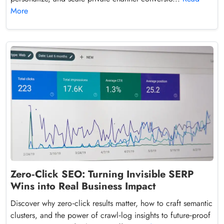
More
Zero‑Click SEO: Turning Invisible SERP
Wins into Real Business Impact
Discover why zero‑click results matter, how to craft semantic
clusters, and the power of crawl‑log insights to future‑proof