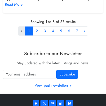
Read More
Showing 1 to 8 of 53 results
‹
1
2
3
4
5
6
7
›
Subscribe to our Newsletter
Stay updated with the latest listings and news.
Subscribe
View past newsletters »