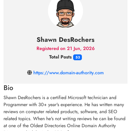
Shawn DesRochers
Registered on 21 Jun, 2026
Total Posts
53
https://www.domain-authority.com
Bio
Shawn DesRochers is a certified Microsoft technician and
Programmer with 30+ year's experience. He has written many
reviews on computer related products, software, and SEO
related topics. When he's not writing reviews he can be found
at one of the Oldest Directories Online Domain Authority