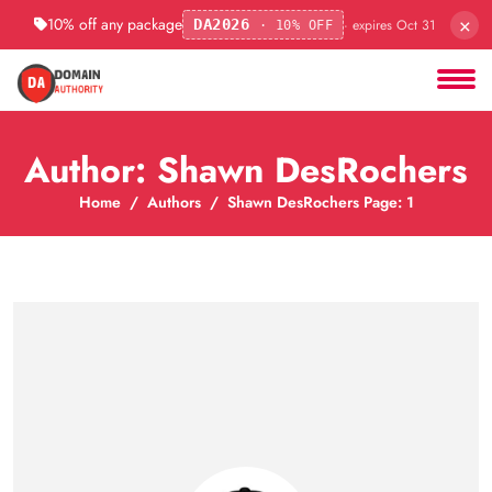
×
10% off any package
· expires Oct 31
DA2026
· 10% OFF
Author: Shawn DesRochers
Home
Authors
Shawn DesRochers Page: 1