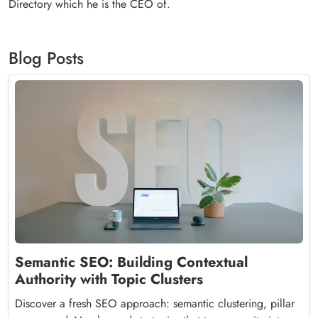
Directory which he is the CEO of.
Blog Posts
Semantic SEO: Building Contextual
Authority with Topic Clusters
Discover a fresh SEO approach: semantic clustering, pillar