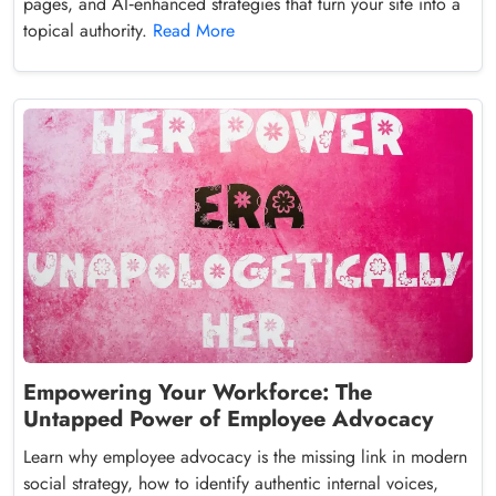
pages, and AI‑enhanced strategies that turn your site into a
topical authority.
Read More
Empowering Your Workforce: The
Untapped Power of Employee Advocacy
Learn why employee advocacy is the missing link in modern
social strategy, how to identify authentic internal voices,