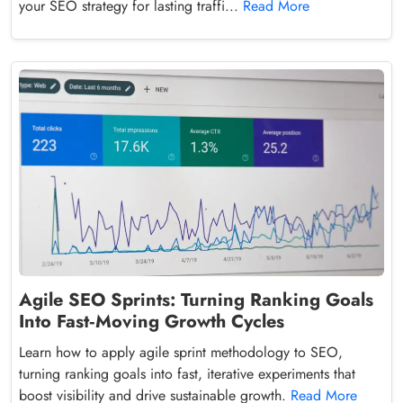
your SEO strategy for lasting traffi...
Read More
Agile SEO Sprints: Turning Ranking Goals
Into Fast‑Moving Growth Cycles
Learn how to apply agile sprint methodology to SEO,
turning ranking goals into fast, iterative experiments that
boost visibility and drive sustainable growth.
Read More