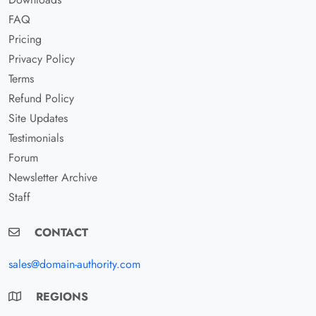
FAQ
Pricing
Privacy Policy
Terms
Refund Policy
Site Updates
Testimonials
Forum
Newsletter Archive
Staff
CONTACT
sales@domain-authority.com
REGIONS