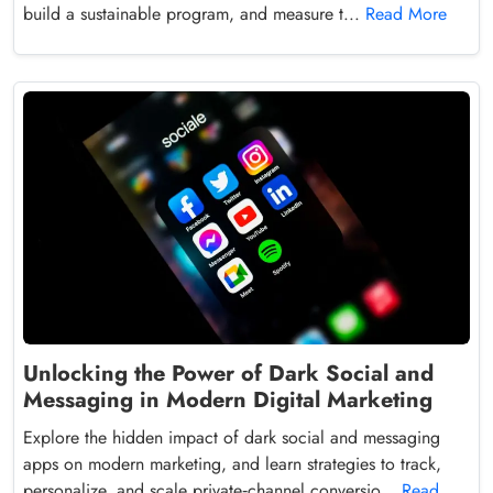
build a sustainable program, and measure t...
Read More
Unlocking the Power of Dark Social and
Messaging in Modern Digital Marketing
Explore the hidden impact of dark social and messaging
apps on modern marketing, and learn strategies to track,
personalize, and scale private‑channel conversio...
Read