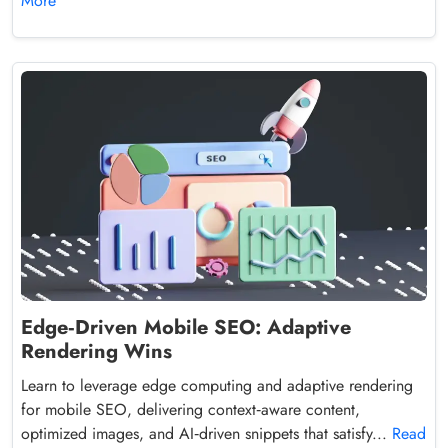
More
Edge‑Driven Mobile SEO: Adaptive
Rendering Wins
Learn to leverage edge computing and adaptive rendering
for mobile SEO, delivering context‑aware content,
optimized images, and AI‑driven snippets that satisfy...
Read