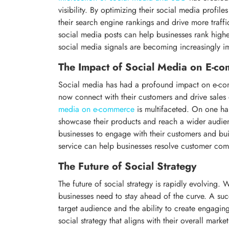
visibility. By optimizing their social media profi
their search engine rankings and drive more traffi
social media posts can help businesses rank highe
social media signals are becoming increasingly im
The Impact of Social Media on E-c
Social media has had a profound impact on e-com
now connect with their customers and drive sales 
media on e-commerce
is multifaceted. On one ha
showcase their products and reach a wider audie
businesses to engage with their customers and bui
service can help businesses resolve customer com
The Future of Social Strategy
The future of social strategy is rapidly evolving
businesses need to stay ahead of the curve. A suc
target audience and the ability to create engagin
social strategy that aligns with their overall marke