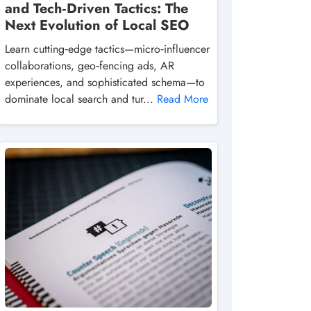
and Tech‑Driven Tactics: The
Next Evolution of Local SEO
Learn cutting‑edge tactics—micro‑influencer
collaborations, geo‑fencing ads, AR
experiences, and sophisticated schema—to
dominate local search and tur...
Read More