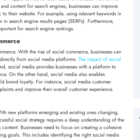
les and content for search engines, businesses can improve
c to their website. For example, using relevant keywords in
r in search engine results pages (SERPs). Furthermore,
portant for search engine rankings.
ommerce
merce. With the rise of social commerce, businesses can
directly from social media platforms.
The impact of social
nd, social media provides businesses with a platform to
nce. On the other hand, social media also enables
ld brand loyalty. For instance, social media customer
plaints and improve their overall customer experience.
. With new platforms emerging and existing ones changing,
cessful social strategy requires a deep understanding of the
g content. Businesses need to focus on creating a cohesive
ting goals. This includes identifying the right social media