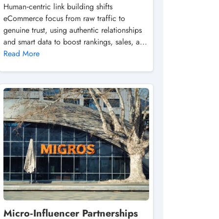
Human‑centric link building shifts
eCommerce focus from raw traffic to
genuine trust, using authentic relationships
and smart data to boost rankings, sales, a...
Read More
Micro‑Influencer Partnerships