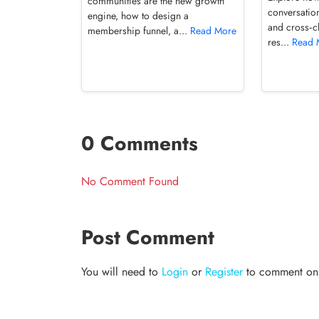
communities are the new growth
conversation
engine, how to design a
and cross‑c
membership funnel, a...
Read More
res...
Read 
0 Comments
No Comment Found
Post Comment
You will need to
Login
or
Register
to comment on t