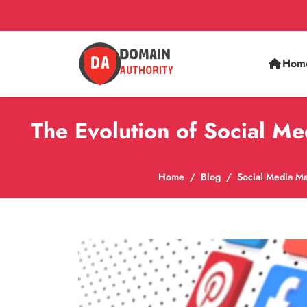
Hom
The Evolution of Social M
Home
Blog
Social Media Ma