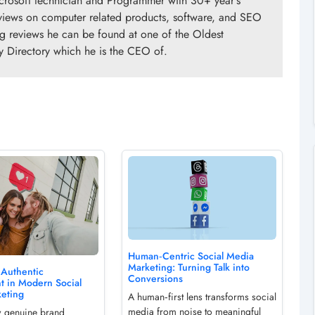
crosoft technician and Programmer with 30+ year's
views on computer related products, software, and SEO
ng reviews he can be found at one of the Oldest
y Directory which he is the CEO of.
Human‑Centric Social Media
Marketing: Turning Talk into
 Authentic
Conversions
 in Modern Social
eting
A human‑first lens transforms social
media from noise to meaningful
w genuine brand