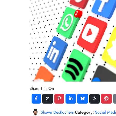
Share This On
Shawn DesRochers
Category:
Social Medi