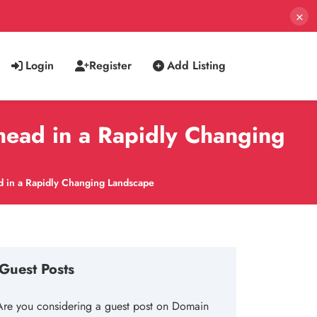
×
Login
Register
Add Listing
head in a Rapidly Changing
d in a Rapidly Changing Landscape
Guest Posts
Are you considering a guest post on Domain