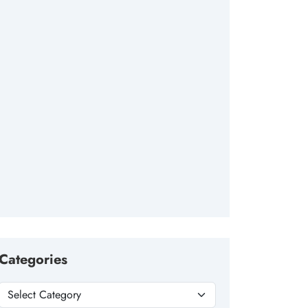
Categories