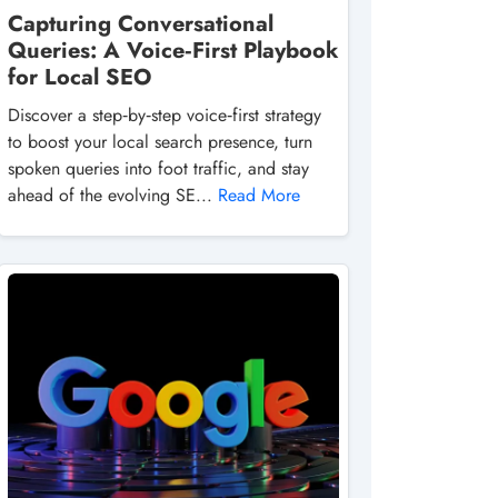
Capturing Conversational
Queries: A Voice‑First Playbook
for Local SEO
Discover a step‑by‑step voice‑first strategy
to boost your local search presence, turn
spoken queries into foot traffic, and stay
ahead of the evolving SE...
Read More