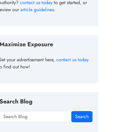
Authority?
contact us today
to get started, or
review our
article guidelines
.
Maximize Exposure
Get your advertisement here,
contact us today
to find out how!
Search Blog
Search