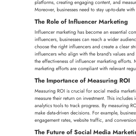
platforms, creating engaging content, and measurin
Moreover, businesses need to stay up-to-date with 
The Role of Influencer Marketing
Influencer marketing has become an essential com
influencers, businesses can reach a wider audienc
choose the right influencers and create a clear str
influencers who align with the brand's values an
the effectiveness of influencer marketing efforts. 
marketing efforts are compliant with relevant regu
The Importance of Measuring ROI
Measuring ROI is crucial for social media marketi
measure their return on investment. This includes i
analytics tools to track progress. By measuring RO
make data-driven decisions. For example, business
engagement rates, website traffic, and conversion
The Future of Social Media Marketi