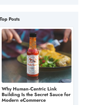
Top Posts
Why Human‑Centric Link
Building Is the Secret Sauce for
Modern eCommerce