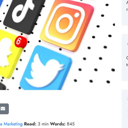
a Marketing
Read:
3 min
Words:
845