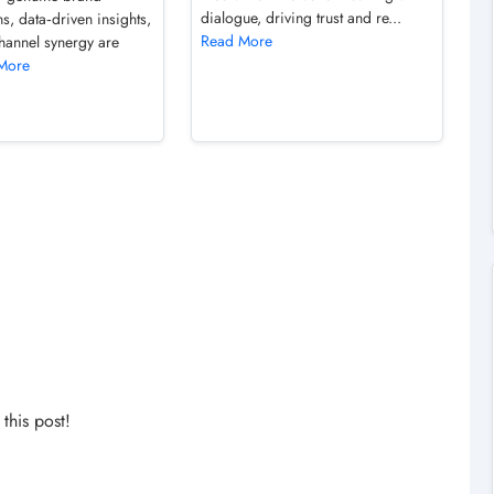
dialogue, driving trust and re...
s, data‑driven insights,
Read More
hannel synergy are
More
his post!