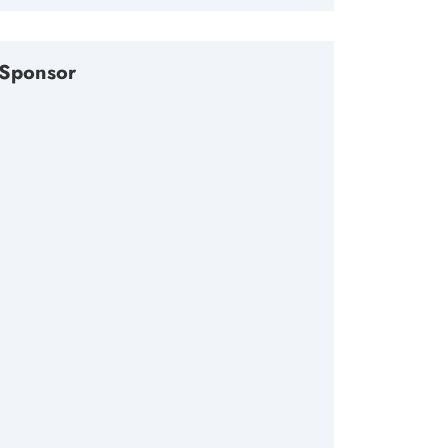
Sponsor