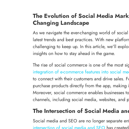
The Evolution of Social Media Mark
Changing Landscape
As we navigate the ever-changing world of social 
latest trends and best practices. With new platfo
challenging to keep up. In this article, we'll exp
insights on how to stay ahead in the game.
The rise of social commerce is one of the most s
integration of e-commerce features into social me
to connect with their customers and drive sales. F
purchase products directly from the app, making it
Moreover, social commerce enables businesses to
channels, including social media, websites, and p
The Intersection of Social Media a
Social media and SEO are no longer separate entit
intersection of social media and SEO
has created 