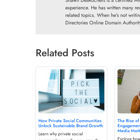
Shawn DesRochers is a certified Mi
experience. He has written many re
related topics. When he's not writi
Directories Online Domain Authorit
Related Posts
How Private Social Communities
The Rise of
Unlock Sustainable Brand Growth
Engagement
Media Mark
Learn why private social
Explore ho