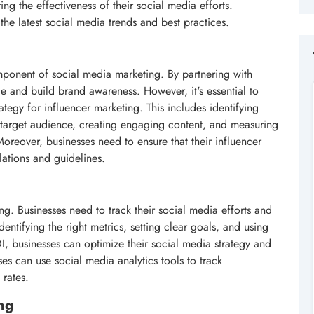
g the effectiveness of their social media efforts.
the latest social media trends and best practices.
ponent of social media marketing. By partnering with
e and build brand awareness. However, it's essential to
ategy for influencer marketing. This includes identifying
d target audience, creating engaging content, and measuring
Moreover, businesses need to ensure that their influencer
lations and guidelines.
ng. Businesses need to track their social media efforts and
dentifying the right metrics, setting clear goals, and using
I, businesses can optimize their social media strategy and
es can use social media analytics tools to track
 rates.
ng