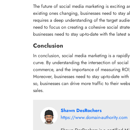
The future of social media marketing is exciting
existing ones changing, businesses need to stay a
requires a deep understanding of the target audie
need to focus on creating a cohesive social strate
businesses need to stay up-to-date with the latest 
Conclusion
In conclusion, social media marketing is a rapidly
curve. By understanding the intersection of socia
commerce, and the importance of measuring ROI, b
Moreover, businesses need to stay up-to-date with 
so, businesses can drive more traffic to their websi
sales.
Shawn DesRochers
https://www.domain-authority.com