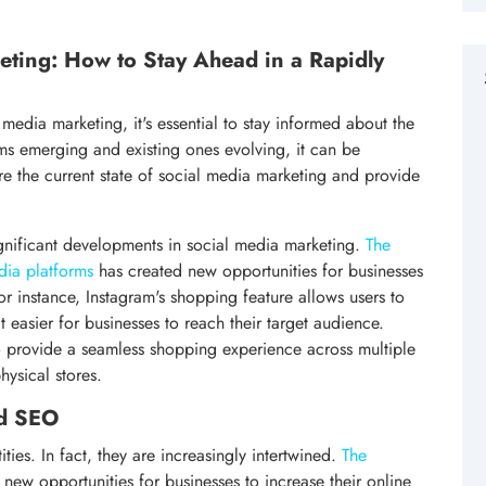
eting: How to Stay Ahead in a Rapidly
media marketing, it's essential to stay informed about the
rms emerging and existing ones evolving, it can be
lore the current state of social media marketing and provide
ignificant developments in social media marketing.
The
dia platforms
has created new opportunities for businesses
or instance, Instagram's shopping feature allows users to
 easier for businesses to reach their target audience.
 provide a seamless shopping experience across multiple
hysical stores.
nd SEO
ies. In fact, they are increasingly intertwined.
The
new opportunities for businesses to increase their online