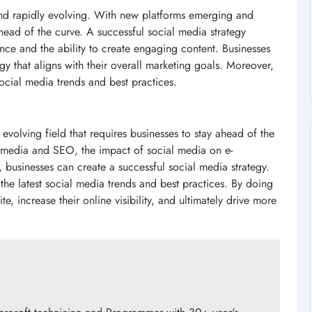
 and rapidly evolving. With new platforms emerging and
head of the curve. A successful social media strategy
nce and the ability to create engaging content. Businesses
gy that aligns with their overall marketing goals. Moreover,
social media trends and best practices.
 evolving field that requires businesses to stay ahead of the
l media and SEO, the impact of social media on e-
usinesses can create a successful social media strategy.
the latest social media trends and best practices. By doing
te, increase their online visibility, and ultimately drive more