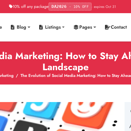
10% off any package
· expires Oct 31
DA2026
· 10% OFF
e
Blog
Listings
Pages
Contact
edia Marketing: How to Stay A
Landscape
rketing
The Evolution of Social Media Marketing: How to Stay Ahea