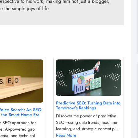
erspective to his work, making him not just a blogger,
 the simple joys of life.
Predictive SEO: Turning Data into
Tomorrow’s Rankings
Voice Search: An SEO
r the Smart Home Era
Discover the power of predictive
SEO—using data trends, machine
sh SEO approach for
learning, and strategic content pl...
es: AI‑powered gap
Read More
hema, and technical