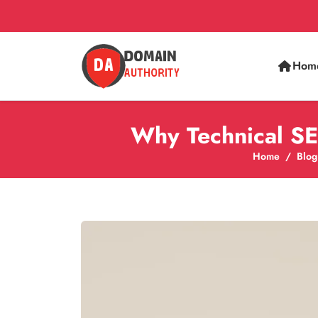
Hom
Why Technical SE
Home
Blog