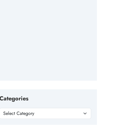
Categories