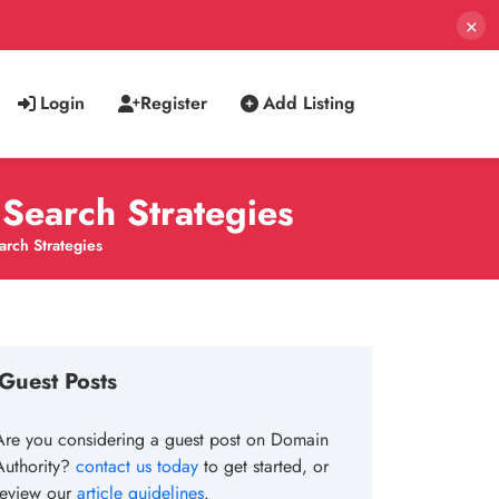
×
Login
Register
Add Listing
Search Strategies
rch Strategies
Guest Posts
Are you considering a guest post on Domain
Authority?
contact us today
to get started, or
review our
article guidelines
.