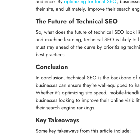
audience. By
optimizing for local SEO
, businesses
their site, and ultimately, improve their search en
The Future of Technical SEO
So, what does the future of technical SEO look lik
and machine learning, technical SEO is likely t
must stay ahead of the curve by prioritizing techn
best practices.
Conclusion
In conclusion, technical SEO is the backbone of m
businesses can ensure they're well-equipped to ha
Whether it's optimizing site speed, mobile-friendli
businesses looking to improve their online visibilit
their search engine rankings.
Key Takeaways
Some key takeaways from this article include: