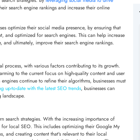
 search strategies. By
leveraging social media to drive
heir search engine rankings and increase their online
es optimize their social media presence, by ensuring that
nt, and optimized for search engines. This can help increase
site, and ultimately, improve their search engine rankings.
 process, with various factors contributing to its growth.
arming to the current focus on high-quality content and user
ngines continue to refine their algorithms, businesses must
ng up-to-date with the latest SEO trends
, businesses can
g landscape.
n search strategies. With the increasing importance of
ng for local SEO. This includes optimizing their Google My
ns, and creating content that's relevant to their local