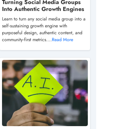
Turning Social Media Groups
Into Authentic Growth Engines
Learn to turn any social media group into a
self‑sustaining growth engine with
purposeful design, authentic content, and
community‑first metrics....
Read More