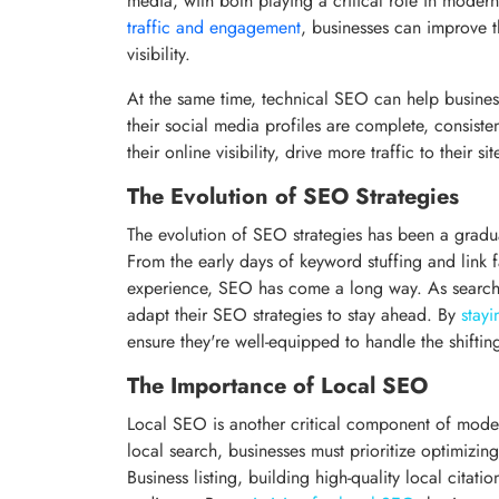
media, with both playing a critical role in modern
traffic and engagement
, businesses can improve t
visibility.
At the same time, technical SEO can help business
their social media profiles are complete, consiste
their online visibility, drive more traffic to their 
The Evolution of SEO Strategies
The evolution of SEO strategies has been a gradual
From the early days of keyword stuffing and link f
experience, SEO has come a long way. As search e
adapt their SEO strategies to stay ahead. By
stayi
ensure they're well-equipped to handle the shiftin
The Importance of Local SEO
Local SEO is another critical component of moder
local search, businesses must prioritize optimizi
Business listing, building high-quality local citatio