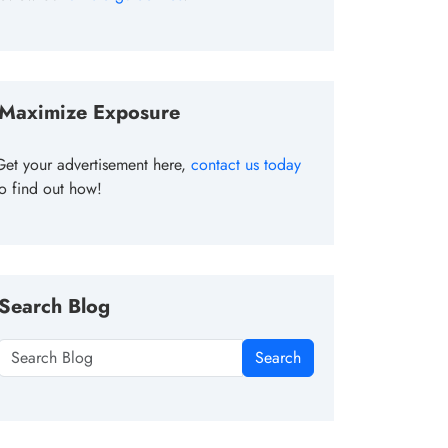
Maximize Exposure
Get your advertisement here,
contact us today
to find out how!
Search Blog
Search