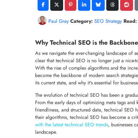
Paul Gray
Category:
SEO Strategy
Read:
Why Technical SEO is the Backbone
As we navigate the ever-changing landscape of se
clear that technical SEO is no longer just a nice-
With the rise of complex algorithms and the incr
become the backbone of modern search strategies. I
its current state, and why it's essential for businesse
The evolution of technical SEO has been a gradual
From the early days of optimizing meta tags and k
friendliness, and structured data, technical SEO 
their algorithms, technical SEO has become a cr
with the latest technical SEO trends
, businesses c
landscape.