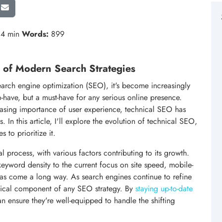
4 min
Words:
899
 of Modern Search Strategies
arch engine optimization (SEO), it's become increasingly
to-have, but a must-have for any serious online presence.
easing importance of user experience, technical SEO has
n this article, I'll explore the evolution of technical SEO,
s to prioritize it.
 process, with various factors contributing to its growth.
eyword density to the current focus on site speed, mobile-
has come a long way. As search engines continue to refine
itical component of any SEO strategy. By
staying up-to-date
an ensure they're well-equipped to handle the shifting