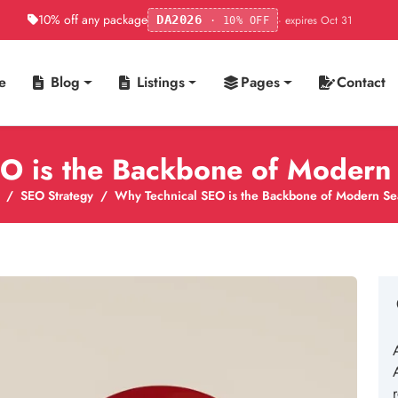
10% off any package
· expires Oct 31
DA2026
· 10% OFF
e
Blog
Listings
Pages
Contact
O is the Backbone of Modern 
SEO Strategy
Why Technical SEO is the Backbone of Modern Sea