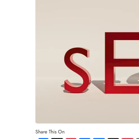
Share This On