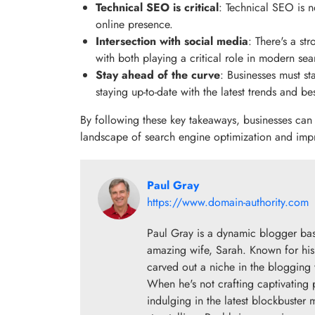
Technical SEO is critical
: Technical SEO is n
online presence.
Intersection with social media
: There's a s
with both playing a critical role in modern sear
Stay ahead of the curve
: Businesses must st
staying up-to-date with the latest trends and be
By following these key takeaways, businesses can 
landscape of search engine optimization and improv
Paul Gray
https://www.domain-authority.com
Paul Gray is a dynamic blogger base
amazing wife, Sarah. Known for his 
carved out a niche in the blogging w
When he's not crafting captivating 
indulging in the latest blockbuster