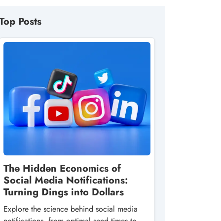
Top Posts
The Hidden Economics of
Social Media Notifications:
Turning Dings into Dollars
Explore the science behind social media
notifications, from optimal send times to