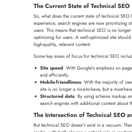
The Current State of Technical SEO
So, what does the current state of technical SEO 
experience, search engines are now prioritizing si
users. This means that technical SEO is no longer
optimizing for users. A well-optimized site shoul
high-quality, relevant content.
Some key areas of focus for technical SEO inclu
Site speed
: With Google's emphasis on page sp
and efficiently.
Mobile-friendliness
: With the majority of use
site is no longer a nice-to-have, but a must-hav
Structured data
: By using schema markup and
search engines with additional context about t
The Intersection of Technical SEO 
But technical SEO doesn't exist in a vacuum. Ther