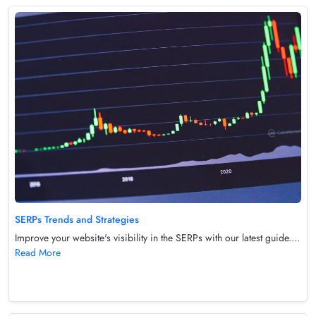
SERPs Trends and Strategies
Improve your website's visibility in the SERPs with our latest guide....
Read More