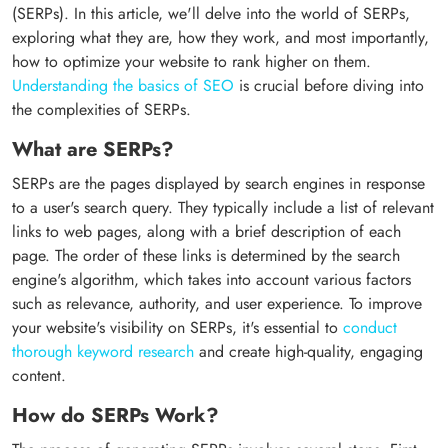
(SERPs). In this article, we'll delve into the world of SERPs,
exploring what they are, how they work, and most importantly,
how to optimize your website to rank higher on them.
Understanding the basics of SEO
is crucial before diving into
the complexities of SERPs.
What are SERPs?
SERPs are the pages displayed by search engines in response
to a user's search query. They typically include a list of relevant
links to web pages, along with a brief description of each
page. The order of these links is determined by the search
engine's algorithm, which takes into account various factors
such as relevance, authority, and user experience. To improve
your website's visibility on SERPs, it's essential to
conduct
thorough keyword research
and create high-quality, engaging
content.
How do SERPs Work?