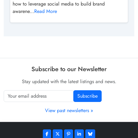
how to leverage social media to build brand
awarene...
Read More
Subscribe to our Newsletter
Stay updated with the latest listings and news.
Subscribe
View past newsletters »