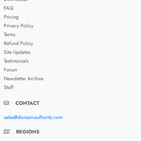
FAQ
Pricing
Privacy Policy
Terms
Refund Policy
Site Updates
Testimonials
Forum
Newsletter Archive
Staff
CONTACT
sales@domain-authority.com
REGIONS