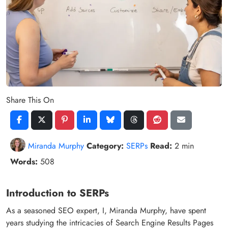
Share This On
Miranda Murphy
Category:
SERPs
Read:
2 min
Words:
508
Introduction to SERPs
As a seasoned SEO expert, I, Miranda Murphy, have spent
years studying the intricacies of Search Engine Results Pages