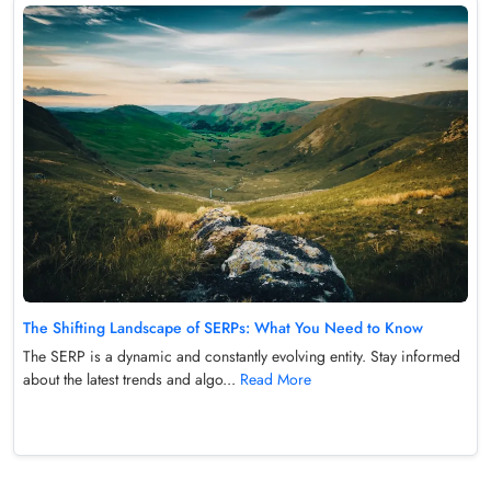
The Shifting Landscape of SERPs: What You Need to Know
The SERP is a dynamic and constantly evolving entity. Stay informed
about the latest trends and algo...
Read More