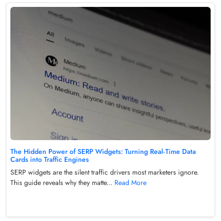
The Hidden Power of SERP Widgets: Turning Real‑Time Data
Cards into Traffic Engines
SERP widgets are the silent traffic drivers most marketers ignore.
This guide reveals why they matte...
Read More