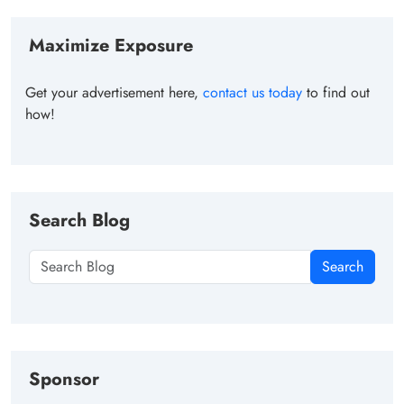
Maximize Exposure
Get your advertisement here,
contact us today
to find out
how!
Search Blog
Search
Sponsor