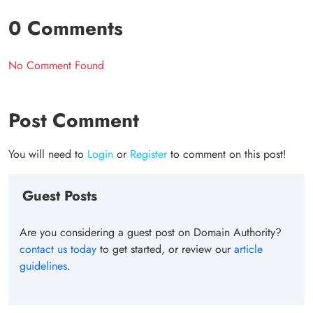
0 Comments
No Comment Found
Post Comment
You will need to
Login
or
Register
to comment on this post!
Guest Posts
Are you considering a guest post on Domain Authority?
contact us today
to get started, or review our
article
guidelines
.