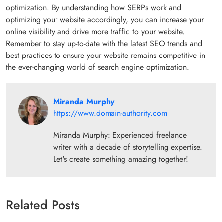
optimization. By understanding how SERPs work and
optimizing your website accordingly, you can increase your
online visibility and drive more traffic to your website.
Remember to stay up-to-date with the latest SEO trends and
best practices to ensure your website remains competitive in
the ever-changing world of search engine optimization.
Miranda Murphy
https://www.domain-authority.com
Miranda Murphy: Experienced freelance
writer with a decade of storytelling expertise.
Let's create something amazing together!
Related Posts