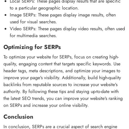
Local SERPs: These pages display results that are specific
to a particular geographic location.
Image SERPs: These pages display image results, often
used for visual searches.
Video SERPs: These pages display video results, often used
for multimedia searches.
Optimizing for SERPs
To optimize your website for SERPs, focus on creating high-
quality, engaging content that targets specific keywords. Use
header tags, meta descriptions, and optimize your images to
improve your page's visibility. Additionally, build high-quality
backlinks from reputable sources to increase your website's
authority. By following these tips and staying up-to-date with
the latest SEO trends, you can improve your website's ranking
on SERPs and increase your online visibility.
Conclusion
In conclusion, SERPs are a crucial aspect of search engine