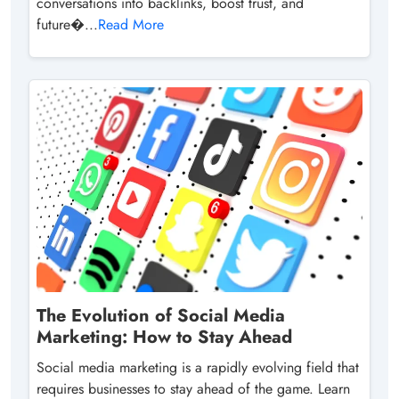
conversations into backlinks, boost trust, and
future�...
Read More
The Evolution of Social Media
Marketing: How to Stay Ahead
Social media marketing is a rapidly evolving field that
requires businesses to stay ahead of the game. Learn