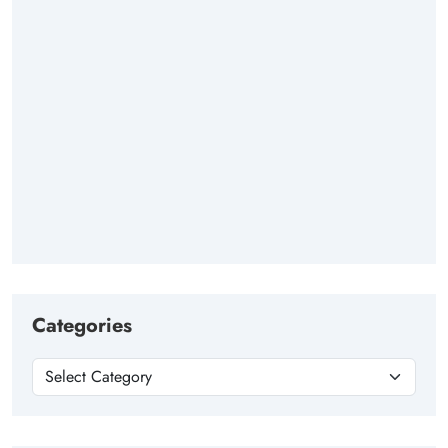
Categories