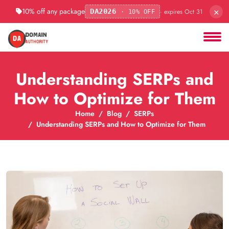
×
10% off any package
· expires Oct 31
DA2026
· 10% OFF
Understanding SERPs and
How to Optimize for Them
Home
Blog
SERPs
Understanding SERPs and How to Optimize for Them