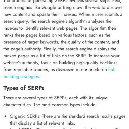
The process of generating SERPs involves several steps. First,
search engines like Google or Bing crawl the web to discover
new content and update their indexes. When a user submits a
search query, the search engine's algorithm analyzes the
indexes to identify relevant web pages. The algorithm then
ranks these pages based on various factors, such as the
presence of target keywords, the quality of the content, and
the page's authority. Finally, the search engine displays the
ranked pages as a list of links on the SERP. To increase your
website's authority, focus on building high-quality backlinks
from reputable sources, as discussed in our article on
link
building strategies
.
Types of SERPs
There are several types of SERPs, each with its unique
characteristics. The most common types include:
Organic SERPs: These are the standard search results pages
that display a list of relevant links.