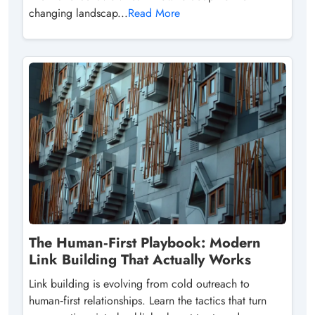
changing landscap...
Read More
The Human‑First Playbook: Modern
Link Building That Actually Works
Link building is evolving from cold outreach to
human‑first relationships. Learn the tactics that turn