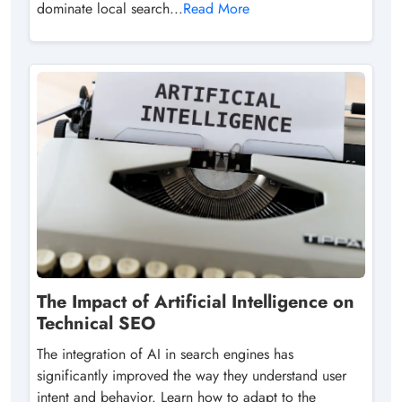
dominate local search...
Read More
The Impact of Artificial Intelligence on
Technical SEO
The integration of AI in search engines has
significantly improved the way they understand user
intent and behavior. Learn how to adapt to the