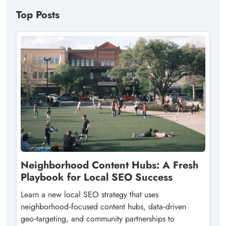
Top Posts
Neighborhood Content Hubs: A Fresh
Playbook for Local SEO Success
Learn a new local SEO strategy that uses
neighborhood‑focused content hubs, data‑driven
geo‑targeting, and community partnerships to