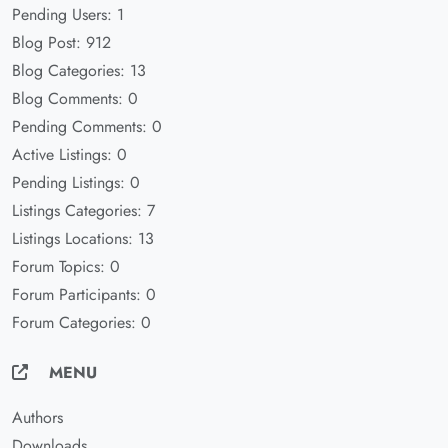
Pending Users: 1
Blog Post: 912
Blog Categories: 13
Blog Comments: 0
Pending Comments: 0
Active Listings: 0
Pending Listings: 0
Listings Categories: 7
Listings Locations: 13
Forum Topics: 0
Forum Participants: 0
Forum Categories: 0
MENU
Authors
Downloads