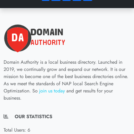
Domain Authority is a local business directory. Launched in
2019, we continually grow and expand our network. It is our
mission to become one of the best business directories online.
As we meet the standards of NAP local Search Engine
Optimization. So
join us today
and get results for your
business.
OUR STATISTICS
Total Users: 6