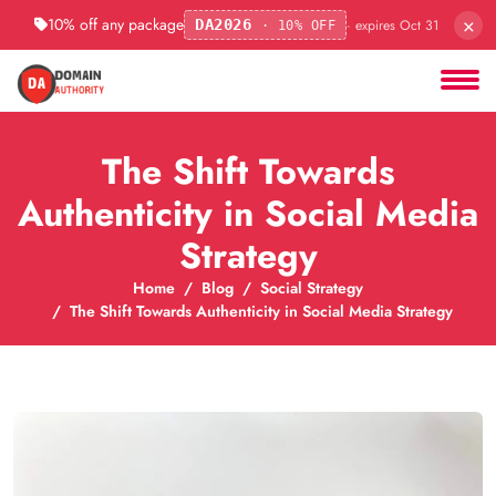
×
10% off any package
· expires Oct 31
DA2026
· 10% OFF
The Shift Towards
Authenticity in Social Media
Strategy
Home
Blog
Social Strategy
The Shift Towards Authenticity in Social Media Strategy