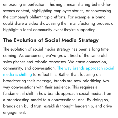
embracing imperfection. This might mean sharing behind-the-
scenes content, highlighting employee stories, or showcasing
the company's philanthropic efforts. For example, a brand
could share a video showcasing their manufacturing process or
highlight a local community event they're supporting.
The Evolution of Social Media Strategy
The evolution of social media strategy has been a long time
coming. As consumers, we've grown tired of the same old
sales pitches and robotic responses. We crave connection,
community, and conversation.
The way brands approach social
media is shifting
to reflect this. Rather than focusing on
broadcasting their message, brands are now prioritizing two-
way conversations with their audience. This requires a
fundamental shift in how brands approach social media, from
a broadcasting model to a conversational one. By doing so,
brands can build trust, establish thought leadership, and drive
engagement.