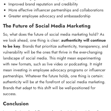
Improved brand reputation and credibility
More effective influencer partnerships and collaborations
Greater employee advocacy and ambassadorship
The Future of Social Media Marketing
So, what does the future of social media marketing hold? As
we look ahead, one thing is clear:
authenticity will continue
to be key
. Brands that prioritize authenticity, transparency, and
vulnerability will be the ones that thrive in the ever-changing
landscape of social media. This might mean experimenting
with new formats, such as live video or podcasting. It might
mean investing in employee advocacy programs or influencer
partnerships. Whatever the future holds, one thing is certain:
authenticity will be at the forefront of social media marketing.
Brands that adapt to this shift will be well-positioned for
success.
Conclusion