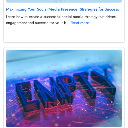
Maximizing Your Social Media Presence: Strategies for Success
Learn how to create a successful social media strategy that drives
engagement and success for your b...
Read More