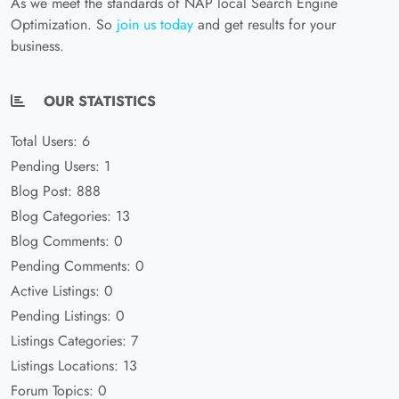
As we meet the standards of NAP local Search Engine
Optimization. So
join us today
and get results for your
business.
OUR STATISTICS
Total Users: 6
Pending Users: 1
Blog Post: 888
Blog Categories: 13
Blog Comments: 0
Pending Comments: 0
Active Listings: 0
Pending Listings: 0
Listings Categories: 7
Listings Locations: 13
Forum Topics: 0