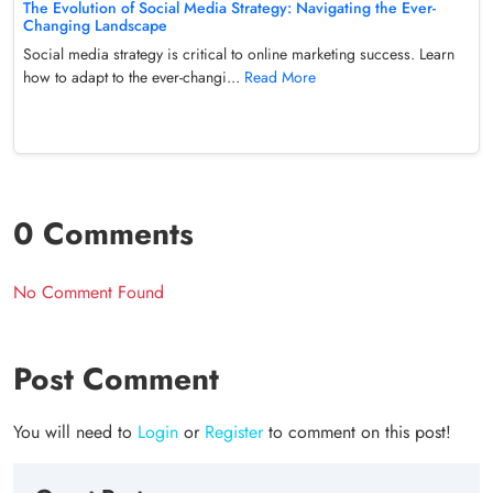
The Evolution of Social Media Strategy: Navigating the Ever-
Changing Landscape
Social media strategy is critical to online marketing success. Learn
how to adapt to the ever-changi...
Read More
0 Comments
No Comment Found
Post Comment
You will need to
Login
or
Register
to comment on this post!