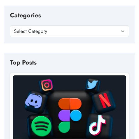
Categories
Top Posts