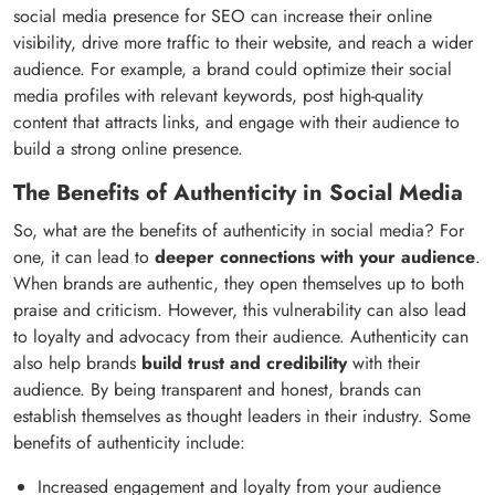
social media presence for SEO can increase their online
visibility, drive more traffic to their website, and reach a wider
audience. For example, a brand could optimize their social
media profiles with relevant keywords, post high-quality
content that attracts links, and engage with their audience to
build a strong online presence.
The Benefits of Authenticity in Social Media
So, what are the benefits of authenticity in social media? For
one, it can lead to
deeper connections with your audience
.
When brands are authentic, they open themselves up to both
praise and criticism. However, this vulnerability can also lead
to loyalty and advocacy from their audience. Authenticity can
also help brands
build trust and credibility
with their
audience. By being transparent and honest, brands can
establish themselves as thought leaders in their industry. Some
benefits of authenticity include:
Increased engagement and loyalty from your audience