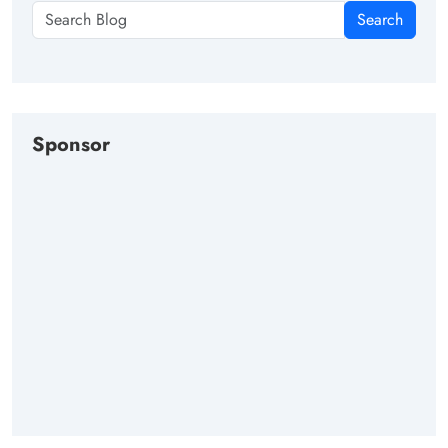
Search
Sponsor