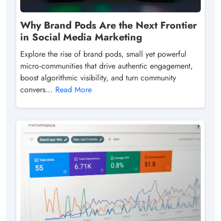
Why Brand Pods Are the Next Frontier
in Social Media Marketing
Explore the rise of brand pods, small yet powerful
micro‑communities that drive authentic engagement,
boost algorithmic visibility, and turn community
convers...
Read More