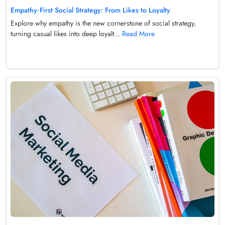
Empathy‑First Social Strategy: From Likes to Loyalty
Explore why empathy is the new cornerstone of social strategy,
turning casual likes into deep loyalt...
Read More