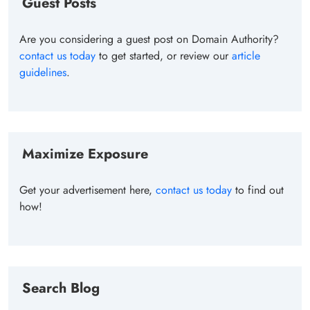
Guest Posts
Are you considering a guest post on Domain Authority?
contact us today
to get started, or review our
article
guidelines
.
Maximize Exposure
Get your advertisement here,
contact us today
to find out
how!
Search Blog