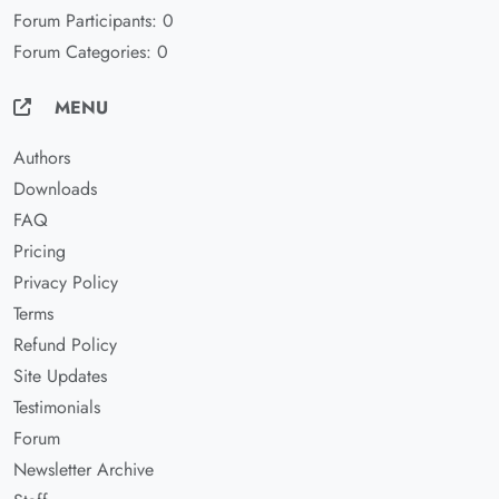
Forum Participants: 0
Forum Categories: 0
MENU
Authors
Downloads
FAQ
Pricing
Privacy Policy
Terms
Refund Policy
Site Updates
Testimonials
Forum
Newsletter Archive