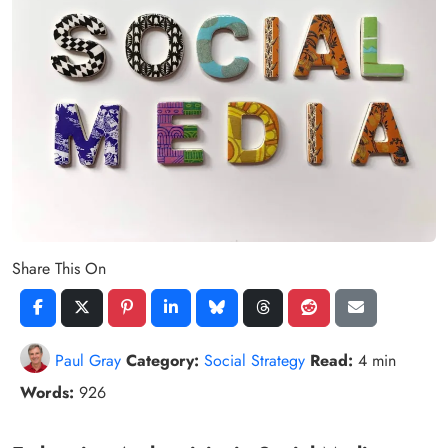
Share This On
Paul Gray
Category:
Social Strategy
Read:
4 min
Words:
926