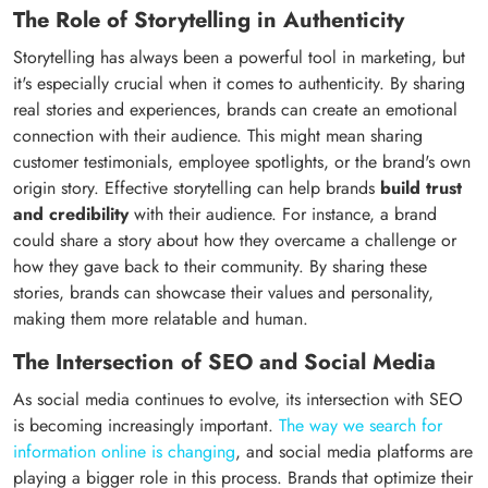
The Role of Storytelling in Authenticity
Storytelling has always been a powerful tool in marketing, but
it's especially crucial when it comes to authenticity. By sharing
real stories and experiences, brands can create an emotional
connection with their audience. This might mean sharing
customer testimonials, employee spotlights, or the brand's own
origin story. Effective storytelling can help brands
build trust
and credibility
with their audience. For instance, a brand
could share a story about how they overcame a challenge or
how they gave back to their community. By sharing these
stories, brands can showcase their values and personality,
making them more relatable and human.
The Intersection of SEO and Social Media
As social media continues to evolve, its intersection with SEO
is becoming increasingly important.
The way we search for
information online is changing
, and social media platforms are
playing a bigger role in this process. Brands that optimize their