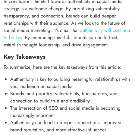
In conclusion, the shift towards authenticity in social media
strategy is a welcome change. By prioritizing vulnerability,
transparency, and connection, brands can build deeper
relationships with their audience. As we look to the future of
social media marketing, it's clear that
authenticity will continue
to be key
. By embracing this shift, brands can build trust,
establish thought leadership, and drive engagement.
Key Takeaways
To summarize, here are the key takeaways from this article:
Authenticity is key to building meaningful relationships with
your audience on social media
Brands must prioritize vulnerability, transparency, and
connection to build trust and credibility
The intersection of SEO and social media is becoming
increasingly important
Authenticity can lead to deeper connections, improved
brand reputation, and more effective influencer