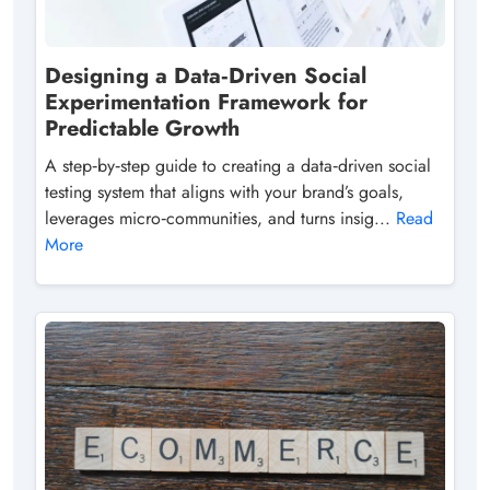
Designing a Data‑Driven Social
Experimentation Framework for
Predictable Growth
A step‑by‑step guide to creating a data‑driven social
testing system that aligns with your brand’s goals,
leverages micro‑communities, and turns insig...
Read
More