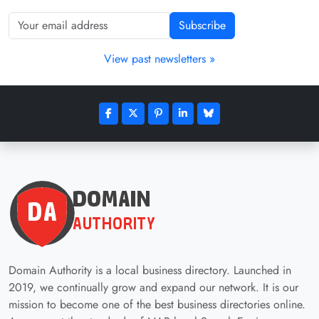
Subscribe
View past newsletters »
Domain Authority is a local business directory. Launched in
2019, we continually grow and expand our network. It is our
mission to become one of the best business directories online.