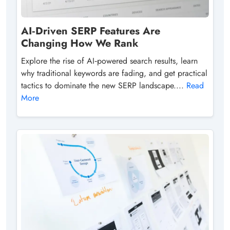
AI‑Driven SERP Features Are
Changing How We Rank
Explore the rise of AI‑powered search results, learn
why traditional keywords are fading, and get practical
tactics to dominate the new SERP landscape....
Read
More