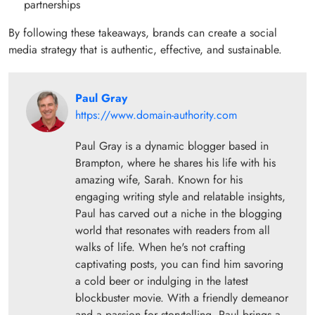
partnerships
By following these takeaways, brands can create a social
media strategy that is authentic, effective, and sustainable.
Paul Gray
https://www.domain-authority.com
Paul Gray is a dynamic blogger based in
Brampton, where he shares his life with his
amazing wife, Sarah. Known for his
engaging writing style and relatable insights,
Paul has carved out a niche in the blogging
world that resonates with readers from all
walks of life. When he's not crafting
captivating posts, you can find him savoring
a cold beer or indulging in the latest
blockbuster movie. With a friendly demeanor
and a passion for storytelling, Paul brings a