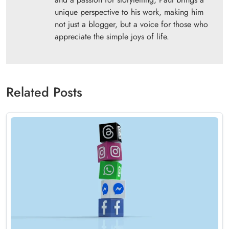
unique perspective to his work, making him
not just a blogger, but a voice for those who
appreciate the simple joys of life.
Related Posts