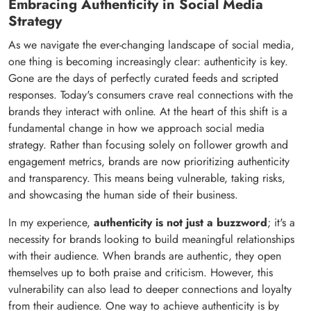
Embracing Authenticity in Social Media
Strategy
As we navigate the ever-changing landscape of social media,
one thing is becoming increasingly clear: authenticity is key.
Gone are the days of perfectly curated feeds and scripted
responses. Today's consumers crave real connections with the
brands they interact with online. At the heart of this shift is a
fundamental change in how we approach social media
strategy. Rather than focusing solely on follower growth and
engagement metrics, brands are now prioritizing authenticity
and transparency. This means being vulnerable, taking risks,
and showcasing the human side of their business.
In my experience,
authenticity is not just a buzzword
; it's a
necessity for brands looking to build meaningful relationships
with their audience. When brands are authentic, they open
themselves up to both praise and criticism. However, this
vulnerability can also lead to deeper connections and loyalty
from their audience. One way to achieve authenticity is by