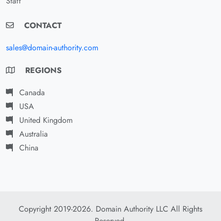
Staff
CONTACT
sales@domain-authority.com
REGIONS
Canada
USA
United Kingdom
Australia
China
Copyright 2019-2026. Domain Authority LLC All Rights
Reserved.