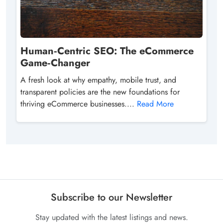
Human‑Centric SEO: The eCommerce
Game‑Changer
A fresh look at why empathy, mobile trust, and
transparent policies are the new foundations for
thriving eCommerce businesses....
Read More
Subscribe to our Newsletter
Stay updated with the latest listings and news.