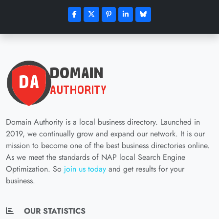
Domain Authority is a local business directory. Launched in
2019, we continually grow and expand our network. It is our
mission to become one of the best business directories online.
As we meet the standards of NAP local Search Engine
Optimization. So
join us today
and get results for your
business.
OUR STATISTICS