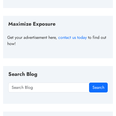
Maximize Exposure
Get your advertisement here,
contact us today
to find out
how!
Search Blog
Search