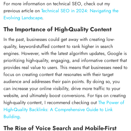
For more information on technical SEO, check out my
previous article on
Technical SEO in 2024: Navigating the
Evolving Landscape
.
The Importance of High-Quality Content
In the past, businesses could get away with creating low-
quality, keyword-stuffed content to rank higher in search
engines. However, with the latest algorithm updates, Google is
prioritizing high-quality, engaging, and informative content that
provides real value to users. This means that businesses need to
focus on creating content that resonates with their target
audience and addresses their pain points. By doing so, you
can increase your online visibility, drive more traffic to your
website, and ultimately boost conversions. For tips on creating
high-quality content, I recommend checking out
The Power of
High-Quality Backlinks: A Comprehensive Guide to Link
Building
.
The Rise of Voice Search and Mobile-First