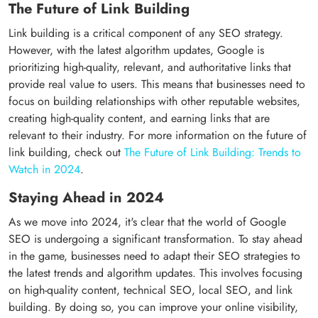
The Future of Link Building
Link building is a critical component of any SEO strategy.
However, with the latest algorithm updates, Google is
prioritizing high-quality, relevant, and authoritative links that
provide real value to users. This means that businesses need to
focus on building relationships with other reputable websites,
creating high-quality content, and earning links that are
relevant to their industry. For more information on the future of
link building, check out
The Future of Link Building: Trends to
Watch in 2024
.
Staying Ahead in 2024
As we move into 2024, it's clear that the world of Google
SEO is undergoing a significant transformation. To stay ahead
in the game, businesses need to adapt their SEO strategies to
the latest trends and algorithm updates. This involves focusing
on high-quality content, technical SEO, local SEO, and link
building. By doing so, you can improve your online visibility,