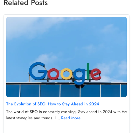
Related Posts
The Evolution of SEO: How to Stay Ahead in 2024
The world of SEO is constantly evolving. Stay ahead in 2024 with the
latest strategies and trends. L...
Read More