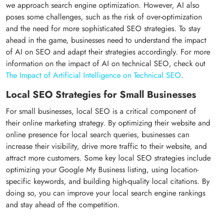
we approach search engine optimization. However, AI also
poses some challenges, such as the risk of over-optimization
and the need for more sophisticated SEO strategies. To stay
ahead in the game, businesses need to understand the impact
of AI on SEO and adapt their strategies accordingly. For more
information on the impact of AI on technical SEO, check out
The Impact of Artificial Intelligence on Technical SEO
.
Local SEO Strategies for Small Businesses
For small businesses, local SEO is a critical component of
their online marketing strategy. By optimizing their website and
online presence for local search queries, businesses can
increase their visibility, drive more traffic to their website, and
attract more customers. Some key local SEO strategies include
optimizing your Google My Business listing, using location-
specific keywords, and building high-quality local citations. By
doing so, you can improve your local search engine rankings
and stay ahead of the competition.