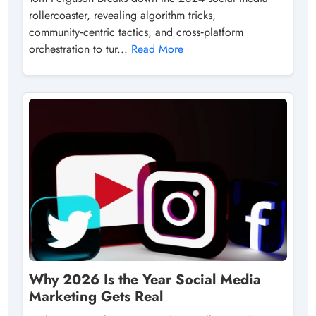
rollercoaster, revealing algorithm tricks,
community‑centric tactics, and cross‑platform
orchestration to tur...
Read More
Why 2026 Is the Year Social Media
Marketing Gets Real