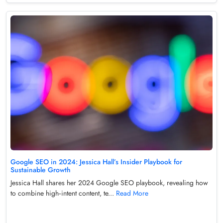
Google SEO in 2024: Jessica Hall’s Insider Playbook for
Sustainable Growth
Jessica Hall shares her 2024 Google SEO playbook, revealing how
to combine high‑intent content, te...
Read More