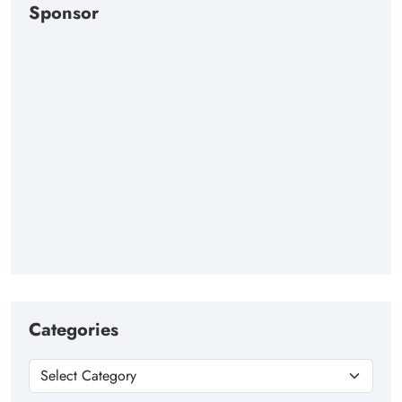
Sponsor
Categories