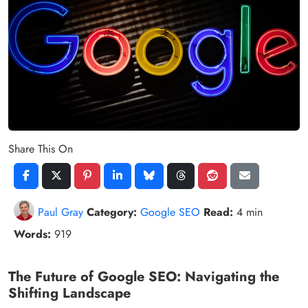
Share This On
Paul Gray
Category:
Google SEO
Read:
4 min
Words:
919
The Future of Google SEO: Navigating the
Shifting Landscape