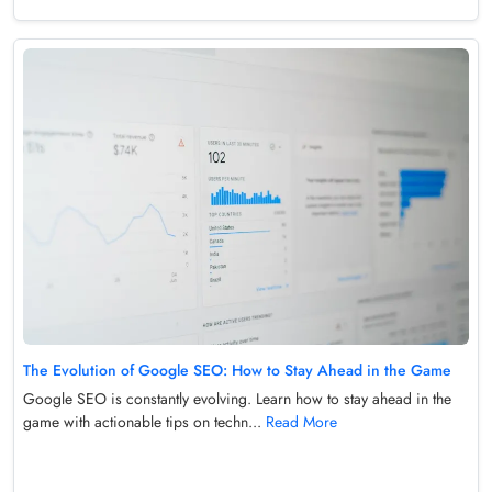
The Evolution of Google SEO: How to Stay Ahead in the Game
Google SEO is constantly evolving. Learn how to stay ahead in the
game with actionable tips on techn...
Read More