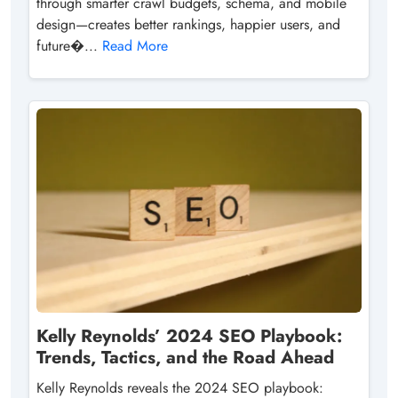
through smarter crawl budgets, schema, and mobile
design—creates better rankings, happier users, and
future�...
Read More
Kelly Reynolds’ 2024 SEO Playbook:
Trends, Tactics, and the Road Ahead
Kelly Reynolds reveals the 2024 SEO playbook: