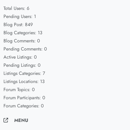
Total Users: 6
Pending Users: 1
Blog Post: 849
Blog Categories: 13
Blog Comments: 0
Pending Comments: 0
Active Listings: 0
Pending Listings: 0
Listings Categories: 7
Listings Locations: 13
Forum Topics: 0
Forum Participants: 0
Forum Categories: 0
MENU