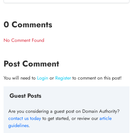
0 Comments
No Comment Found
Post Comment
You will need to
Login
or
Register
to comment on this post!
Guest Posts
Are you considering a guest post on Domain Authority?
contact us today
to get started, or review our
article
guidelines
.