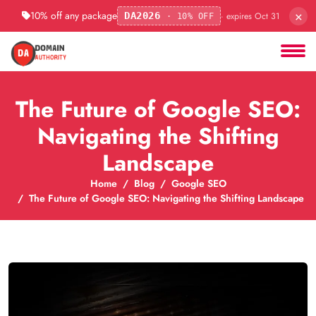
×
10% off any package
· expires Oct 31
DA2026
· 10% OFF
The Future of Google SEO:
Navigating the Shifting
Landscape
Home
Blog
Google SEO
The Future of Google SEO: Navigating the Shifting Landscape