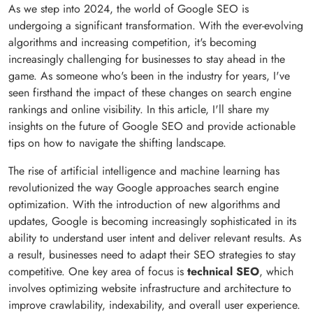
As we step into 2024, the world of Google SEO is
undergoing a significant transformation. With the ever-evolving
algorithms and increasing competition, it's becoming
increasingly challenging for businesses to stay ahead in the
game. As someone who's been in the industry for years, I've
seen firsthand the impact of these changes on search engine
rankings and online visibility. In this article, I'll share my
insights on the future of Google SEO and provide actionable
tips on how to navigate the shifting landscape.
The rise of artificial intelligence and machine learning has
revolutionized the way Google approaches search engine
optimization. With the introduction of new algorithms and
updates, Google is becoming increasingly sophisticated in its
ability to understand user intent and deliver relevant results. As
a result, businesses need to adapt their SEO strategies to stay
competitive. One key area of focus is
technical SEO
, which
involves optimizing website infrastructure and architecture to
improve crawlability, indexability, and overall user experience.