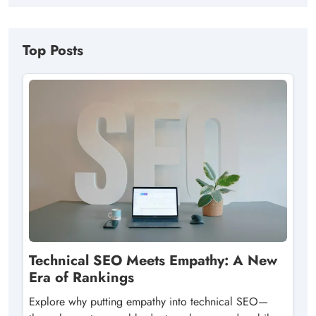
Top Posts
Technical SEO Meets Empathy: A New
Era of Rankings
Explore why putting empathy into technical SEO—