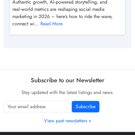
Authentic growth, AI‑powered storytelling, and
real‑world metrics are reshaping social media
marketing in 2026 – here’s how to ride the wave,
connect wi...
Read More
Subscribe to our Newsletter
Stay updated with the latest listings and news.
Subscribe
View past newsletters »