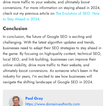
drive more traffic to your website, and ultimately boost
conversions. For more information on staying ahead in 2024,
check out my previous article on
The Evolution of SEO: How
to Stay Ahead in 2024
.
Conclusion
In conclusion, the future of Google SEO is exciting and
challenging. With the latest algorithm updates and trends,
businesses need to adapt their SEO strategies to stay ahead in
the game. By focusing on high-quality content, technical SEO,
local SEO, and link building, businesses can improve their
online visibility, drive more traffic to their website, and
ultimately boost conversions. As someone who's been in the
industry for years, I'm excited to see how businesses will
navigate the shifting landscape of Google SEO in 2024.
Paul Gray
https://www.domain-authority.com