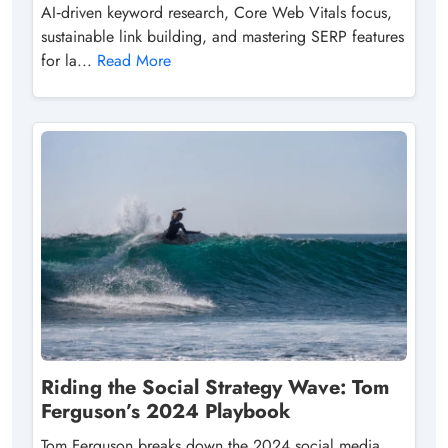
AI‑driven keyword research, Core Web Vitals focus,
sustainable link building, and mastering SERP features
for la...
Read More
Riding the Social Strategy Wave: Tom
Ferguson’s 2024 Playbook
Tom Ferguson breaks down the 2024 social media