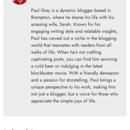
Paul Gray is a dynamic blogger based in
Brampton, where he shares his life with his
amazing wife, Sarah. Known for his
engaging writing style and relatable insights,
Paul has carved out a niche in the blogging
world that resonates with readers from all
walks of life. When he's not crafting
captivating posts, you can find him savoring
a cold beer or indulging in the latest
blockbuster movie. With a friendly demeanor
and a passion for storytelling, Paul brings a
unique perspective to his work, making him
not just a blogger, but a voice for those who
appreciate the simple joys of life.