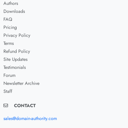
Authors
Downloads
FAQ
Pricing
Privacy Policy
Terms
Refund Policy
Site Updates
Testimonials
Forum
Newsletter Archive
Staff
CONTACT
sales@domain-authority.com