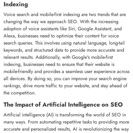
Indexing
Voice search and mobile-first indexing are two trends that are
changing the way we approach SEO. With the increasing
adoption of voice assistants like Siri, Google Assistant, and
Alexa, businesses need to optimize their content for voice
search queries. This involves using natural language, long-tail
keywords, and structured data to provide more accurate and
relevant results. Additionally, with Google's mobile-first
indexing, businesses need to ensure that their website is
mobile-friendly and provides a seamless user experience across
all devices. By doing so, you can improve your search engine
rankings, drive more traffic to your website, and stay ahead of
the competition.
The Impact of Artificial Intelligence on SEO
Artificial intelligence (AI) is transforming the world of SEO in
many ways. From automating repetitive tasks to providing more
accurate and personalized results, AI is revolutionizing the way