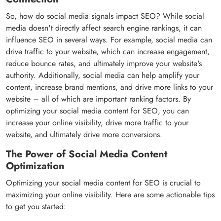
So, how do social media signals impact SEO? While social
media doesn't directly affect search engine rankings, it can
influence SEO in several ways. For example, social media can
drive traffic to your website, which can increase engagement,
reduce bounce rates, and ultimately improve your website's
authority. Additionally, social media can help amplify your
content, increase brand mentions, and drive more links to your
website – all of which are important ranking factors. By
optimizing your social media content for SEO, you can
increase your online visibility, drive more traffic to your
website, and ultimately drive more conversions.
The Power of Social Media Content
Optimization
Optimizing your social media content for SEO is crucial to
maximizing your online visibility. Here are some actionable tips
to get you started: