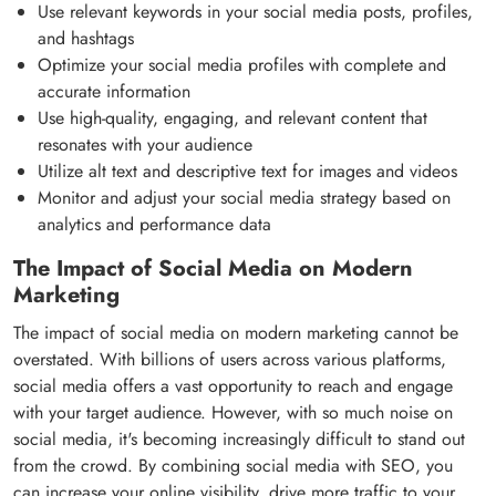
Use relevant keywords in your social media posts, profiles,
and hashtags
Optimize your social media profiles with complete and
accurate information
Use high-quality, engaging, and relevant content that
resonates with your audience
Utilize alt text and descriptive text for images and videos
Monitor and adjust your social media strategy based on
analytics and performance data
The Impact of Social Media on Modern
Marketing
The impact of social media on modern marketing cannot be
overstated. With billions of users across various platforms,
social media offers a vast opportunity to reach and engage
with your target audience. However, with so much noise on
social media, it's becoming increasingly difficult to stand out
from the crowd. By combining social media with SEO, you
can increase your online visibility, drive more traffic to your