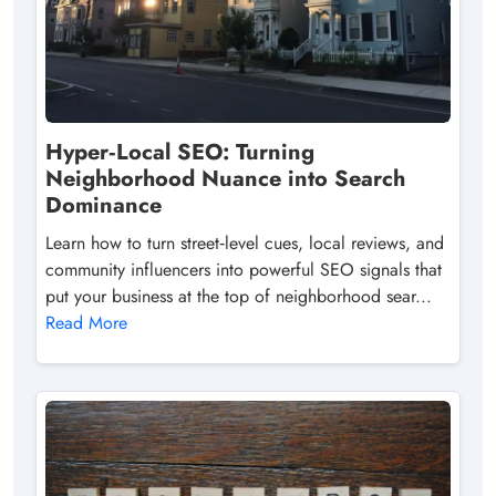
Hyper‑Local SEO: Turning
Neighborhood Nuance into Search
Dominance
Learn how to turn street‑level cues, local reviews, and
community influencers into powerful SEO signals that
put your business at the top of neighborhood sear...
Read More