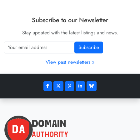
Subscribe to our Newsletter
Stay updated with the latest listings and news.
Subscribe
View past newsletters »