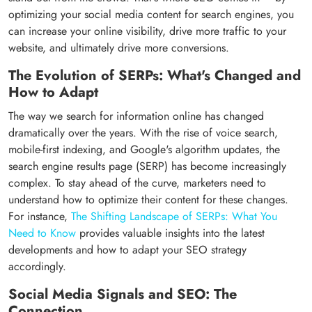
optimizing your social media content for search engines, you
can increase your online visibility, drive more traffic to your
website, and ultimately drive more conversions.
The Evolution of SERPs: What's Changed and
How to Adapt
The way we search for information online has changed
dramatically over the years. With the rise of voice search,
mobile-first indexing, and Google's algorithm updates, the
search engine results page (SERP) has become increasingly
complex. To stay ahead of the curve, marketers need to
understand how to optimize their content for these changes.
For instance,
The Shifting Landscape of SERPs: What You
Need to Know
provides valuable insights into the latest
developments and how to adapt your SEO strategy
accordingly.
Social Media Signals and SEO: The
Connection