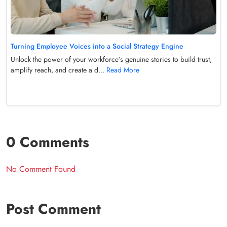
Turning Employee Voices into a Social Strategy Engine
Unlock the power of your workforce’s genuine stories to build trust,
amplify reach, and create a d...
Read More
0 Comments
No Comment Found
Post Comment