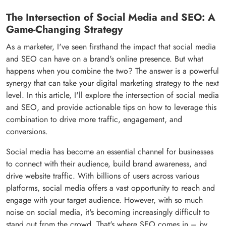
The Intersection of Social Media and SEO: A
Game-Changing Strategy
As a marketer, I've seen firsthand the impact that social media
and SEO can have on a brand's online presence. But what
happens when you combine the two? The answer is a powerful
synergy that can take your digital marketing strategy to the next
level. In this article, I'll explore the intersection of social media
and SEO, and provide actionable tips on how to leverage this
combination to drive more traffic, engagement, and
conversions.
Social media has become an essential channel for businesses
to connect with their audience, build brand awareness, and
drive website traffic. With billions of users across various
platforms, social media offers a vast opportunity to reach and
engage with your target audience. However, with so much
noise on social media, it's becoming increasingly difficult to
stand out from the crowd. That's where SEO comes in – by