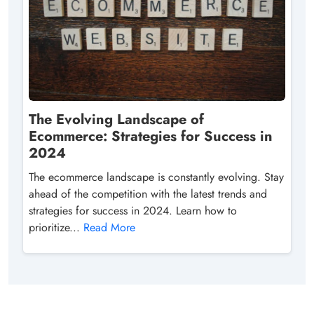
The Evolving Landscape of
Ecommerce: Strategies for Success in
2024
The ecommerce landscape is constantly evolving. Stay
ahead of the competition with the latest trends and
strategies for success in 2024. Learn how to
prioritize...
Read More