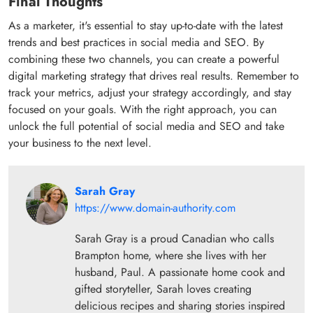
Final Thoughts
As a marketer, it's essential to stay up-to-date with the latest
trends and best practices in social media and SEO. By
combining these two channels, you can create a powerful
digital marketing strategy that drives real results. Remember to
track your metrics, adjust your strategy accordingly, and stay
focused on your goals. With the right approach, you can
unlock the full potential of social media and SEO and take
your business to the next level.
Sarah Gray
https://www.domain-authority.com
Sarah Gray is a proud Canadian who calls
Brampton home, where she lives with her
husband, Paul. A passionate home cook and
gifted storyteller, Sarah loves creating
delicious recipes and sharing stories inspired