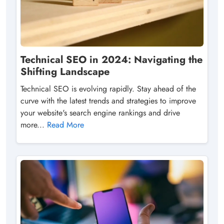
Technical SEO in 2024: Navigating the
Shifting Landscape
Technical SEO is evolving rapidly. Stay ahead of the
curve with the latest trends and strategies to improve
your website's search engine rankings and drive
more...
Read More