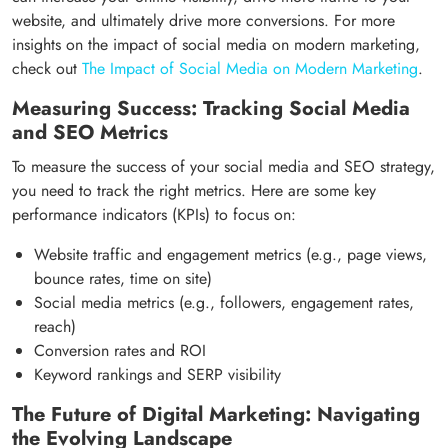
website, and ultimately drive more conversions. For more
insights on the impact of social media on modern marketing,
check out
The Impact of Social Media on Modern Marketing
.
Measuring Success: Tracking Social Media
and SEO Metrics
To measure the success of your social media and SEO strategy,
you need to track the right metrics. Here are some key
performance indicators (KPIs) to focus on:
Website traffic and engagement metrics (e.g., page views,
bounce rates, time on site)
Social media metrics (e.g., followers, engagement rates,
reach)
Conversion rates and ROI
Keyword rankings and SERP visibility
The Future of Digital Marketing: Navigating
the Evolving Landscape