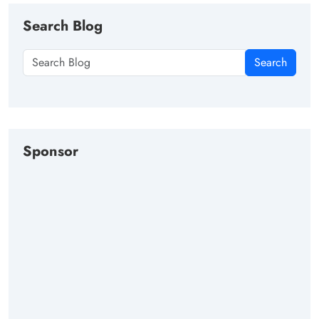
Search Blog
Search
Sponsor