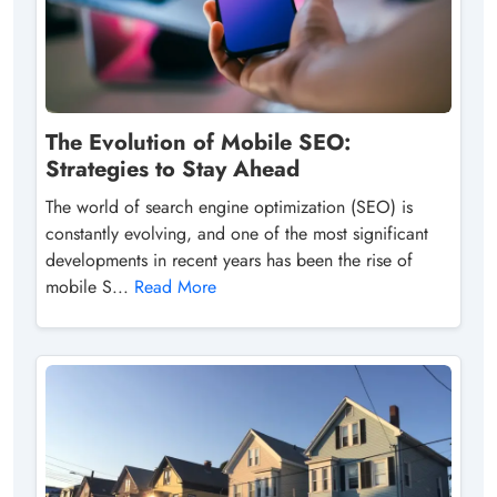
The Evolution of Mobile SEO:
Strategies to Stay Ahead
The world of search engine optimization (SEO) is
constantly evolving, and one of the most significant
developments in recent years has been the rise of
mobile S...
Read More