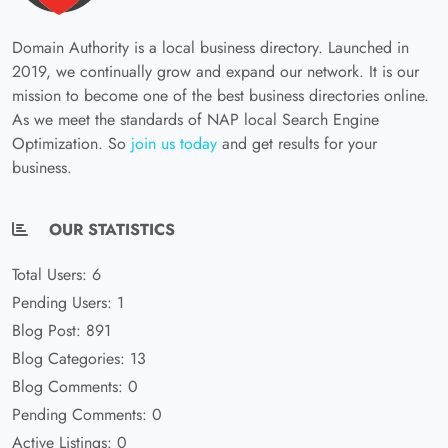
Domain Authority is a local business directory. Launched in
2019, we continually grow and expand our network. It is our
mission to become one of the best business directories online.
As we meet the standards of NAP local Search Engine
Optimization. So
join us today
and get results for your
business.
OUR STATISTICS
Total Users: 6
Pending Users: 1
Blog Post: 891
Blog Categories: 13
Blog Comments: 0
Pending Comments: 0
Active Listings: 0