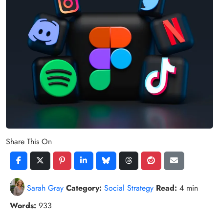
Share This On
Sarah Gray
Category:
Social Strategy
Read:
4 min
Words:
933