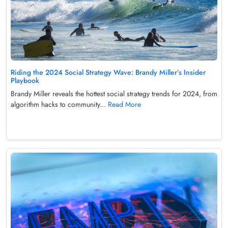
Riding the 2024 Social Strategy Wave: Brandy Miller’s Insider
Playbook
Brandy Miller reveals the hottest social strategy trends for 2024, from
algorithm hacks to community...
Read More