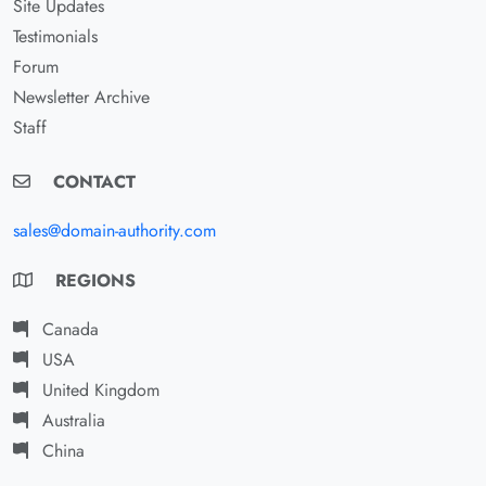
Site Updates
Testimonials
Forum
Newsletter Archive
Staff
CONTACT
sales@domain-authority.com
REGIONS
Canada
USA
United Kingdom
Australia
China