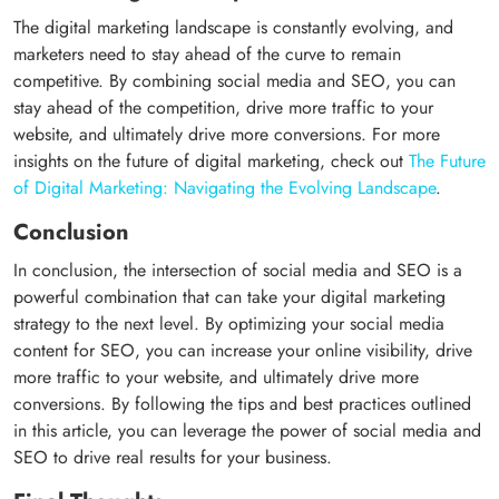
The digital marketing landscape is constantly evolving, and
marketers need to stay ahead of the curve to remain
competitive. By combining social media and SEO, you can
stay ahead of the competition, drive more traffic to your
website, and ultimately drive more conversions. For more
insights on the future of digital marketing, check out
The Future
of Digital Marketing: Navigating the Evolving Landscape
.
Conclusion
In conclusion, the intersection of social media and SEO is a
powerful combination that can take your digital marketing
strategy to the next level. By optimizing your social media
content for SEO, you can increase your online visibility, drive
more traffic to your website, and ultimately drive more
conversions. By following the tips and best practices outlined
in this article, you can leverage the power of social media and
SEO to drive real results for your business.