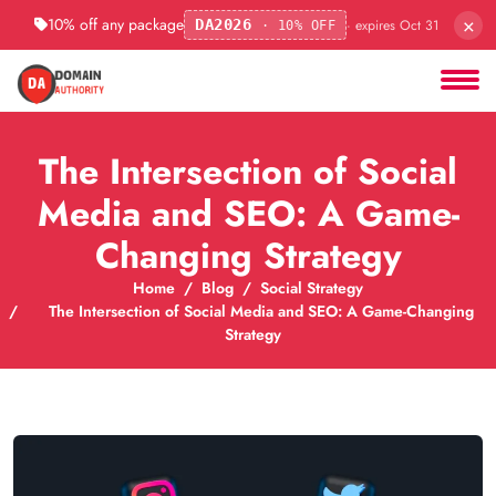
×
10% off any package
· expires Oct 31
DA2026
· 10% OFF
The Intersection of Social
Media and SEO: A Game-
Changing Strategy
Home
Blog
Social Strategy
The Intersection of Social Media and SEO: A Game-Changing
Strategy