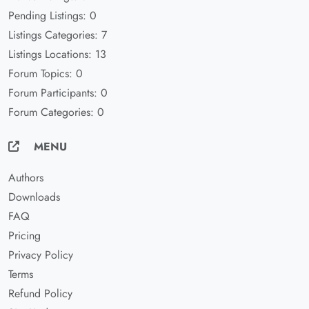
Pending Listings: 0
Listings Categories: 7
Listings Locations: 13
Forum Topics: 0
Forum Participants: 0
Forum Categories: 0
MENU
Authors
Downloads
FAQ
Pricing
Privacy Policy
Terms
Refund Policy