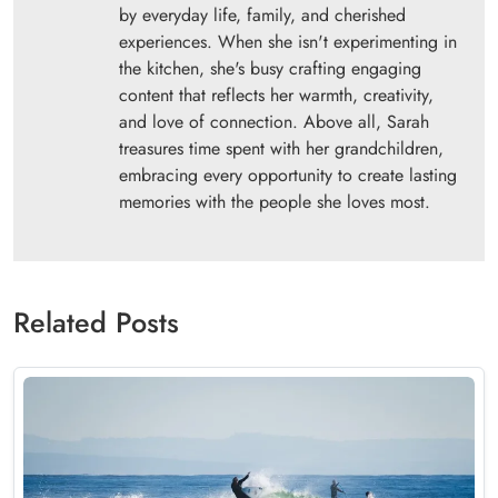
by everyday life, family, and cherished
experiences. When she isn't experimenting in
the kitchen, she's busy crafting engaging
content that reflects her warmth, creativity,
and love of connection. Above all, Sarah
treasures time spent with her grandchildren,
embracing every opportunity to create lasting
memories with the people she loves most.
Related Posts