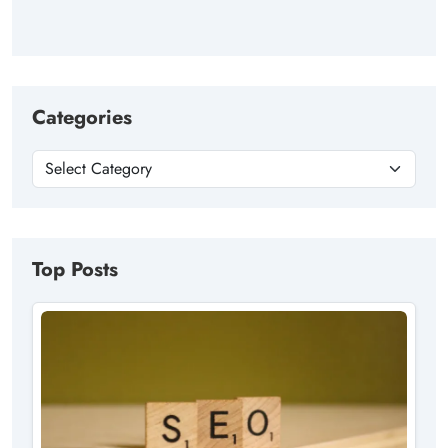
Categories
Top Posts