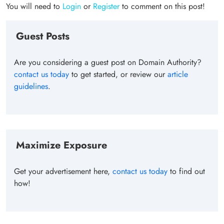
You will need to
Login
or
Register
to comment on this post!
Guest Posts
Are you considering a guest post on Domain Authority?
contact us today
to get started, or review our
article
guidelines
.
Maximize Exposure
Get your advertisement here,
contact us today
to find out
how!