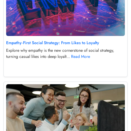
Empathy‑First Social Strategy: From Likes to Loyalty
Explore why empathy is the new cornerstone of social strategy,
turning casual likes into deep loyalt...
Read More