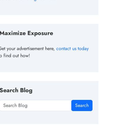
Maximize Exposure
Get your advertisement here,
contact us today
to find out how!
Search Blog
Search