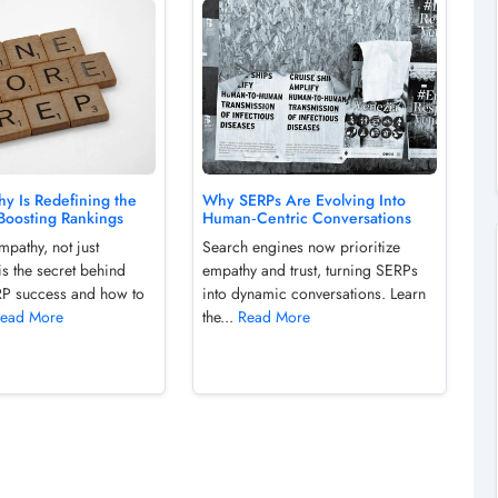
y Is Redefining the
Why SERPs Are Evolving Into
Boosting Rankings
Human‑Centric Conversations
pathy, not just
Search engines now prioritize
is the secret behind
empathy and trust, turning SERPs
P success and how to
into dynamic conversations. Learn
ead More
the...
Read More