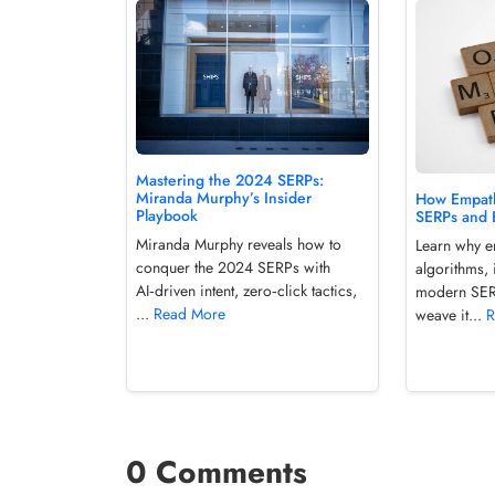
Mastering the 2024 SERPs:
Miranda Murphy’s Insider
How Empath
Playbook
SERPs and 
Miranda Murphy reveals how to
Learn why em
conquer the 2024 SERPs with
algorithms, 
AI‑driven intent, zero‑click tactics,
modern SER
...
Read More
weave it...
R
0 Comments