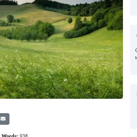
n
Words:
938