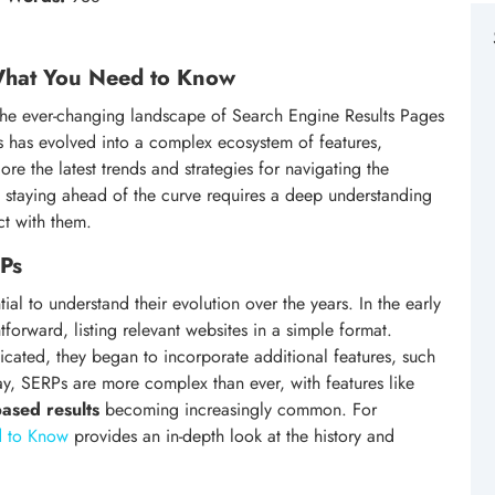
 What You Need to Know
d the ever-changing landscape of Search Engine Results Pages
s has evolved into a complex ecosystem of features,
plore the latest trends and strategies for navigating the
: staying ahead of the curve requires a deep understanding
t with them.
RPs
tial to understand their evolution over the years. In the early
tforward, listing relevant websites in a simple format.
ated, they began to incorporate additional features, such
ay, SERPs are more complex than ever, with features like
based results
becoming increasingly common. For
d to Know
provides an in-depth look at the history and