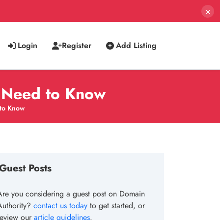
×
Login
Register
Add Listing
u Need to Know
 to Know
Guest Posts
Are you considering a guest post on Domain
Authority?
contact us today
to get started, or
review our
article guidelines
.