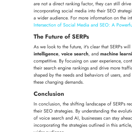
are not a direct ranking factor, they can still drive
incorporating social media into their SEO strateg
a wider audience. For more information on the i
Intersection of Social Media and SEO: A Powerf
The Future of SERPs
As we look to the future, it's clear that SERPs wi
intelligence
,
voice search
, and
machine learn
competitive. By focusing on user experience, con
their search engine rankings and drive more traffic
shaped by the needs and behaviors of users, and
these changing demands.
Conclusion
In conclusion, the shifting landscape of SERPs re
their SEO strategies. By understanding the evoluti
of voice search and AI, businesses can stay ahead 
incorporating the strategies outlined in this arti