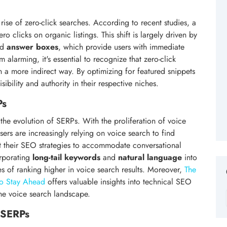
 rise of zero-click searches. According to recent studies, a
o clicks on organic listings. This shift is largely driven by
nd
answer boxes
, which provide users with immediate
 alarming, it's essential to recognize that zero-click
 in a more indirect way. By optimizing for featured snippets
ibility and authority in their respective niches.
Ps
g the evolution of SERPs. With the proliferation of voice
users are increasingly relying on voice search to find
apt their SEO strategies to accommodate conversational
orporating
long-tail keywords
and
natural language
into
es of ranking higher in voice search results. Moreover,
The
to Stay Ahead
offers valuable insights into technical SEO
the voice search landscape.
n SERPs