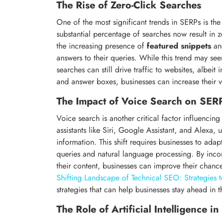
The Rise of Zero-Click Searches
One of the most significant trends in SERPs is the
substantial percentage of searches now result in zer
the increasing presence of
featured snippets
a
answers to their queries. While this trend may seem
searches can still drive traffic to websites, albeit
and answer boxes, businesses can increase their vis
The Impact of Voice Search on SER
Voice search is another critical factor influencin
assistants like Siri, Google Assistant, and Alexa, 
information. This shift requires businesses to ad
queries and natural language processing. By inc
their content, businesses can improve their chanc
Shifting Landscape of Technical SEO: Strategies 
strategies that can help businesses stay ahead in 
The Role of Artificial Intelligence i