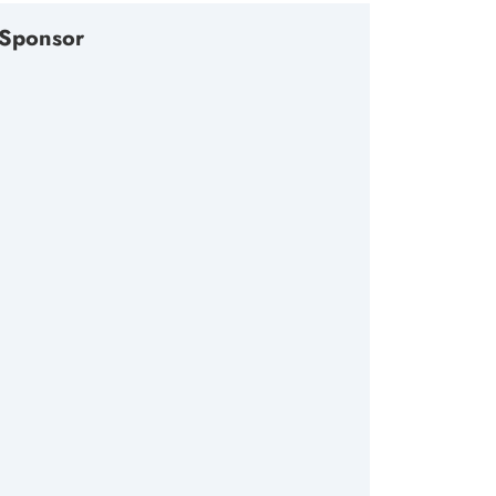
Sponsor