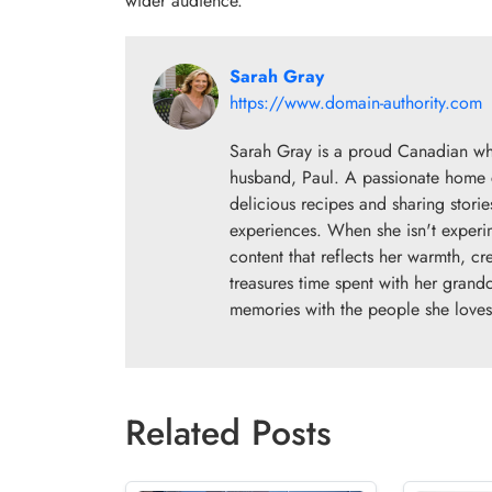
wider audience.
Sarah Gray
https://www.domain-authority.com
Sarah Gray is a proud Canadian wh
husband, Paul. A passionate home co
delicious recipes and sharing storie
experiences. When she isn't experim
content that reflects her warmth, cr
treasures time spent with her grand
memories with the people she loves
Related Posts