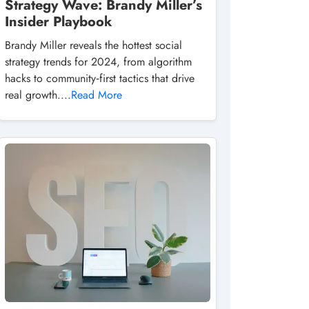
Strategy Wave: Brandy Miller’s
Insider Playbook
Brandy Miller reveals the hottest social
strategy trends for 2024, from algorithm
hacks to community‑first tactics that drive
real growth....
Read More