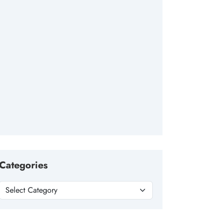
Categories