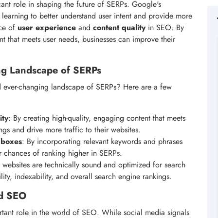
ficant role in shaping the future of SERPs. Google's
learning to better understand user intent and provide more
nce of
user experience
and
content quality
in SEO. By
nt that meets user needs, businesses can improve their
ing Landscape of SERPs
d ever-changing landscape of SERPs? Here are a few
ity
: By creating high-quality, engaging content that meets
gs and drive more traffic to their websites.
 boxes
: By incorporating relevant keywords and phrases
ir chances of ranking higher in SERPs.
ir websites are technically sound and optimized for search
ity, indexability, and overall search engine rankings.
nd SEO
rtant role in the world of SEO. While social media signals