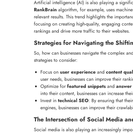
Artificial intelligence (AI) is also playing a signi
RankBrain
algorithm, for example, uses machine 
relevant results. This trend highlights the importa
focusing on creating high-quality, engaging conte
rankings and drive more traffic to their websites.
Strategies for Navigating the Shift
So, how can businesses navigate the complex an
strategies to consider:
Focus on
user experience
and
content qual
user needs, businesses can improve their rankin
Optimize for
featured snippets
and
answer
into their content, businesses can increase the
Invest in
technical SEO
: By ensuring that the
engines, businesses can improve their crawlabil
The Intersection of Social Media a
Social media is also playing an increasingly impo