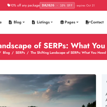
10% off any package
· expires Oct 31
DA2026
· 10% OFF
e
Blog
Listings
Pages
Contact
Landscape of SERPs: What Yo
Blog
SERPs
The Shifting Landscape of SERPs: What You Need