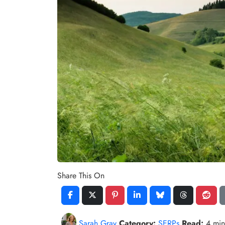
Share This On
Sarah Gray
Category:
SERPs
Read:
4 mi