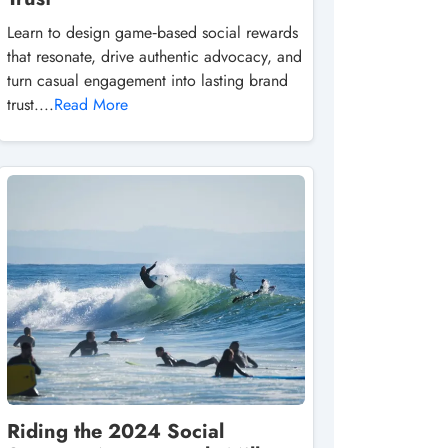
Learn to design game‑based social rewards
that resonate, drive authentic advocacy, and
turn casual engagement into lasting brand
trust....
Read More
Riding the 2024 Social