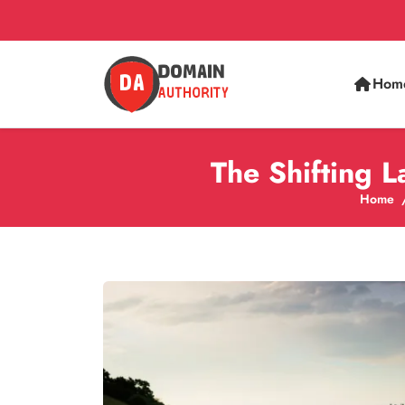
Hom
The Shifting 
Home