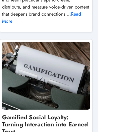
distribute, and measure voice‑driven content
that deepens brand connections ...
Read
More
Gamified Social Loyalty:
Turning Interaction into Earned
Trust