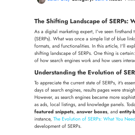
The Shifting Landscape of SERPs:
As a digital marketing expert, I've seen firsthan
(SERPs). What was once a simple list of blue link
formats, and functionalities. In this article, I'll ex
shifting landscape of SERPs. One thing is certain
of how search engines work and how users interac
Understanding the Evolution of SE
To appreciate the current state of SERPs, it's essen
days of search engines, results pages were straigh
However, as search engines became more sophistic
as ads, local listings, and knowledge panels. Tod
featured snippets
,
answer boxes
, and
entity-
instance,
The Evolution of SERPs: What You Nee
development of SERPs.