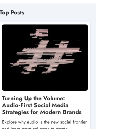
Top Posts
Turning Up the Volume:
Audio‑First Social Media
Strategies for Modern Brands
Explore why audio is the new social frontier
and learn practical steps to create,