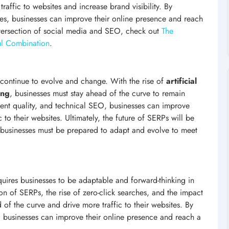
 traffic to websites and increase brand visibility. By
ies, businesses can improve their online presence and reach
ntersection of social media and SEO, check out
The
ul Combination
.
ll continue to evolve and change. With the rise of
artificial
ing
, businesses must stay ahead of the curve to remain
tent quality, and technical SEO, businesses can improve
 to their websites. Ultimately, the future of SERPs will be
 businesses must be prepared to adapt and evolve to meet
quires businesses to be adaptable and forward-thinking in
on of SERPs, the rise of zero-click searches, and the impact
of the curve and drive more traffic to their websites. By
cle, businesses can improve their online presence and reach a