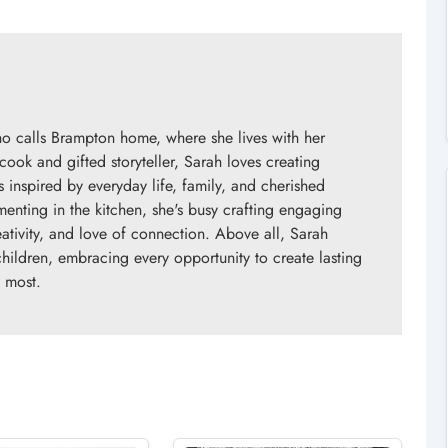
o calls Brampton home, where she lives with her
ok and gifted storyteller, Sarah loves creating
s inspired by everyday life, family, and cherished
enting in the kitchen, she's busy crafting engaging
eativity, and love of connection. Above all, Sarah
children, embracing every opportunity to create lasting
 most.