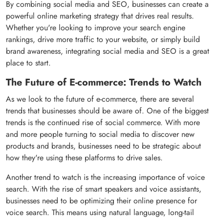
By combining social media and SEO, businesses can create a
powerful online marketing strategy that drives real results.
Whether you're looking to improve your search engine
rankings, drive more traffic to your website, or simply build
brand awareness, integrating social media and SEO is a great
place to start.
The Future of E-commerce: Trends to Watch
As we look to the future of e-commerce, there are several
trends that businesses should be aware of. One of the biggest
trends is the continued rise of social commerce. With more
and more people turning to social media to discover new
products and brands, businesses need to be strategic about
how they're using these platforms to drive sales.
Another trend to watch is the increasing importance of voice
search. With the rise of smart speakers and voice assistants,
businesses need to be optimizing their online presence for
voice search. This means using natural language, long-tail