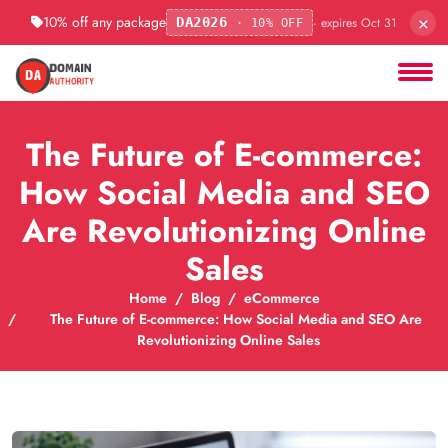
×
10% off any package
· expires Oct 31
DA2026
· 10% OFF
The Future of E-commerce:
How Social Media and SEO
Are Revolutionizing Online
Sales
Home
Blog
eCommerce
The Future of E-commerce: How Social Media and SEO Are
Revolutionizing Online Sales