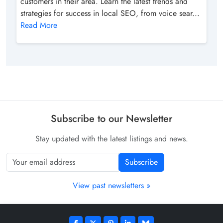
customers in their area. Learn the latest trends and
strategies for success in local SEO, from voice sear...
Read More
Subscribe to our Newsletter
Stay updated with the latest listings and news.
Subscribe
View past newsletters »