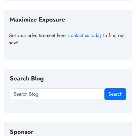
Maximize Exposure
Get your advertisement here,
contact us today
to find out
how!
Search Blog
Search
Sponsor