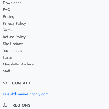
Downloads
FAQ
Pricing
Privacy Policy
Terms
Refund Policy
Site Updates
Testimonials
Forum
Newsletter Archive
Staff
CONTACT
sales@domain-authority.com
REGIONS