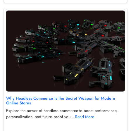
Why Headless Commerce Is the Secret Weapon for Modern
Online Stores
Explore the power of headless commerce to boost performance,
personalization, and future‑proof you...
Read More