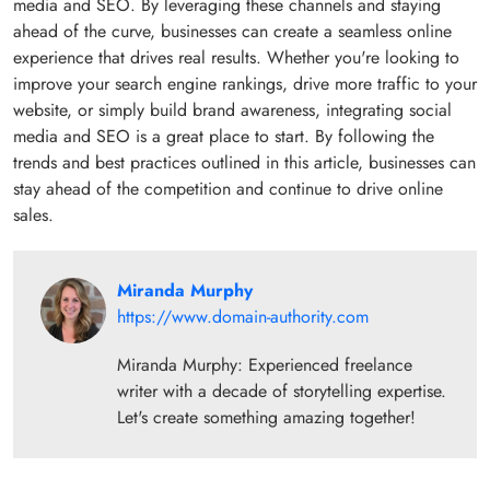
media and SEO. By leveraging these channels and staying
ahead of the curve, businesses can create a seamless online
experience that drives real results. Whether you're looking to
improve your search engine rankings, drive more traffic to your
website, or simply build brand awareness, integrating social
media and SEO is a great place to start. By following the
trends and best practices outlined in this article, businesses can
stay ahead of the competition and continue to drive online
sales.
Miranda Murphy
https://www.domain-authority.com
Miranda Murphy: Experienced freelance
writer with a decade of storytelling expertise.
Let's create something amazing together!