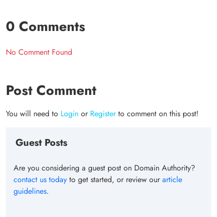
0 Comments
No Comment Found
Post Comment
You will need to
Login
or
Register
to comment on this post!
Guest Posts
Are you considering a guest post on Domain Authority?
contact us today
to get started, or review our
article
guidelines
.