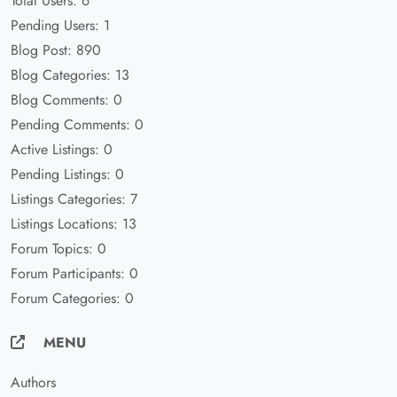
Total Users: 6
Pending Users: 1
Blog Post: 890
Blog Categories: 13
Blog Comments: 0
Pending Comments: 0
Active Listings: 0
Pending Listings: 0
Listings Categories: 7
Listings Locations: 13
Forum Topics: 0
Forum Participants: 0
Forum Categories: 0
MENU
Authors