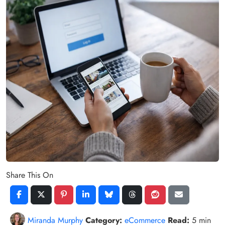
Share This On
Miranda Murphy
Category:
eCommerce
Read:
5 min