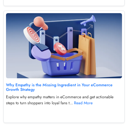
Why Empathy is the Missing Ingredient in Your eCommerce
Growth Strategy
Explore why empathy matters in eCommerce and get actionable
steps to turn shoppers into loyal fans t...
Read More