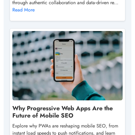
through authentic collaboration and data‑driven re...
Read More
Why Progressive Web Apps Are the
Future of Mobile SEO
Explore why PWAs are reshaping mobile SEO, from
instant load speeds to push notifications, and learn