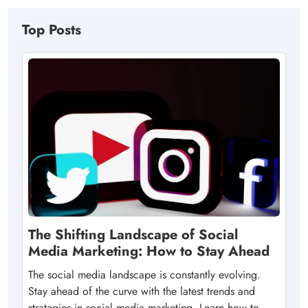
Top Posts
The Shifting Landscape of Social
Media Marketing: How to Stay Ahead
The social media landscape is constantly evolving.
Stay ahead of the curve with the latest trends and
strategies in social media marketing. Learn how to