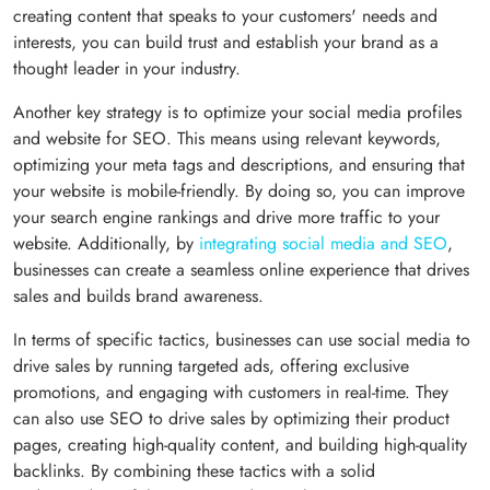
creating content that speaks to your customers' needs and
interests, you can build trust and establish your brand as a
thought leader in your industry.
Another key strategy is to optimize your social media profiles
and website for SEO. This means using relevant keywords,
optimizing your meta tags and descriptions, and ensuring that
your website is mobile-friendly. By doing so, you can improve
your search engine rankings and drive more traffic to your
website. Additionally, by
integrating social media and SEO
,
businesses can create a seamless online experience that drives
sales and builds brand awareness.
In terms of specific tactics, businesses can use social media to
drive sales by running targeted ads, offering exclusive
promotions, and engaging with customers in real-time. They
can also use SEO to drive sales by optimizing their product
pages, creating high-quality content, and building high-quality
backlinks. By combining these tactics with a solid