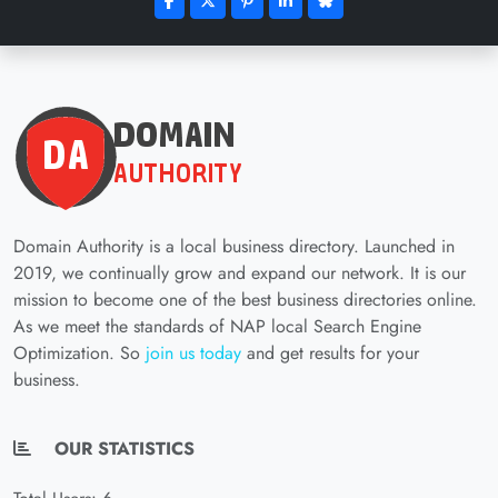
Domain Authority is a local business directory. Launched in
2019, we continually grow and expand our network. It is our
mission to become one of the best business directories online.
As we meet the standards of NAP local Search Engine
Optimization. So
join us today
and get results for your
business.
OUR STATISTICS