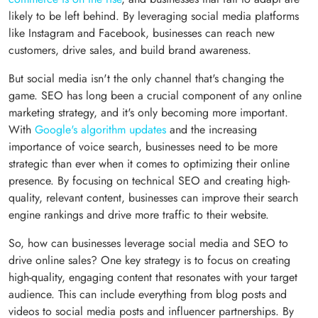
likely to be left behind. By leveraging social media platforms
like Instagram and Facebook, businesses can reach new
customers, drive sales, and build brand awareness.
But social media isn't the only channel that's changing the
game. SEO has long been a crucial component of any online
marketing strategy, and it's only becoming more important.
With
Google's algorithm updates
and the increasing
importance of voice search, businesses need to be more
strategic than ever when it comes to optimizing their online
presence. By focusing on technical SEO and creating high-
quality, relevant content, businesses can improve their search
engine rankings and drive more traffic to their website.
So, how can businesses leverage social media and SEO to
drive online sales? One key strategy is to focus on creating
high-quality, engaging content that resonates with your target
audience. This can include everything from blog posts and
videos to social media posts and influencer partnerships. By