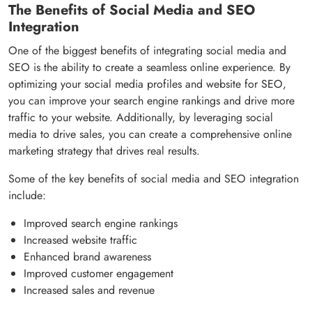
The Benefits of Social Media and SEO
Integration
One of the biggest benefits of integrating social media and
SEO is the ability to create a seamless online experience. By
optimizing your social media profiles and website for SEO,
you can improve your search engine rankings and drive more
traffic to your website. Additionally, by leveraging social
media to drive sales, you can create a comprehensive online
marketing strategy that drives real results.
Some of the key benefits of social media and SEO integration
include:
Improved search engine rankings
Increased website traffic
Enhanced brand awareness
Improved customer engagement
Increased sales and revenue