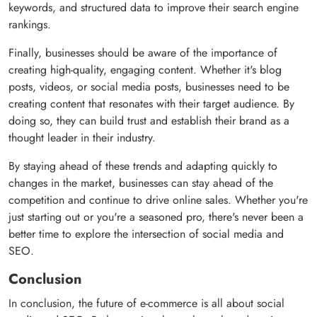
keywords, and structured data to improve their search engine
rankings.
Finally, businesses should be aware of the importance of
creating high-quality, engaging content. Whether it's blog
posts, videos, or social media posts, businesses need to be
creating content that resonates with their target audience. By
doing so, they can build trust and establish their brand as a
thought leader in their industry.
By staying ahead of these trends and adapting quickly to
changes in the market, businesses can stay ahead of the
competition and continue to drive online sales. Whether you're
just starting out or you're a seasoned pro, there's never been a
better time to explore the intersection of social media and
SEO.
Conclusion
In conclusion, the future of e-commerce is all about social