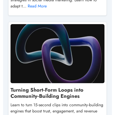
adapt t...
Read More
Turning Short‑Form Loops into
Community‑Building Engines
Learn to turn 15‑second clips into community‑building
engines that boost trust, engagement, and revenue