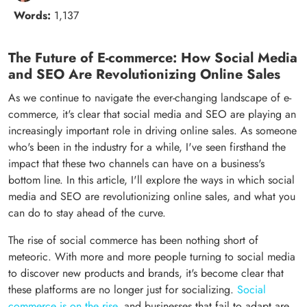
Words:
1,137
The Future of E-commerce: How Social Media
and SEO Are Revolutionizing Online Sales
As we continue to navigate the ever-changing landscape of e-
commerce, it's clear that social media and SEO are playing an
increasingly important role in driving online sales. As someone
who's been in the industry for a while, I've seen firsthand the
impact that these two channels can have on a business's
bottom line. In this article, I'll explore the ways in which social
media and SEO are revolutionizing online sales, and what you
can do to stay ahead of the curve.
The rise of social commerce has been nothing short of
meteoric. With more and more people turning to social media
to discover new products and brands, it's become clear that
these platforms are no longer just for socializing.
Social
commerce is on the rise
, and businesses that fail to adapt are