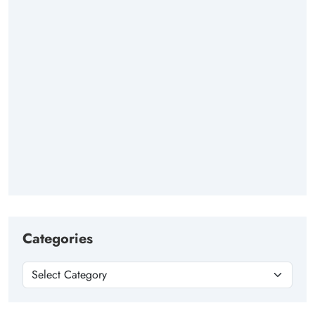
Categories