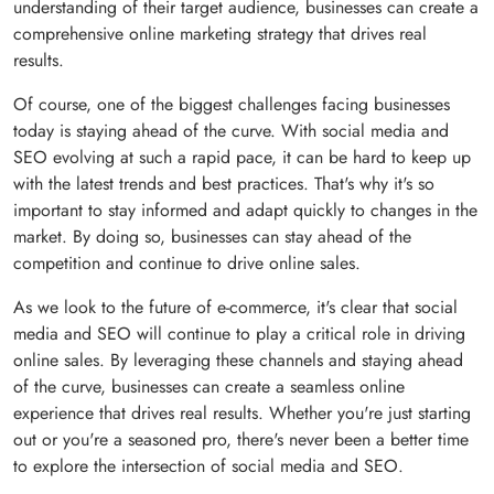
understanding of their target audience, businesses can create a
comprehensive online marketing strategy that drives real
results.
Of course, one of the biggest challenges facing businesses
today is staying ahead of the curve. With social media and
SEO evolving at such a rapid pace, it can be hard to keep up
with the latest trends and best practices. That's why it's so
important to stay informed and adapt quickly to changes in the
market. By doing so, businesses can stay ahead of the
competition and continue to drive online sales.
As we look to the future of e-commerce, it's clear that social
media and SEO will continue to play a critical role in driving
online sales. By leveraging these channels and staying ahead
of the curve, businesses can create a seamless online
experience that drives real results. Whether you're just starting
out or you're a seasoned pro, there's never been a better time
to explore the intersection of social media and SEO.