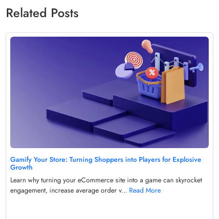
Related Posts
Gamify Your Store: Turning Shoppers into Players for Explosive
Growth
Learn why turning your eCommerce site into a game can skyrocket
engagement, increase average order v...
Read More