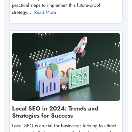
practical steps to implement this future‑proof
strategy....
Read More
Local SEO in 2024: Trends and
Strategies for Success
Local SEO is crucial for businesses looking to attract