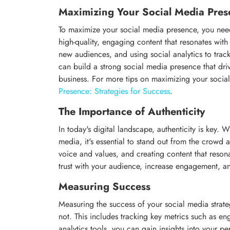
Maximizing Your Social Media Pres
To maximize your social media presence, you need 
high-quality, engaging content that resonates wit
new audiences, and using social analytics to trac
can build a strong social media presence that dri
business. For more tips on maximizing your soci
Presence: Strategies for Success
.
The Importance of Authenticity
In today's digital landscape, authenticity is key.
media, it's essential to stand out from the crowd 
voice and values, and creating content that reson
trust with your audience, increase engagement, a
Measuring Success
Measuring the success of your social media strate
not. This includes tracking key metrics such as en
analytics tools, you can gain insights into your 