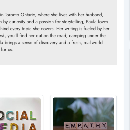
in Toronto Ontario, where she lives with her husband,
n by curiosity and a passion for storytelling, Paula loves
ind every topic she covers. Her writing is fueled by her
esk, you’ll find her out on the road, camping under the
la brings a sense of discovery and a fresh, real-world
 for us.