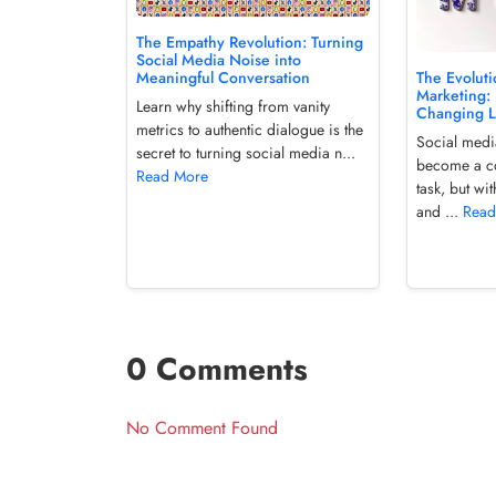
The Empathy Revolution: Turning
Social Media Noise into
The Evoluti
Meaningful Conversation
Marketing: 
Learn why shifting from vanity
Changing 
metrics to authentic dialogue is the
Social medi
secret to turning social media n...
become a c
Read More
task, but wit
and ...
Read
0 Comments
No Comment Found