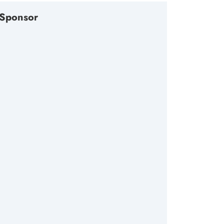
Sponsor