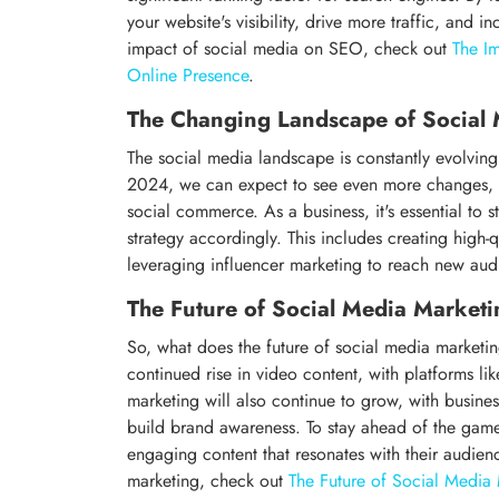
your website's visibility, drive more traffic, and 
impact of social media on SEO, check out
The I
Online Presence
.
The Changing Landscape of Social
The social media landscape is constantly evolving
2024, we can expect to see even more changes, w
social commerce. As a business, it's essential to
strategy accordingly. This includes creating high-
leveraging influencer marketing to reach new aud
The Future of Social Media Marketi
So, what does the future of social media marketi
continued rise in video content, with platforms l
marketing will also continue to grow, with busine
build brand awareness. To stay ahead of the game,
engaging content that resonates with their audienc
marketing, check out
The Future of Social Media 