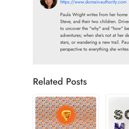
https://www.domain-authority.com
Paula Wright writes from her home 
Steve, and their two children. Drive
to uncover the "why" and "how" beh
adventures; when she’s not at her d
stars, or wandering a new trail. Pau
perspective to everything she writes
Related Posts