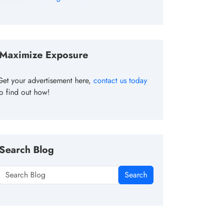
Maximize Exposure
Get your advertisement here,
contact us today
to find out how!
Search Blog
Search