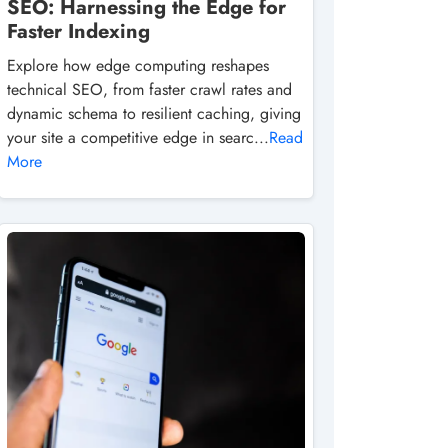
SEO: Harnessing the Edge for
Faster Indexing
Explore how edge computing reshapes
technical SEO, from faster crawl rates and
dynamic schema to resilient caching, giving
your site a competitive edge in searc...
Read
More