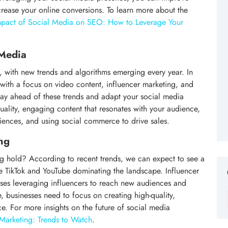
increase your online conversions. To learn more about the
mpact of Social Media on SEO: How to Leverage Your
 Media
, with new trends and algorithms emerging every year. In
ith a focus on video content, influencer marketing, and
 stay ahead of these trends and adapt your social media
quality, engaging content that resonates with your audience,
iences, and using social commerce to drive sales.
ng
ng hold? According to recent trends, we can expect to see a
ike TikTok and YouTube dominating the landscape. Influencer
sses leveraging influencers to reach new audiences and
 businesses need to focus on creating high-quality,
e. For more insights on the future of social media
Marketing: Trends to Watch
.