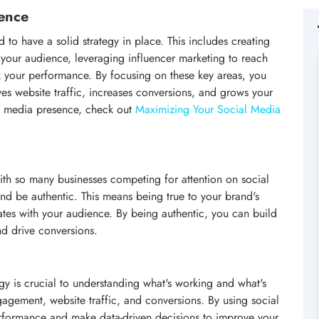
ence
to have a solid strategy in place. This includes creating
h your audience, leveraging influencer marketing to reach
k your performance. By focusing on these key areas, you
ves website traffic, increases conversions, and grows your
al media presence, check out
Maximizing Your Social Media
 With so many businesses competing for attention on social
and be authentic. This means being true to your brand's
ates with your audience. By being authentic, you can build
nd drive conversions.
gy is crucial to understanding what's working and what's
gagement, website traffic, and conversions. By using social
performance and make data-driven decisions to improve your