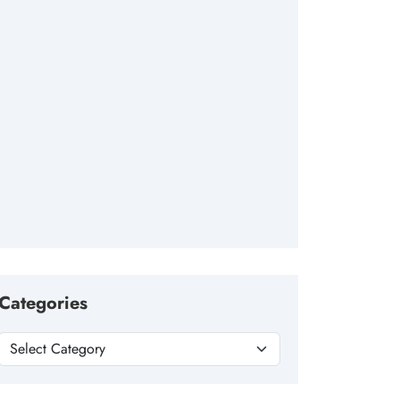
Categories