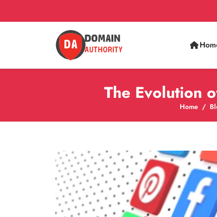
Hom
The Evolution 
Home
Bl