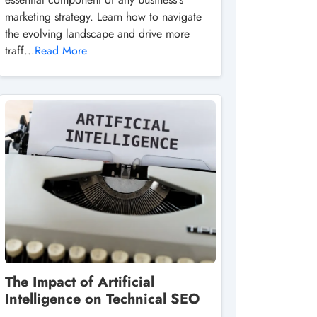
marketing strategy. Learn how to navigate
the evolving landscape and drive more
traff...
Read More
The Impact of Artificial
Intelligence on Technical SEO