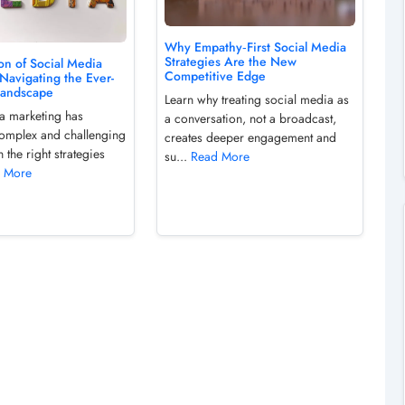
Why Empathy‑First Social Media
Strategies Are the New
on of Social Media
Competitive Edge
Navigating the Ever-
Landscape
Learn why treating social media as
a marketing has
a conversation, not a broadcast,
omplex and challenging
creates deeper engagement and
h the right strategies
su...
Read More
 More