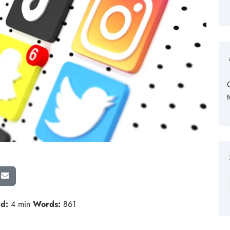
d:
4 min
Words:
861