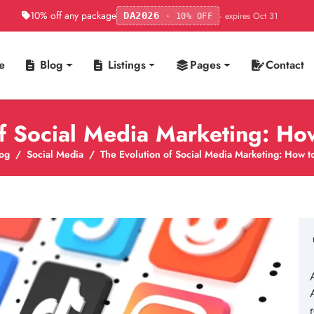
10% off any package
· expires Oct 31
DA2026
· 10% OFF
e
Blog
Listings
Pages
Contact
of Social Media Marketing: Ho
og
Social Media
The Evolution of Social Media Marketing: How t