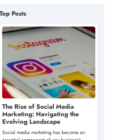
Top Posts
The Rise of Social Media
Marketing: Navigating the
Evolving Landscape
Social media marketing has become an
essential component of any business's