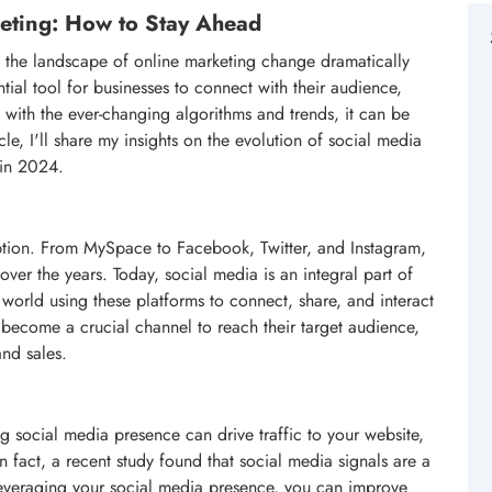
keting: How to Stay Ahead
n the landscape of online marketing change dramatically
ial tool for businesses to connect with their audience,
with the ever-changing algorithms and trends, it can be
cle, I'll share my insights on the evolution of social media
 in 2024.
ption. From MySpace to Facebook, Twitter, and Instagram,
over the years. Today, social media is an integral part of
e world using these platforms to connect, share, and interact
 become a crucial channel to reach their target audience,
and sales.
 social media presence can drive traffic to your website,
 fact, a recent study found that social media signals are a
 leveraging your social media presence, you can improve