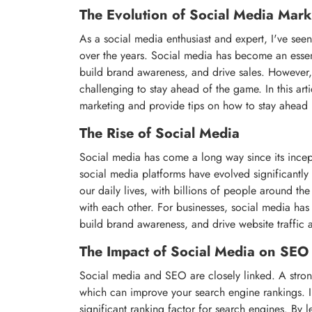
The Evolution of Social Media Mar
As a social media enthusiast and expert, I've see
over the years. Social media has become an essent
build brand awareness, and drive sales. However, 
challenging to stay ahead of the game. In this arti
marketing and provide tips on how to stay ahead
The Rise of Social Media
Social media has come a long way since its ince
social media platforms have evolved significantly 
our daily lives, with billions of people around th
with each other. For businesses, social media has
build brand awareness, and drive website traffic 
The Impact of Social Media on SEO
Social media and SEO are closely linked. A strong
which can improve your search engine rankings. In
significant ranking factor for search engines. By