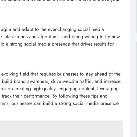
 agile and adapt to the ever-changing social media
e latest trends and algorithms, and being willing to try new
d a strong social media presence that drives results for
 evolving field that requires businesses to stay ahead of the
build brand awareness, drive website traffic, and increase
cus on creating high-quality, engaging content, leveraging
o track their performance. By following these tips and
rithms, businesses can build a strong social media presence