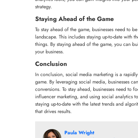
strategy.
Staying Ahead of the Game
To stay ahead of the game, businesses need to be
landscape. This includes staying up-to-date with th
things. By staying ahead of the game, you can buil
your business.
Conclusion
In conclusion, social media marketing is a rapidly
game. By leveraging social media, businesses can 
conversions. To stay ahead, businesses need to fo
influencer marketing, and using social analytics t
staying up-to-date with the latest trends and algo
that drives results.
Paula Wright