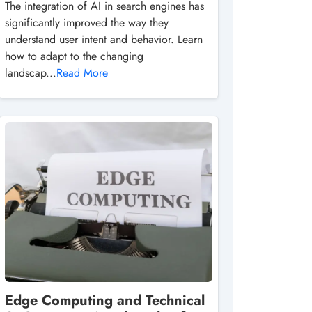
The integration of AI in search engines has
significantly improved the way they
understand user intent and behavior. Learn
how to adapt to the changing
landscap...
Read More
Edge Computing and Technical