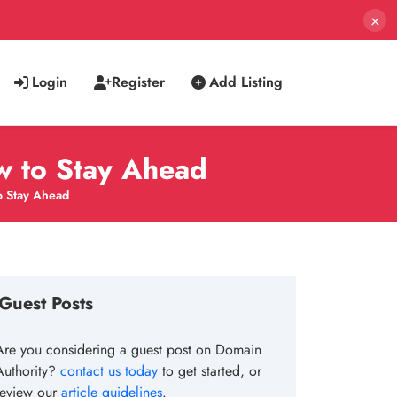
×
Login
Register
Add Listing
w to Stay Ahead
o Stay Ahead
Guest Posts
Are you considering a guest post on Domain
Authority?
contact us today
to get started, or
review our
article guidelines
.