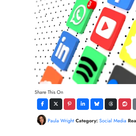
Share This On
Paula Wright
Category:
Social Media
Rea