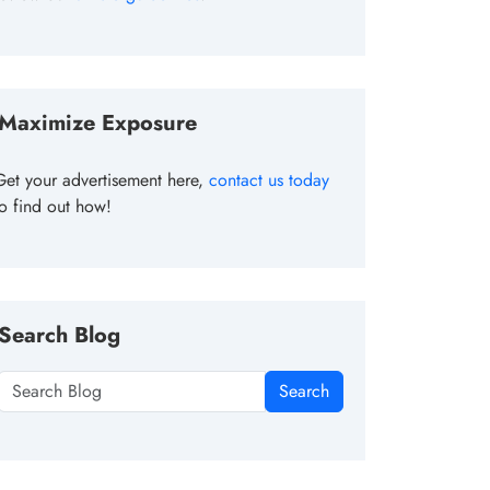
Maximize Exposure
Get your advertisement here,
contact us today
to find out how!
Search Blog
Search