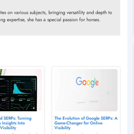
es on various subjects, bringing versatility and depth to
ng expertise, she has a special passion for horses.
ed SERPs: Turning
The Evolution of Google SERPs: A
 Insights Into
Game-Changer for Online
Visibility
Visibility