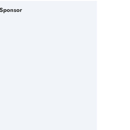
Sponsor