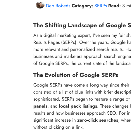
Deb Roberts
Category:
SERPs
Read:
3 m
The Shifting Landscape of Google
As a digital marketing expert, I've seen my fair 
Results Pages (SERPs). Over the years, Google has
more relevant and personalized search results. H
businesses and marketers approach search engine op
of Google SERPs, the current state of the landsc
The Evolution of Google SERPs
Google SERPs have come a long way since their in
consisted of a list of blue links with brief desc
sophisticated, SERPs began to feature a range o
panels
, and
local pack listings
. These changes h
results and how businesses approach SEO. For inst
significant increase in
zero-click searches
, wher
without clicking on a link.