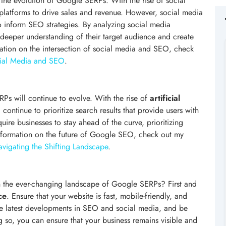
n the evolution of Google SERPs. With the rise of social
latforms to drive sales and revenue. However, social media
o inform SEO strategies. By analyzing social media
deeper understanding of their target audience and create
mation on the intersection of social media and SEO, check
ocial Media and SEO
.
ERPs will continue to evolve. With the rise of
artificial
 continue to prioritize search results that provide users with
uire businesses to stay ahead of the curve, prioritizing
nformation on the future of Google SEO, check out my
vigating the Shifting Landscape
.
in the ever-changing landscape of Google SERPs? First and
ce
. Ensure that your website is fast, mobile-friendly, and
 the latest developments in SEO and social media, and be
g so, you can ensure that your business remains visible and