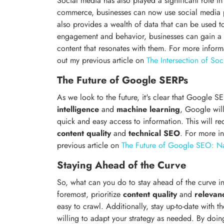
Social media has also played a significant role i
commerce, businesses can now use social media p
also provides a wealth of data that can be used t
engagement and behavior, businesses can gain a 
content that resonates with them. For more infor
out my previous article on
The Intersection of S
The Future of Google SERPs
As we look to the future, it's clear that Google S
intelligence
and
machine learning
, Google will
quick and easy access to information. This will req
content quality
and
technical SEO
. For more i
previous article on
The Future of Google SEO: Na
Staying Ahead of the Curve
So, what can you do to stay ahead of the curve 
foremost, prioritize
content quality
and
relevan
easy to crawl. Additionally, stay up-to-date with
willing to adapt your strategy as needed. By doin