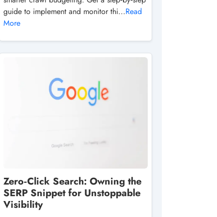
guide to implement and monitor thi...
Read
More
Zero‑Click Search: Owning the
SERP Snippet for Unstoppable
Visibility