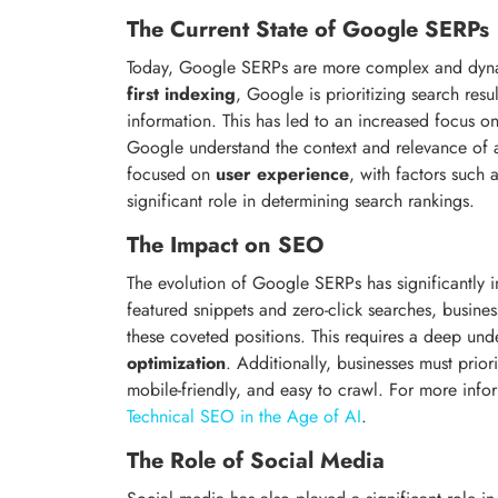
The Current State of Google SERPs
Today, Google SERPs are more complex and dynam
first indexing
, Google is prioritizing search resu
information. This has led to an increased focus o
Google understand the context and relevance of 
focused on
user experience
, with factors such 
significant role in determining search rankings.
The Impact on SEO
The evolution of Google SERPs has significantly
featured snippets and zero-click searches, busine
these coveted positions. This requires a deep un
optimization
. Additionally, businesses must prior
mobile-friendly, and easy to crawl. For more info
Technical SEO in the Age of AI
.
The Role of Social Media