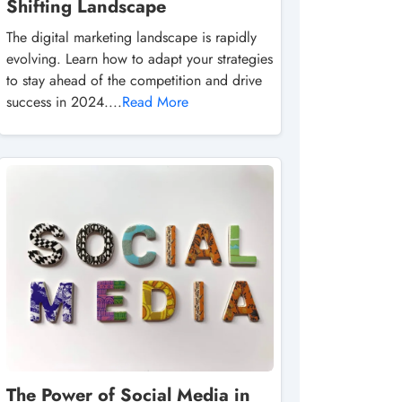
Shifting Landscape
The digital marketing landscape is rapidly
evolving. Learn how to adapt your strategies
to stay ahead of the competition and drive
success in 2024....
Read More
The Power of Social Media in