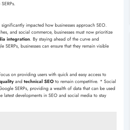
e SERPs.
s significantly impacted how businesses approach SEO.
arches, and social commerce, businesses must now prioritize
dia integration
. By staying ahead of the curve and
e SERPs, businesses can ensure that they remain visible
focus on providing users with quick and easy access to
quality
and
technical SEO
to remain competitive. * Social
f Google SERPs, providing a wealth of data that can be used
the latest developments in SEO and social media to stay