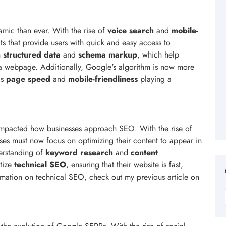
ic than ever. With the rise of
voice search
and
mobile-
lts that provide users with quick and easy access to
n
structured data
and
schema markup
, which help
a webpage. Additionally, Google's algorithm is now more
as
page speed
and
mobile-friendliness
playing a
 impacted how businesses approach SEO. With the rise of
sses must now focus on optimizing their content to appear in
derstanding of
keyword research
and
content
itize
technical SEO
, ensuring that their website is fast,
rmation on technical SEO, check out my previous article on