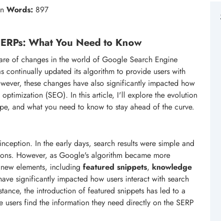
in
Words:
897
 SERPs: What You Need to Know
share of changes in the world of Google Search Engine
 continually updated its algorithm to provide users with
owever, these changes have also significantly impacted how
timization (SEO). In this article, I'll explore the evolution
ape, and what you need to know to stay ahead of the curve.
ception. In the early days, search results were simple and
riptions. However, as Google's algorithm became more
f new elements, including
featured snippets
,
knowledge
ave significantly impacted how users interact with search
ance, the introduction of featured snippets has led to a
e users find the information they need directly on the SERP