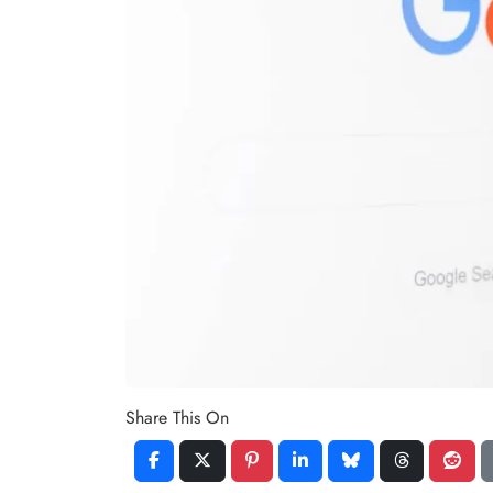
Share This On