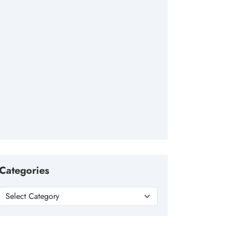
Categories