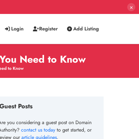
×
Login
Register
Add Listing
 You Need to Know
eed to Know
Guest Posts
Are you considering a guest post on Domain
Authority?
contact us today
to get started, or
review our
article guidelines
.