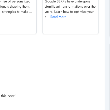
 rise of personalized
Google SERPs have undergone
signals shaping them,
significant transformations over the
l strategies to make ...
years. Learn how to optimize your
c...
Read More
his post!