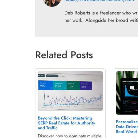
Deb Roberts is a freelancer who writ
her work. Alongside her broad writi
Related Posts
Beyond the Click: Mastering
Personaliz
SERP Real Estate for Authority
Data‑Driven
and Traffic
Real‑World 
Discover how to dominate multiple