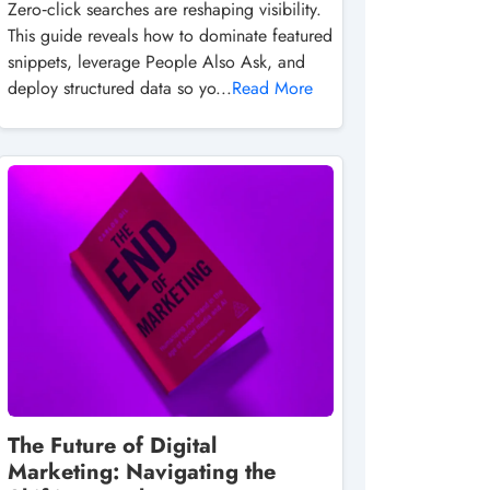
Zero‑click searches are reshaping visibility.
This guide reveals how to dominate featured
snippets, leverage People Also Ask, and
deploy structured data so yo...
Read More
The Future of Digital
Marketing: Navigating the