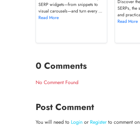
Discover the
SERP widgets—from snippets to
SERPs, the 
visual carousels—and turn every ...
and practica
Read More
Read More
0 Comments
No Comment Found
Post Comment
You will need to
Login
or
Register
to comment on t