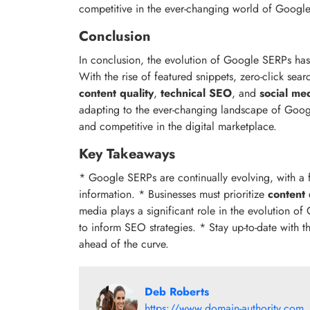
competitive in the ever-changing world of Googl
Conclusion
In conclusion, the evolution of Google SERPs ha
With the rise of featured snippets, zero-click se
content quality
,
technical SEO
, and
social me
adapting to the ever-changing landscape of Googl
and competitive in the digital marketplace.
Key Takeaways
* Google SERPs are continually evolving, with a 
information. * Businesses must prioritize
content 
media plays a significant role in the evolution o
to inform SEO strategies. * Stay up-to-date with 
ahead of the curve.
Deb Roberts
https://www.domain-authority.com