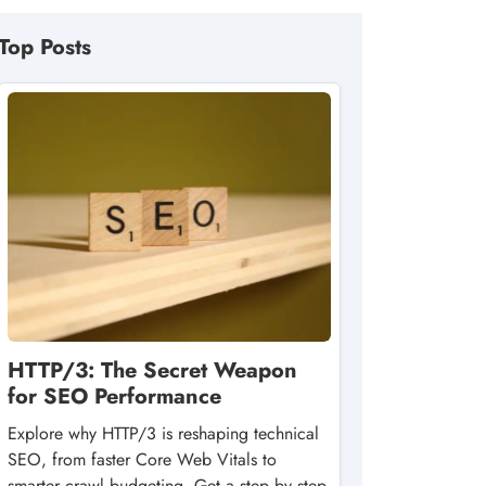
Top Posts
HTTP/3: The Secret Weapon
for SEO Performance
Explore why HTTP/3 is reshaping technical
SEO, from faster Core Web Vitals to
smarter crawl budgeting. Get a step‑by‑step