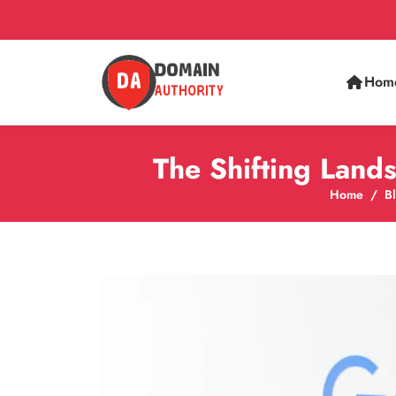
Hom
The Shifting Lan
Home
B