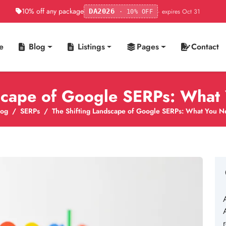
10% off any package
· expires Oct 31
DA2026
· 10% OFF
e
Blog
Listings
Pages
Contact
dscape of Google SERPs: What
log
SERPs
The Shifting Landscape of Google SERPs: What You N