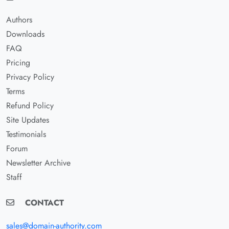
Authors
Downloads
FAQ
Pricing
Privacy Policy
Terms
Refund Policy
Site Updates
Testimonials
Forum
Newsletter Archive
Staff
CONTACT
sales@domain-authority.com