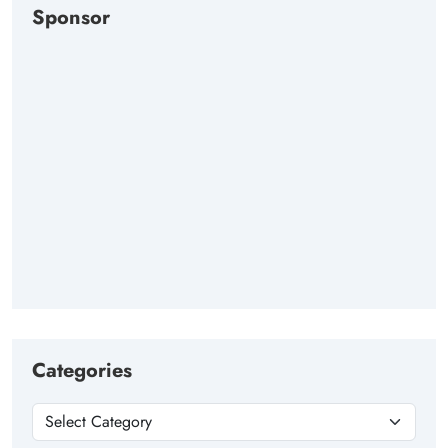
Sponsor
Categories