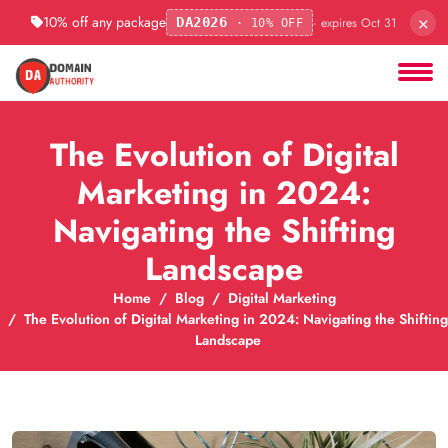
×
10% off any package
· expires Oct 31
DA2026
· 10% OFF
The Evolution of Digital
Marketing in 2024:
Navigating the Shifting
Landscape
Home
Blog
Digital Marketing
The Evolution of Digital Marketing in 2024: Navigating the Shifting
Landscape