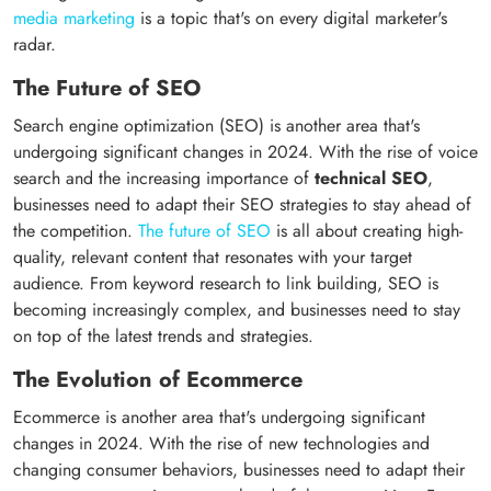
media marketing
is a topic that's on every digital marketer's
radar.
The Future of SEO
Search engine optimization (SEO) is another area that's
undergoing significant changes in 2024. With the rise of voice
search and the increasing importance of
technical SEO
,
businesses need to adapt their SEO strategies to stay ahead of
the competition.
The future of SEO
is all about creating high-
quality, relevant content that resonates with your target
audience. From keyword research to link building, SEO is
becoming increasingly complex, and businesses need to stay
on top of the latest trends and strategies.
The Evolution of Ecommerce
Ecommerce is another area that's undergoing significant
changes in 2024. With the rise of new technologies and
changing consumer behaviors, businesses need to adapt their