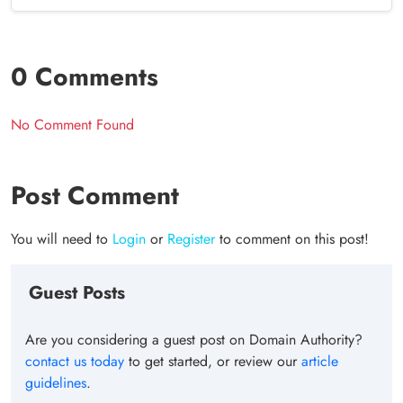
0 Comments
No Comment Found
Post Comment
You will need to
Login
or
Register
to comment on this post!
Guest Posts
Are you considering a guest post on Domain Authority?
contact us today
to get started, or review our
article
guidelines
.