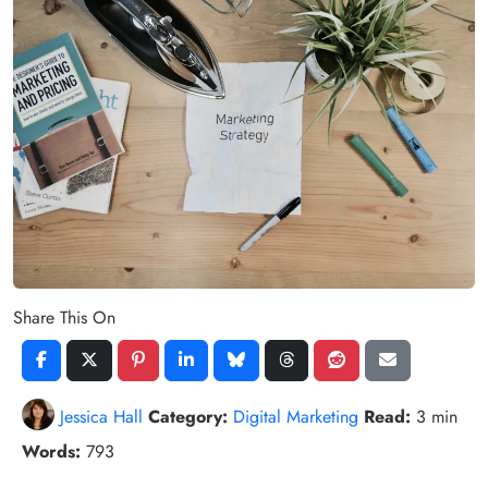
Share This On
Jessica Hall
Category:
Digital Marketing
Read:
3 min
Words:
793