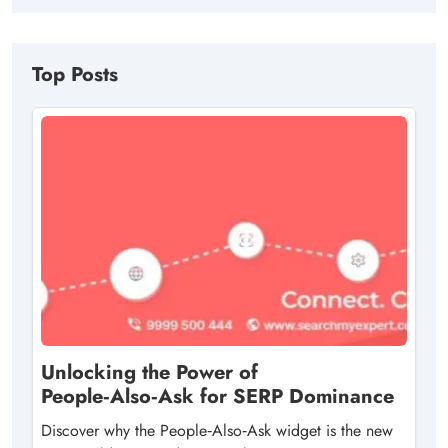
Top Posts
Unlocking the Power of
People‑Also‑Ask for SERP Dominance
Discover why the People‑Also‑Ask widget is the new