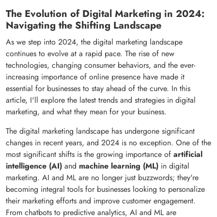
The Evolution of Digital Marketing in 2024:
Navigating the Shifting Landscape
As we step into 2024, the digital marketing landscape
continues to evolve at a rapid pace. The rise of new
technologies, changing consumer behaviors, and the ever-
increasing importance of online presence have made it
essential for businesses to stay ahead of the curve. In this
article, I'll explore the latest trends and strategies in digital
marketing, and what they mean for your business.
The digital marketing landscape has undergone significant
changes in recent years, and 2024 is no exception. One of the
most significant shifts is the growing importance of
artificial
intelligence (AI)
and
machine learning (ML)
in digital
marketing. AI and ML are no longer just buzzwords; they're
becoming integral tools for businesses looking to personalize
their marketing efforts and improve customer engagement.
From chatbots to predictive analytics, AI and ML are