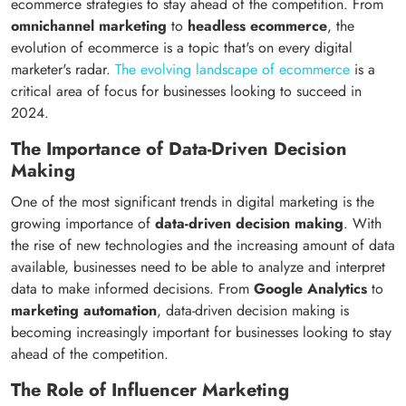
ecommerce strategies to stay ahead of the competition. From
omnichannel marketing
to
headless ecommerce
, the
evolution of ecommerce is a topic that's on every digital
marketer's radar.
The evolving landscape of ecommerce
is a
critical area of focus for businesses looking to succeed in
2024.
The Importance of Data-Driven Decision
Making
One of the most significant trends in digital marketing is the
growing importance of
data-driven decision making
. With
the rise of new technologies and the increasing amount of data
available, businesses need to be able to analyze and interpret
data to make informed decisions. From
Google Analytics
to
marketing automation
, data-driven decision making is
becoming increasingly important for businesses looking to stay
ahead of the competition.
The Role of Influencer Marketing