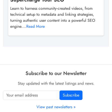
Learn to harness community‑created videos, from
technical setup to metadata and linking strategies,
turning authentic user content into a powerful SEO
engine....
Read More
Subscribe to our Newsletter
Stay updated with the latest listings and news.
Subscribe
View past newsletters »