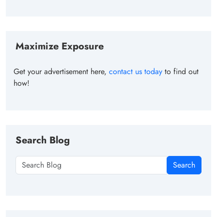
Maximize Exposure
Get your advertisement here,
contact us today
to find out
how!
Search Blog
Search