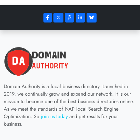
Domain Authority is a local business directory. Launched in
2019, we continually grow and expand our network. It is our
mission to become one of the best business directories online.
As we meet the standards of NAP local Search Engine
Optimization. So
join us today
and get results for your
business.