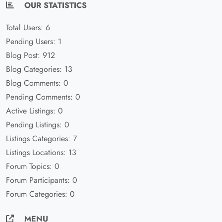
OUR STATISTICS
Total Users: 6
Pending Users: 1
Blog Post: 912
Blog Categories: 13
Blog Comments: 0
Pending Comments: 0
Active Listings: 0
Pending Listings: 0
Listings Categories: 7
Listings Locations: 13
Forum Topics: 0
Forum Participants: 0
Forum Categories: 0
MENU