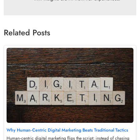
Related Posts
Why Human‑Centric Digital Marketing Beats Traditional Tactics
Human‑centric digital marketing flips the script: instead of chasing