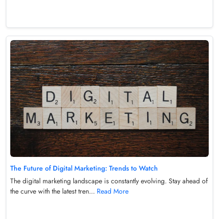
The Future of Digital Marketing: Trends to Watch
The digital marketing landscape is constantly evolving. Stay ahead of
the curve with the latest tren...
Read More