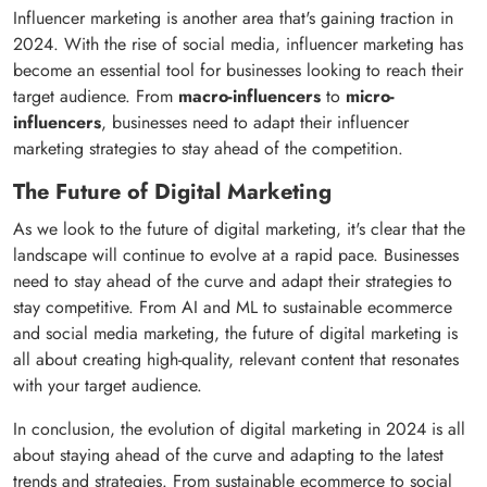
Influencer marketing is another area that's gaining traction in
2024. With the rise of social media, influencer marketing has
become an essential tool for businesses looking to reach their
target audience. From
macro-influencers
to
micro-
influencers
, businesses need to adapt their influencer
marketing strategies to stay ahead of the competition.
The Future of Digital Marketing
As we look to the future of digital marketing, it's clear that the
landscape will continue to evolve at a rapid pace. Businesses
need to stay ahead of the curve and adapt their strategies to
stay competitive. From AI and ML to sustainable ecommerce
and social media marketing, the future of digital marketing is
all about creating high-quality, relevant content that resonates
with your target audience.
In conclusion, the evolution of digital marketing in 2024 is all
about staying ahead of the curve and adapting to the latest
trends and strategies. From sustainable ecommerce to social