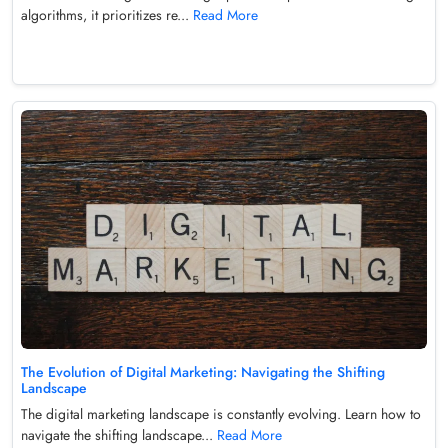
algorithms, it prioritizes re...
Read More
The Evolution of Digital Marketing: Navigating the Shifting
Landscape
The digital marketing landscape is constantly evolving. Learn how to
navigate the shifting landscape...
Read More