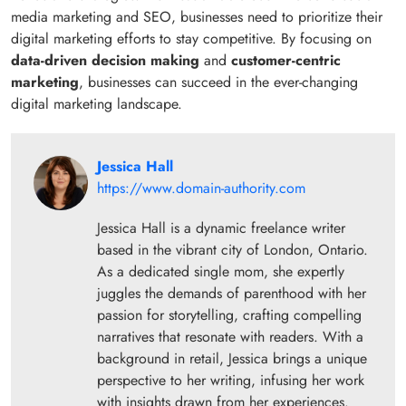
media marketing and SEO, businesses need to prioritize their
digital marketing efforts to stay competitive. By focusing on
data-driven decision making
and
customer-centric
marketing
, businesses can succeed in the ever-changing
digital marketing landscape.
Jessica Hall
https://www.domain-authority.com
Jessica Hall is a dynamic freelance writer
based in the vibrant city of London, Ontario.
As a dedicated single mom, she expertly
juggles the demands of parenthood with her
passion for storytelling, crafting compelling
narratives that resonate with readers. With a
background in retail, Jessica brings a unique
perspective to her writing, infusing her work
with insights drawn from her experiences.