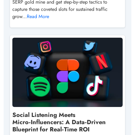
SERP gold mine and get step‑by‑step tactics to
capture those coveted slots for sustained traffic
grow...
Read More
Social Listening Meets
Micro‑Influencers: A Data‑Driven
Blueprint for Real‑Time ROI