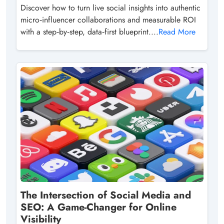
Discover how to turn live social insights into authentic
micro‑influencer collaborations and measurable ROI
with a step‑by‑step, data‑first blueprint....
Read More
The Intersection of Social Media and
SEO: A Game-Changer for Online
Visibility