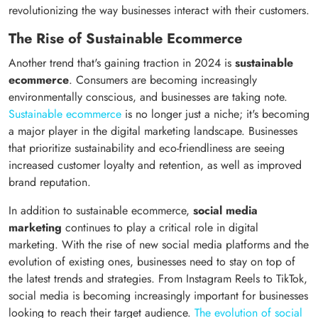
revolutionizing the way businesses interact with their customers.
The Rise of Sustainable Ecommerce
Another trend that's gaining traction in 2024 is
sustainable
ecommerce
. Consumers are becoming increasingly
environmentally conscious, and businesses are taking note.
Sustainable ecommerce
is no longer just a niche; it's becoming
a major player in the digital marketing landscape. Businesses
that prioritize sustainability and eco-friendliness are seeing
increased customer loyalty and retention, as well as improved
brand reputation.
In addition to sustainable ecommerce,
social media
marketing
continues to play a critical role in digital
marketing. With the rise of new social media platforms and the
evolution of existing ones, businesses need to stay on top of
the latest trends and strategies. From Instagram Reels to TikTok,
social media is becoming increasingly important for businesses
looking to reach their target audience.
The evolution of social