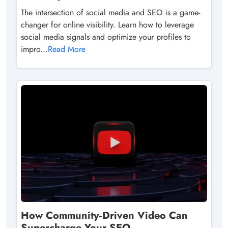
The intersection of social media and SEO is a game-
changer for online visibility. Learn how to leverage
social media signals and optimize your profiles to
impro...
Read More
How Community‑Driven Video Can
Supercharge Your SEO