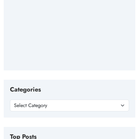
Categories
Top Posts