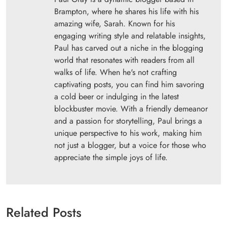
Brampton, where he shares his life with his
amazing wife, Sarah. Known for his
engaging writing style and relatable insights,
Paul has carved out a niche in the blogging
world that resonates with readers from all
walks of life. When he's not crafting
captivating posts, you can find him savoring
a cold beer or indulging in the latest
blockbuster movie. With a friendly demeanor
and a passion for storytelling, Paul brings a
unique perspective to his work, making him
not just a blogger, but a voice for those who
appreciate the simple joys of life.
Related Posts