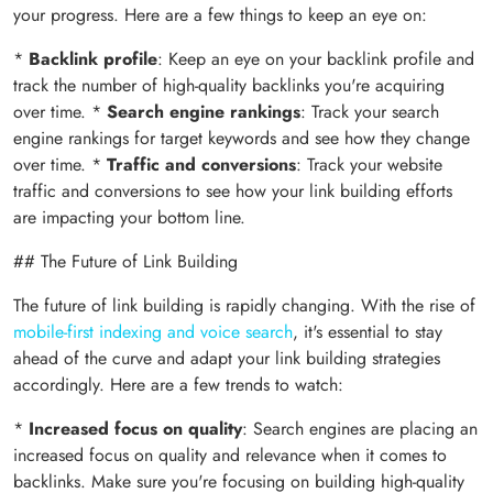
your progress. Here are a few things to keep an eye on:
*
Backlink profile
: Keep an eye on your backlink profile and
track the number of high-quality backlinks you're acquiring
over time. *
Search engine rankings
: Track your search
engine rankings for target keywords and see how they change
over time. *
Traffic and conversions
: Track your website
traffic and conversions to see how your link building efforts
are impacting your bottom line.
## The Future of Link Building
The future of link building is rapidly changing. With the rise of
mobile-first indexing and voice search
, it's essential to stay
ahead of the curve and adapt your link building strategies
accordingly. Here are a few trends to watch:
*
Increased focus on quality
: Search engines are placing an
increased focus on quality and relevance when it comes to
backlinks. Make sure you're focusing on building high-quality