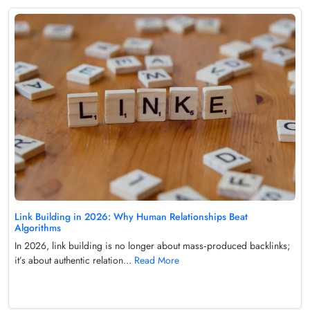
Link Building in 2026: Why Human Relationships Beat
Algorithms
In 2026, link building is no longer about mass‑produced backlinks;
it’s about authentic relation...
Read More