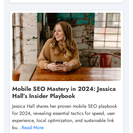
Mobile SEO Mastery in 2024: Jessica
Hall’s Insider Playbook
Jessica Hall shares her proven mobile SEO playbook
for 2024, revealing essential tactics for speed, user
experience, local optimization, and sustainable link
bu...
Read More