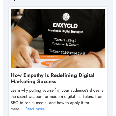
How Empathy Is Redefining Digital
Marketing Success
Learn why putting yourself in your audience’s shoes is
the secret weapon for modern digital marketers, from
SEO to social media, and how to apply it for
measu...
Read More