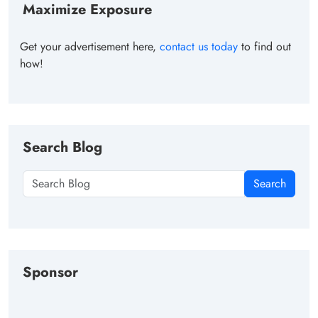
Maximize Exposure
Get your advertisement here,
contact us today
to find out
how!
Search Blog
Search
Sponsor