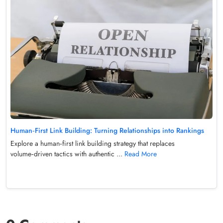
Human‑First Link Building: Turning Relationships into Rankings
Explore a human‑first link building strategy that replaces
volume‑driven tactics with authentic ...
Read More