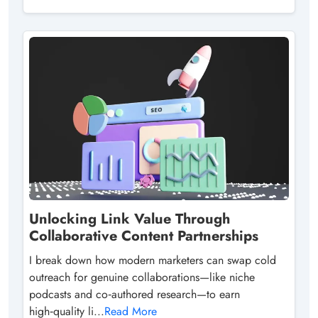
Unlocking Link Value Through
Collaborative Content Partnerships
I break down how modern marketers can swap cold
outreach for genuine collaborations—like niche
podcasts and co‑authored research—to earn
high‑quality li...
Read More