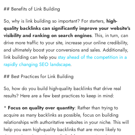
## Benefits of Link Building
So, why is link building so important? For starters,
high-
quality backlinks can significantly improve your website's
visibility and ranking on search engines
. This, in turn, can
drive more traffic to your site, increase your online credibility,
and ultimately boost your conversions and sales. Additionally,
link building can help you
stay ahead of the competition in a
rapidly changing SEO landscape
.
## Best Practices for Link Building
So, how do you build high-quality backlinks that drive real
results? Here are a few best practices to keep in mind:
*
Focus on quality over quantity
: Rather than trying to
acquire as many backlinks as possible, focus on building
relationships with authoritative websites in your niche. This will
help you earn high-quality backlinks that are more likely to