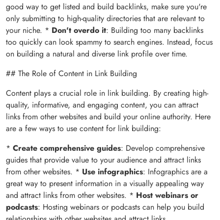
good way to get listed and build backlinks, make sure you're
only submitting to high-quality directories that are relevant to
your niche. *
Don't overdo it
: Building too many backlinks
too quickly can look spammy to search engines. Instead, focus
on building a natural and diverse link profile over time.
## The Role of Content in Link Building
Content plays a crucial role in link building. By creating high-
quality, informative, and engaging content, you can attract
links from other websites and build your online authority. Here
are a few ways to use content for link building:
*
Create comprehensive guides
: Develop comprehensive
guides that provide value to your audience and attract links
from other websites. *
Use infographics
: Infographics are a
great way to present information in a visually appealing way
and attract links from other websites. *
Host webinars or
podcasts
: Hosting webinars or podcasts can help you build
relationships with other websites and attract links.