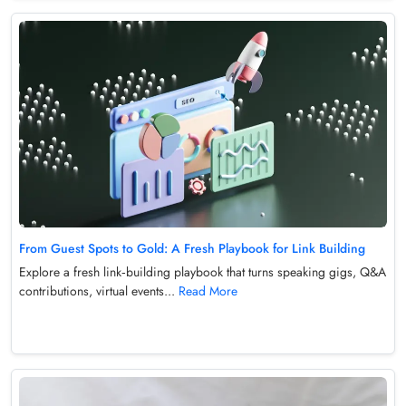
From Guest Spots to Gold: A Fresh Playbook for Link Building
Explore a fresh link‑building playbook that turns speaking gigs, Q&A
contributions, virtual events...
Read More