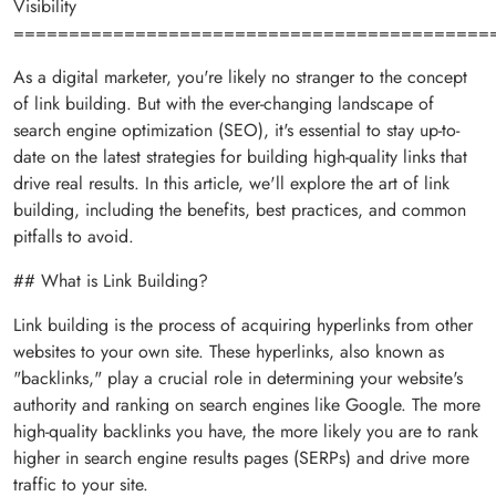
Visibility
===========================================
As a digital marketer, you're likely no stranger to the concept
of link building. But with the ever-changing landscape of
search engine optimization (SEO), it's essential to stay up-to-
date on the latest strategies for building high-quality links that
drive real results. In this article, we'll explore the art of link
building, including the benefits, best practices, and common
pitfalls to avoid.
## What is Link Building?
Link building is the process of acquiring hyperlinks from other
websites to your own site. These hyperlinks, also known as
"backlinks," play a crucial role in determining your website's
authority and ranking on search engines like Google. The more
high-quality backlinks you have, the more likely you are to rank
higher in search engine results pages (SERPs) and drive more
traffic to your site.