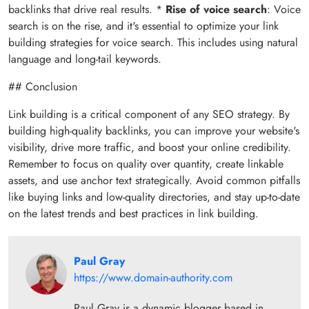
backlinks that drive real results. *
Rise of voice search
: Voice
search is on the rise, and it's essential to optimize your link
building strategies for voice search. This includes using natural
language and long-tail keywords.
## Conclusion
Link building is a critical component of any SEO strategy. By
building high-quality backlinks, you can improve your website's
visibility, drive more traffic, and boost your online credibility.
Remember to focus on quality over quantity, create linkable
assets, and use anchor text strategically. Avoid common pitfalls
like buying links and low-quality directories, and stay up-to-date
on the latest trends and best practices in link building.
Paul Gray
https://www.domain-authority.com
Paul Gray is a dynamic blogger based in