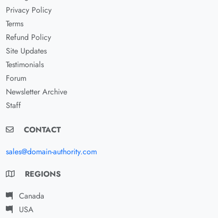
Privacy Policy
Terms
Refund Policy
Site Updates
Testimonials
Forum
Newsletter Archive
Staff
CONTACT
sales@domain-authority.com
REGIONS
Canada
USA