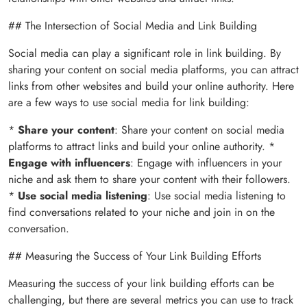
## The Intersection of Social Media and Link Building
Social media can play a significant role in link building. By
sharing your content on social media platforms, you can attract
links from other websites and build your online authority. Here
are a few ways to use social media for link building:
*
Share your content
: Share your content on social media
platforms to attract links and build your online authority. *
Engage with influencers
: Engage with influencers in your
niche and ask them to share your content with their followers.
*
Use social media listening
: Use social media listening to
find conversations related to your niche and join in on the
conversation.
## Measuring the Success of Your Link Building Efforts
Measuring the success of your link building efforts can be
challenging, but there are several metrics you can use to track