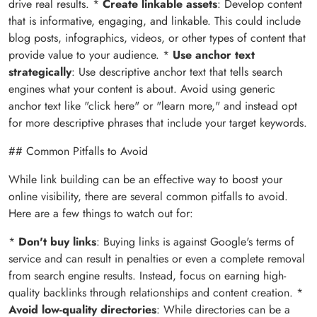
drive real results. *
Create linkable assets
: Develop content
that is informative, engaging, and linkable. This could include
blog posts, infographics, videos, or other types of content that
provide value to your audience. *
Use anchor text
strategically
: Use descriptive anchor text that tells search
engines what your content is about. Avoid using generic
anchor text like "click here" or "learn more," and instead opt
for more descriptive phrases that include your target keywords.
## Common Pitfalls to Avoid
While link building can be an effective way to boost your
online visibility, there are several common pitfalls to avoid.
Here are a few things to watch out for:
*
Don't buy links
: Buying links is against Google's terms of
service and can result in penalties or even a complete removal
from search engine results. Instead, focus on earning high-
quality backlinks through relationships and content creation. *
Avoid low-quality directories
: While directories can be a