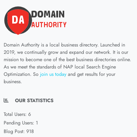
Domain Authority is a local business directory. Launched in
2019, we continually grow and expand our network. It is our
mission to become one of the best business directories online.
As we meet the standards of NAP local Search Engine
Optimization. So
join us today
and get results for your
business.
OUR STATISTICS
Total Users: 6
Pending Users: 1
Blog Post: 918