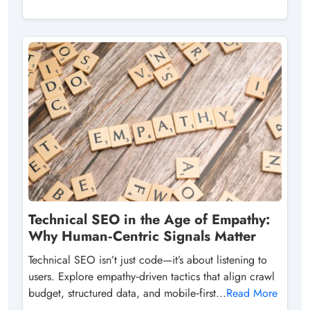
Technical SEO in the Age of Empathy:
Why Human‑Centric Signals Matter
Technical SEO isn’t just code—it’s about listening to
users. Explore empathy‑driven tactics that align crawl
budget, structured data, and mobile‑first...
Read More