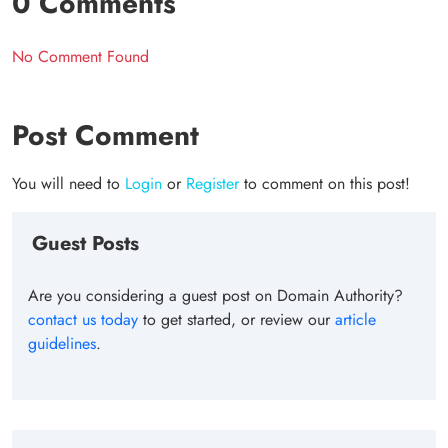
0 Comments
No Comment Found
Post Comment
You will need to
Login
or
Register
to comment on this post!
Guest Posts
Are you considering a guest post on Domain Authority?
contact us today
to get started, or review our
article
guidelines
.