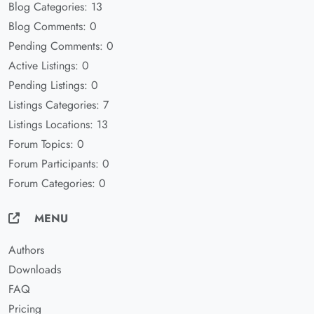
Blog Categories: 13
Blog Comments: 0
Pending Comments: 0
Active Listings: 0
Pending Listings: 0
Listings Categories: 7
Listings Locations: 13
Forum Topics: 0
Forum Participants: 0
Forum Categories: 0
MENU
Authors
Downloads
FAQ
Pricing