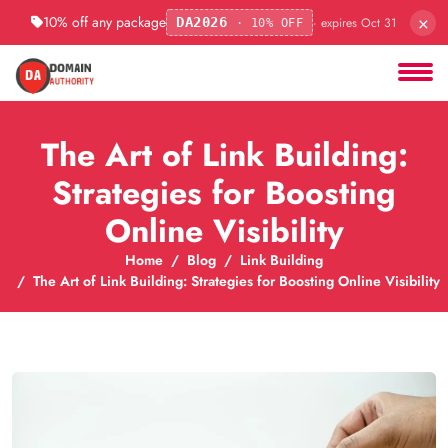
×
10% off any package
· expires Oct 31
DA2026
· 10% OFF
The Art of Link Building:
Strategies for Boosting
Online Visibility
Home
Blog
Link Building
The Art of Link Building: Strategies for Boosting Online Visibility