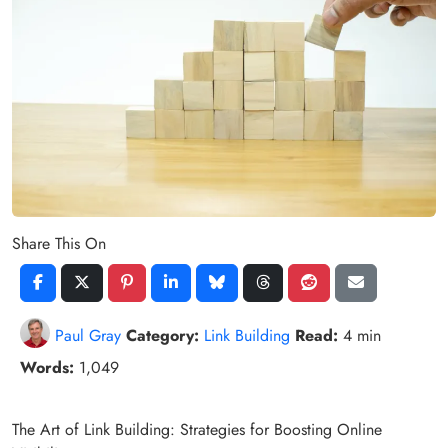
Share This On
Paul Gray
Category:
Link Building
Read:
4 min
Words:
1,049
The Art of Link Building: Strategies for Boosting Online