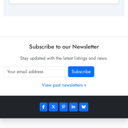
Subscribe to our Newsletter
Stay updated with the latest listings and news.
Subscribe
View past newsletters »