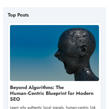
Top Posts
Beyond Algorithms: The
Human‑Centric Blueprint for Modern
SEO
Learn why authentic local signals, human‑centric link