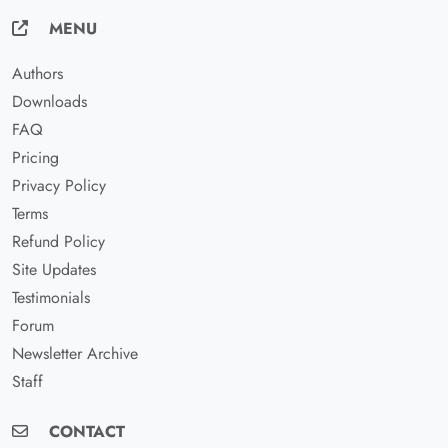
MENU
Authors
Downloads
FAQ
Pricing
Privacy Policy
Terms
Refund Policy
Site Updates
Testimonials
Forum
Newsletter Archive
Staff
CONTACT