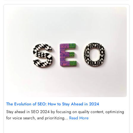
The Evolution of SEO: How to Stay Ahead in 2024
Stay ahead in SEO 2024 by focusing on quality content, optimizing
for voice search, and prioritizing...
Read More