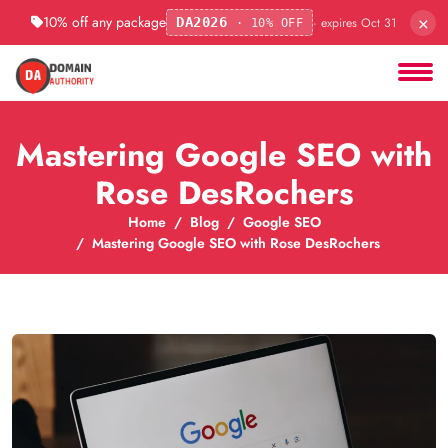
×
10% off any package
· expires Oct 31
DA2026
· 10% OFF
Mastering Google SEO with
Rose DesRochers
Home
Blog
Google SEO
Mastering Google SEO with Rose DesRochers