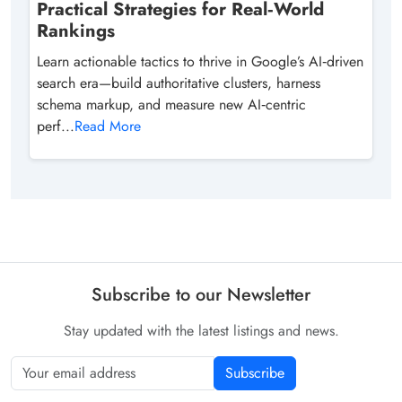
Practical Strategies for Real‑World
Rankings
Learn actionable tactics to thrive in Google’s AI‑driven
search era—build authoritative clusters, harness
schema markup, and measure new AI‑centric
perf...
Read More
Subscribe to our Newsletter
Stay updated with the latest listings and news.
Subscribe