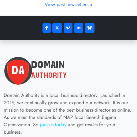
View past newsletters »
Domain Authority is a local business directory. Launched in
2019, we continually grow and expand our network. It is our
mission to become one of the best business directories online.
As we meet the standards of NAP local Search Engine
Optimization. So
join us today
and get results for your
business.