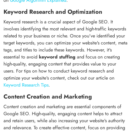
on
Google Algorithm Explained
.
Keyword Research and Optimization
Keyword research is a crucial aspect of Google SEO. It
involves identifying the most relevant and high-traffic keywords
related to your business or niche. Once you've identified your
target keywords, you can optimize your website's content, meta
tags, and titles to include these keywords. However, it's
essential to avoid
keyword stuffing
and focus on creating
high-quality, engaging content that provides value to your
users. For tips on how to conduct keyword research and
optimize your website's content, check out our article on
Keyword Research Tips
.
Content Creation and Marketing
Content creation and marketing are essential components of
Google SEO. High-quality, engaging content helps to attract
and retain users, while also increasing your website's authority
and relevance. To create effective content, focus on providing