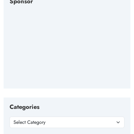
Sponsor
Categories