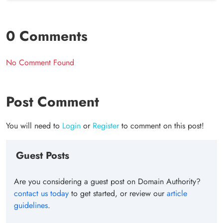
0 Comments
No Comment Found
Post Comment
You will need to
Login
or
Register
to comment on this post!
Guest Posts
Are you considering a guest post on Domain Authority?
contact us today
to get started, or review our
article
guidelines
.