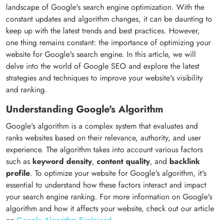
landscape of Google's search engine optimization. With the
constant updates and algorithm changes, it can be daunting to
keep up with the latest trends and best practices. However,
one thing remains constant: the importance of optimizing your
website for Google's search engine. In this article, we will
delve into the world of Google SEO and explore the latest
strategies and techniques to improve your website's visibility
and ranking.
Understanding Google's Algorithm
Google's algorithm is a complex system that evaluates and
ranks websites based on their relevance, authority, and user
experience. The algorithm takes into account various factors
such as
keyword density
,
content quality
, and
backlink
profile
. To optimize your website for Google's algorithm, it's
essential to understand how these factors interact and impact
your search engine ranking. For more information on Google's
algorithm and how it affects your website, check out our article