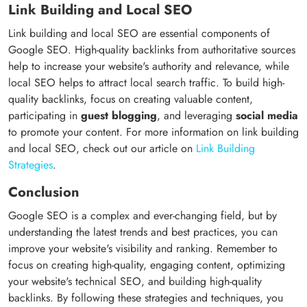
Link Building and Local SEO
Link building and local SEO are essential components of
Google SEO. High-quality backlinks from authoritative sources
help to increase your website's authority and relevance, while
local SEO helps to attract local search traffic. To build high-
quality backlinks, focus on creating valuable content,
participating in
guest blogging
, and leveraging
social media
to promote your content. For more information on link building
and local SEO, check out our article on
Link Building
Strategies
.
Conclusion
Google SEO is a complex and ever-changing field, but by
understanding the latest trends and best practices, you can
improve your website's visibility and ranking. Remember to
focus on creating high-quality, engaging content, optimizing
your website's technical SEO, and building high-quality
backlinks. By following these strategies and techniques, you