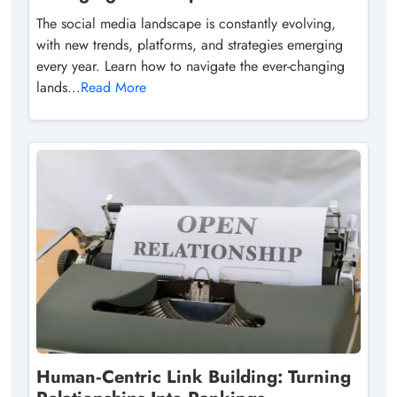
The social media landscape is constantly evolving,
with new trends, platforms, and strategies emerging
every year. Learn how to navigate the ever-changing
lands...
Read More
Human‑Centric Link Building: Turning