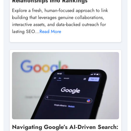
Relationships Into Rankings
Explore a fresh, human‑focused approach to link
building that leverages genuine collaborations,
interactive assets, and data‑backed outreach for
lasting SEO...
Read More
Navigating Google’s AI‑Driven Search: