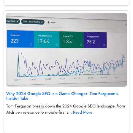
Why 2024 Google SEO Is a Game‑Changer: Tom Ferguson’s
Insider Take
Tom Ferguson breaks down the 2024 Google SEO landscape, from
AI-driven relevance to mobile‑first s...
Read More