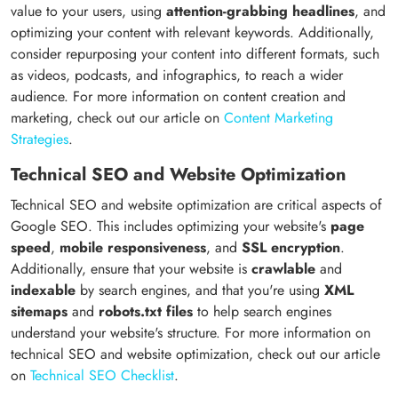
value to your users, using
attention-grabbing headlines
, and
optimizing your content with relevant keywords. Additionally,
consider repurposing your content into different formats, such
as videos, podcasts, and infographics, to reach a wider
audience. For more information on content creation and
marketing, check out our article on
Content Marketing
Strategies
.
Technical SEO and Website Optimization
Technical SEO and website optimization are critical aspects of
Google SEO. This includes optimizing your website's
page
speed
,
mobile responsiveness
, and
SSL encryption
.
Additionally, ensure that your website is
crawlable
and
indexable
by search engines, and that you're using
XML
sitemaps
and
robots.txt files
to help search engines
understand your website's structure. For more information on
technical SEO and website optimization, check out our article
on
Technical SEO Checklist
.