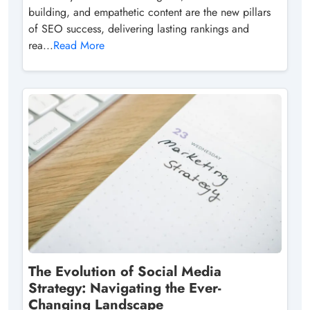
building, and empathetic content are the new pillars
of SEO success, delivering lasting rankings and
rea...
Read More
The Evolution of Social Media
Strategy: Navigating the Ever-
Changing Landscape