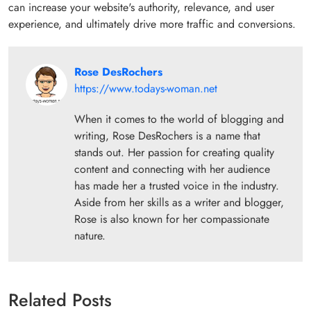
can increase your website's authority, relevance, and user
experience, and ultimately drive more traffic and conversions.
Rose DesRochers
https://www.todays-woman.net
When it comes to the world of blogging and
writing, Rose DesRochers is a name that
stands out. Her passion for creating quality
content and connecting with her audience
has made her a trusted voice in the industry.
Aside from her skills as a writer and blogger,
Rose is also known for her compassionate
nature.
Related Posts