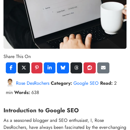
Share This On
Rose DesRochers
Category:
Google SEO
Read:
2
min
Words:
638
Introduction to Google SEO
As a seasoned blogger and SEO enthusiast, I, Rose
DesRochers, have always been fascinated by the ever-changing