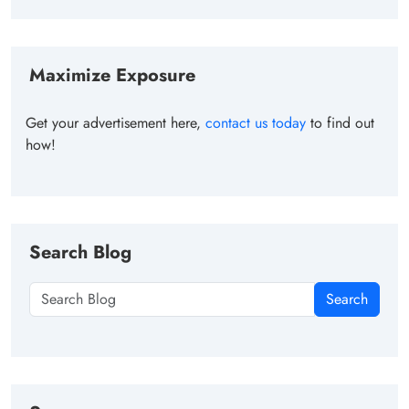
Maximize Exposure
Get your advertisement here,
contact us today
to find out
how!
Search Blog
Search