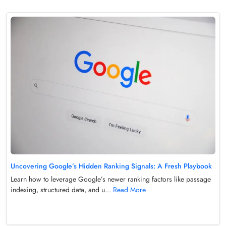
Uncovering Google’s Hidden Ranking Signals: A Fresh Playbook
Learn how to leverage Google’s newer ranking factors like passage
indexing, structured data, and u...
Read More