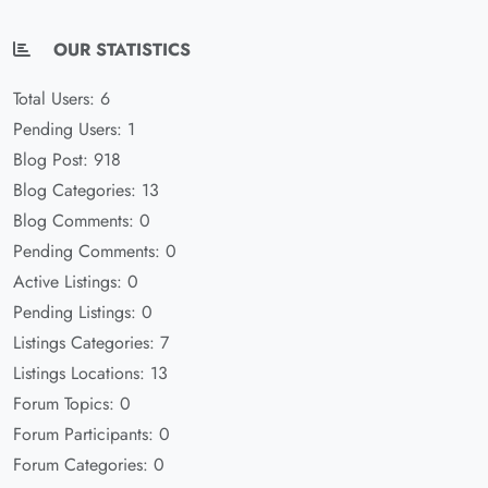
OUR STATISTICS
Total Users: 6
Pending Users: 1
Blog Post: 918
Blog Categories: 13
Blog Comments: 0
Pending Comments: 0
Active Listings: 0
Pending Listings: 0
Listings Categories: 7
Listings Locations: 13
Forum Topics: 0
Forum Participants: 0
Forum Categories: 0