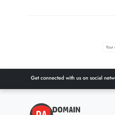
Get connected with us on social netw