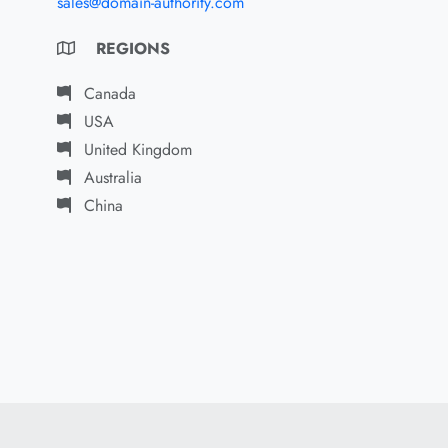
sales@domain-authority.com
REGIONS
Canada
USA
United Kingdom
Australia
China