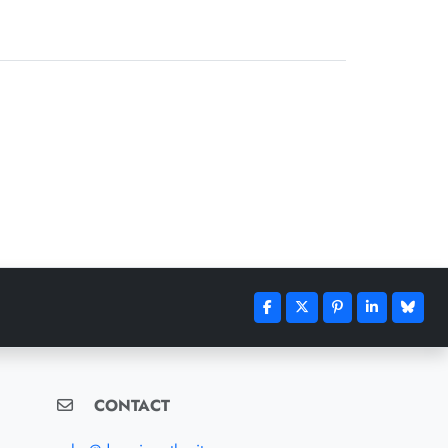
CONTACT