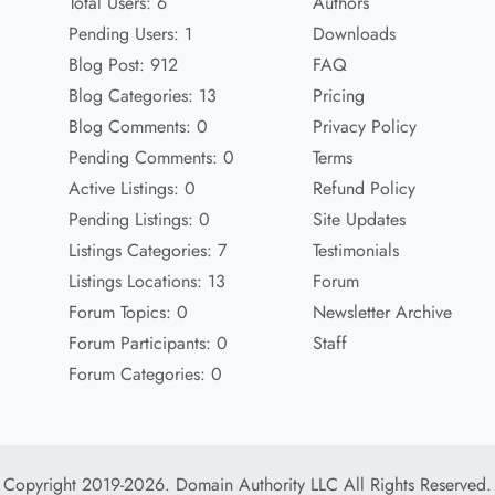
Total Users: 6
Authors
Pending Users: 1
Downloads
Blog Post: 912
FAQ
Blog Categories: 13
Pricing
Blog Comments: 0
Privacy Policy
Pending Comments: 0
Terms
Active Listings: 0
Refund Policy
Pending Listings: 0
Site Updates
Listings Categories: 7
Testimonials
Listings Locations: 13
Forum
Forum Topics: 0
Newsletter Archive
Forum Participants: 0
Staff
Forum Categories: 0
Copyright 2019-2026. Domain Authority LLC All Rights Reserved.