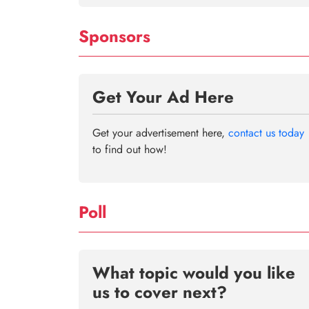
Sponsors
Get Your Ad Here
Get your advertisement here,
contact us today
to find out how!
Poll
What topic would you like
us to cover next?