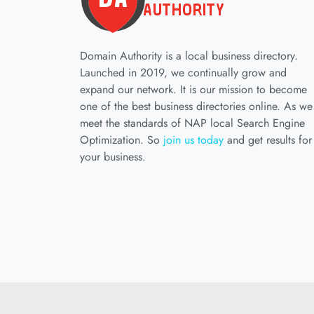
Domain Authority is a local business directory.
Launched in 2019, we continually grow and
expand our network. It is our mission to become
one of the best business directories online. As we
meet the standards of NAP local Search Engine
Optimization. So
join us today
and get results for
your business.