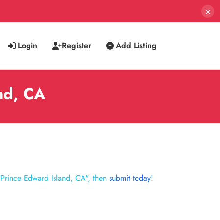
×
Login
Register
Add Listing
and, CA
"Prince Edward Island, CA", then
submit today
!