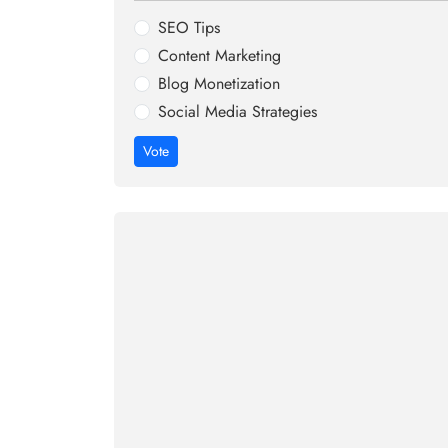
SEO Tips
Content Marketing
Blog Monetization
Social Media Strategies
Vote