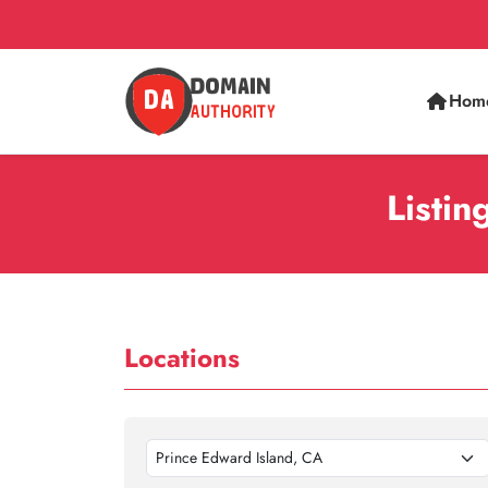
Hom
Listin
Locations
Prince Edward Island, CA