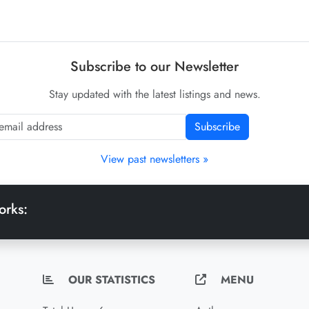
Subscribe to our Newsletter
Stay updated with the latest listings and news.
Subscribe
View past newsletters »
orks:
OUR STATISTICS
MENU