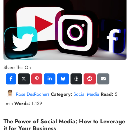
Share This On
Rose DesRochers
Category:
Social Media
Read:
5
min
Words:
1,129
The Power of Social Media: How to Leverage
it for Your Business