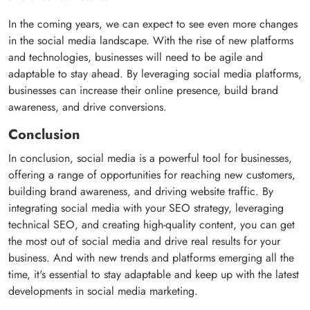
In the coming years, we can expect to see even more changes
in the social media landscape. With the rise of new platforms
and technologies, businesses will need to be agile and
adaptable to stay ahead. By leveraging social media platforms,
businesses can increase their online presence, build brand
awareness, and drive conversions.
Conclusion
In conclusion, social media is a powerful tool for businesses,
offering a range of opportunities for reaching new customers,
building brand awareness, and driving website traffic. By
integrating social media with your SEO strategy, leveraging
technical SEO, and creating high-quality content, you can get
the most out of social media and drive real results for your
business. And with new trends and platforms emerging all the
time, it's essential to stay adaptable and keep up with the latest
developments in social media marketing.