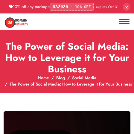
×
10% off any package
· expires Oct 31
DA2026
· 10% OFF
The Power of Social Media:
How to Leverage it for Your
Business
Home
Blog
Social Media
The Power of Social Media: How to Leverage it for Your Business