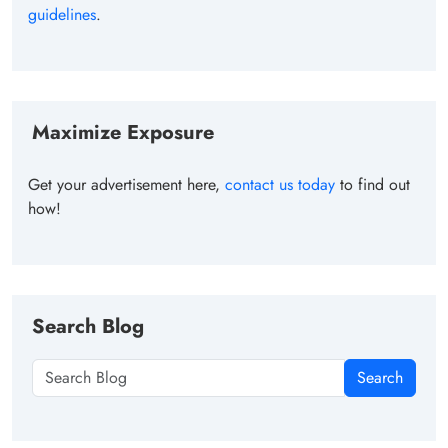
guidelines
.
Maximize Exposure
Get your advertisement here,
contact us today
to find out
how!
Search Blog
Search