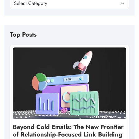
Top Posts
Beyond Cold Emails: The New Frontier
of Relationship‑Focused Link Building