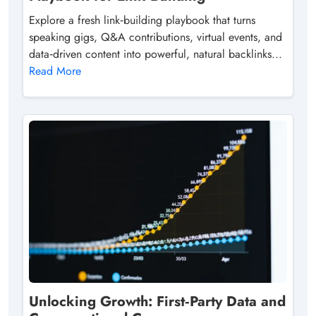
Explore a fresh link‑building playbook that turns
speaking gigs, Q&A contributions, virtual events, and
data‑driven content into powerful, natural backlinks...
Read More
Unlocking Growth: First‑Party Data and