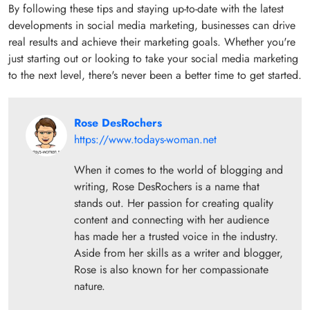
By following these tips and staying up-to-date with the latest
developments in social media marketing, businesses can drive
real results and achieve their marketing goals. Whether you're
just starting out or looking to take your social media marketing
to the next level, there's never been a better time to get started.
Rose DesRochers
https://www.todays-woman.net
When it comes to the world of blogging and
writing, Rose DesRochers is a name that
stands out. Her passion for creating quality
content and connecting with her audience
has made her a trusted voice in the industry.
Aside from her skills as a writer and blogger,
Rose is also known for her compassionate
nature.