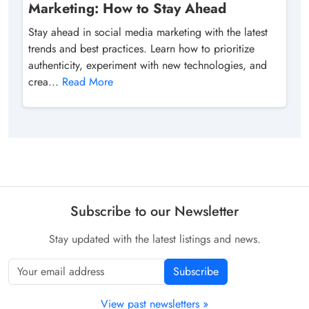
Marketing: How to Stay Ahead
Stay ahead in social media marketing with the latest
trends and best practices. Learn how to prioritize
authenticity, experiment with new technologies, and
crea...
Read More
Subscribe to our Newsletter
Stay updated with the latest listings and news.
Subscribe
View past newsletters »