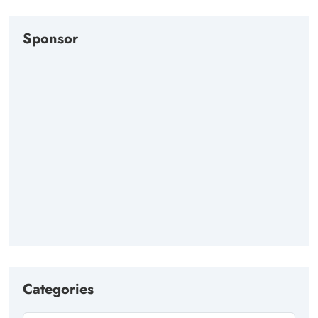
Sponsor
Categories