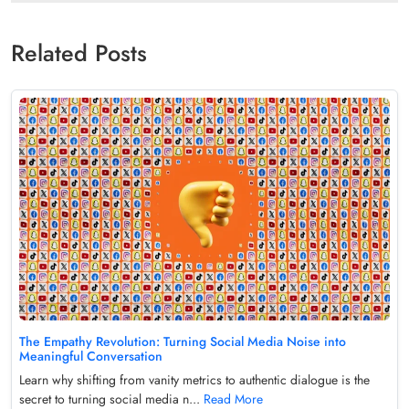
Related Posts
The Empathy Revolution: Turning Social Media Noise into
Meaningful Conversation
Learn why shifting from vanity metrics to authentic dialogue is the
secret to turning social media n...
Read More