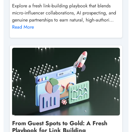
Explore a fresh link‑building playbook that blends
micro‑influencer collaborations, AI prospecting, and
genuine partnerships to earn natural, high‑authori...
Read More
From Guest Spots to Gold: A Fresh
Playbook for Link Building