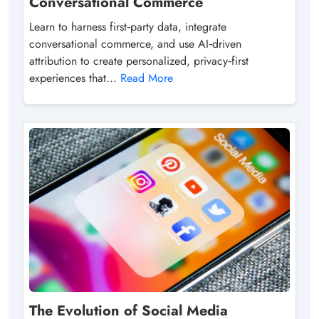
Conversational Commerce
Learn to harness first‑party data, integrate
conversational commerce, and use AI‑driven
attribution to create personalized, privacy‑first
experiences that...
Read More
The Evolution of Social Media