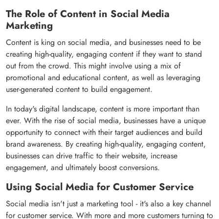
The Role of Content in Social Media
Marketing
Content is king on social media, and businesses need to be
creating high-quality, engaging content if they want to stand
out from the crowd. This might involve using a mix of
promotional and educational content, as well as leveraging
user-generated content to build engagement.
In today's digital landscape, content is more important than
ever. With the rise of social media, businesses have a unique
opportunity to connect with their target audiences and build
brand awareness. By creating high-quality, engaging content,
businesses can drive traffic to their website, increase
engagement, and ultimately boost conversions.
Using Social Media for Customer Service
Social media isn't just a marketing tool - it's also a key channel
for customer service. With more and more customers turning to