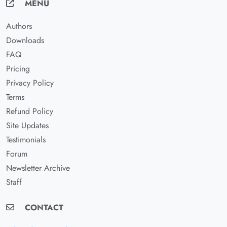
MENU
Authors
Downloads
FAQ
Pricing
Privacy Policy
Terms
Refund Policy
Site Updates
Testimonials
Forum
Newsletter Archive
Staff
CONTACT