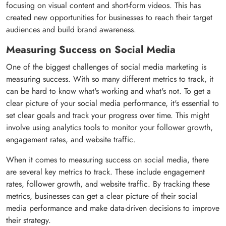
focusing on visual content and short-form videos. This has
created new opportunities for businesses to reach their target
audiences and build brand awareness.
Measuring Success on Social Media
One of the biggest challenges of social media marketing is
measuring success. With so many different metrics to track, it
can be hard to know what's working and what's not. To get a
clear picture of your social media performance, it's essential to
set clear goals and track your progress over time. This might
involve using analytics tools to monitor your follower growth,
engagement rates, and website traffic.
When it comes to measuring success on social media, there
are several key metrics to track. These include engagement
rates, follower growth, and website traffic. By tracking these
metrics, businesses can get a clear picture of their social
media performance and make data-driven decisions to improve
their strategy.