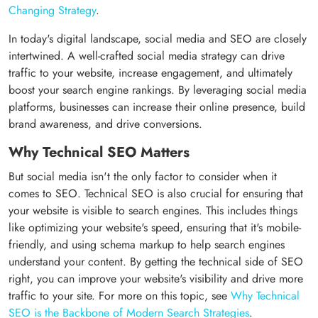
Changing Strategy
.
In today's digital landscape, social media and SEO are closely
intertwined. A well-crafted social media strategy can drive
traffic to your website, increase engagement, and ultimately
boost your search engine rankings. By leveraging social media
platforms, businesses can increase their online presence, build
brand awareness, and drive conversions.
Why Technical SEO Matters
But social media isn't the only factor to consider when it
comes to SEO. Technical SEO is also crucial for ensuring that
your website is visible to search engines. This includes things
like optimizing your website's speed, ensuring that it's mobile-
friendly, and using schema markup to help search engines
understand your content. By getting the technical side of SEO
right, you can improve your website's visibility and drive more
traffic to your site. For more on this topic, see
Why Technical
SEO is the Backbone of Modern Search Strategies
.