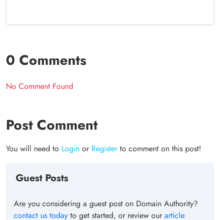
0 Comments
No Comment Found
Post Comment
You will need to
Login
or
Register
to comment on this post!
Guest Posts
Are you considering a guest post on Domain Authority?
contact us today
to get started, or review our
article