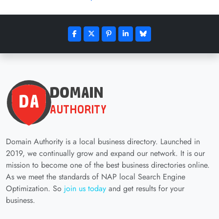
Domain Authority is a local business directory. Launched in
2019, we continually grow and expand our network. It is our
mission to become one of the best business directories online.
As we meet the standards of NAP local Search Engine
Optimization. So
join us today
and get results for your
business.