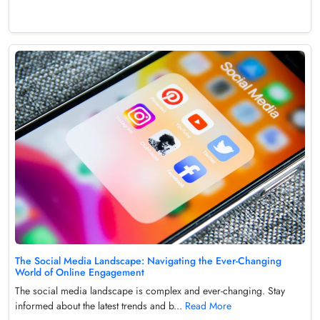
The Social Media Landscape: Navigating the Ever-Changing
World of Online Engagement
The social media landscape is complex and ever-changing. Stay
informed about the latest trends and b...
Read More