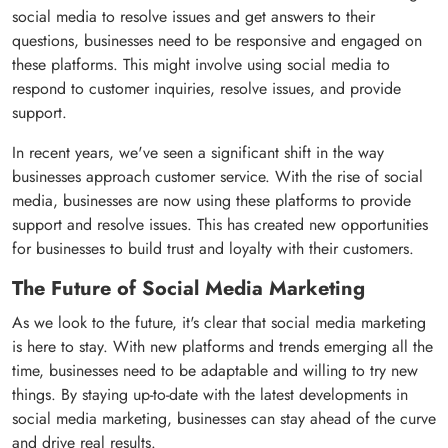
social media to resolve issues and get answers to their
questions, businesses need to be responsive and engaged on
these platforms. This might involve using social media to
respond to customer inquiries, resolve issues, and provide
support.
In recent years, we've seen a significant shift in the way
businesses approach customer service. With the rise of social
media, businesses are now using these platforms to provide
support and resolve issues. This has created new opportunities
for businesses to build trust and loyalty with their customers.
The Future of Social Media Marketing
As we look to the future, it's clear that social media marketing
is here to stay. With new platforms and trends emerging all the
time, businesses need to be adaptable and willing to try new
things. By staying up-to-date with the latest developments in
social media marketing, businesses can stay ahead of the curve
and drive real results.