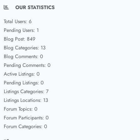
OUR STATISTICS
Total Users: 6
Pending Users: 1
Blog Post: 849
Blog Categories: 13
Blog Comments: 0
Pending Comments: 0
Active Listings: 0
Pending Listings: 0
Listings Categories: 7
Listings Locations: 13
Forum Topics: 0
Forum Participants: 0
Forum Categories: 0