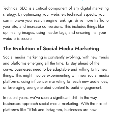
Technical SEO is a critical component of any digital marketing
strategy. By optimizing your website's technical aspects, you
can improve your search engine rankings, drive more traffic to
your site, and increase conversions. This includes things like
optimizing images, using header tags, and ensuring that your
website is secure.
The Evolution of Social Media Marketing
Social media marketing is constantly evolving, with new trends
and platforms emerging all the time. To stay ahead of the
curve, businesses need to be adaptable and willing to try new
things. This might involve experimenting with new social media
platforms, using influencer marketing to reach new audiences,
or leveraging user-generated content to build engagement.
In recent years, we've seen a significant shift in the way
businesses approach social media marketing. With the rise of
platforms like TikTok and Instagram, businesses are now