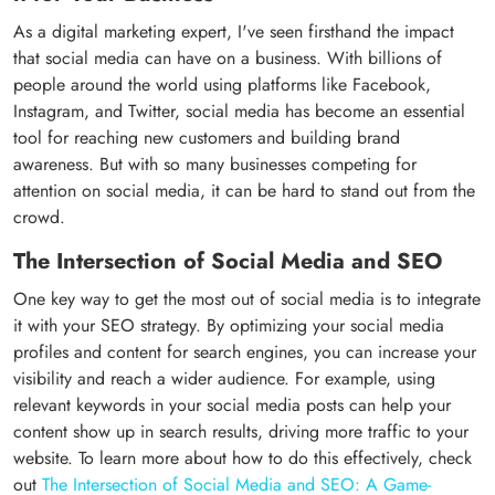
As a digital marketing expert, I've seen firsthand the impact
that social media can have on a business. With billions of
people around the world using platforms like Facebook,
Instagram, and Twitter, social media has become an essential
tool for reaching new customers and building brand
awareness. But with so many businesses competing for
attention on social media, it can be hard to stand out from the
crowd.
The Intersection of Social Media and SEO
One key way to get the most out of social media is to integrate
it with your SEO strategy. By optimizing your social media
profiles and content for search engines, you can increase your
visibility and reach a wider audience. For example, using
relevant keywords in your social media posts can help your
content show up in search results, driving more traffic to your
website. To learn more about how to do this effectively, check
out
The Intersection of Social Media and SEO: A Game-