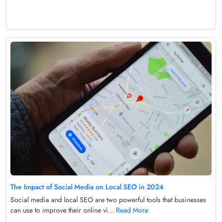
The Impact of Social Media on Local SEO in 2024
Social media and local SEO are two powerful tools that businesses
can use to improve their online vi...
Read More