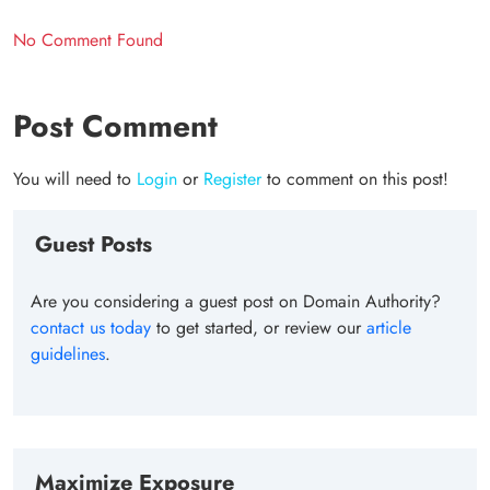
No Comment Found
Post Comment
You will need to
Login
or
Register
to comment on this post!
Guest Posts
Are you considering a guest post on Domain Authority?
contact us today
to get started, or review our
article
guidelines
.
Maximize Exposure