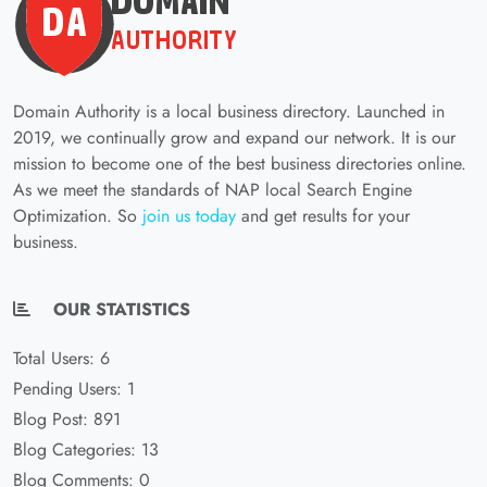
Domain Authority is a local business directory. Launched in
2019, we continually grow and expand our network. It is our
mission to become one of the best business directories online.
As we meet the standards of NAP local Search Engine
Optimization. So
join us today
and get results for your
business.
OUR STATISTICS
Total Users: 6
Pending Users: 1
Blog Post: 891
Blog Categories: 13
Blog Comments: 0