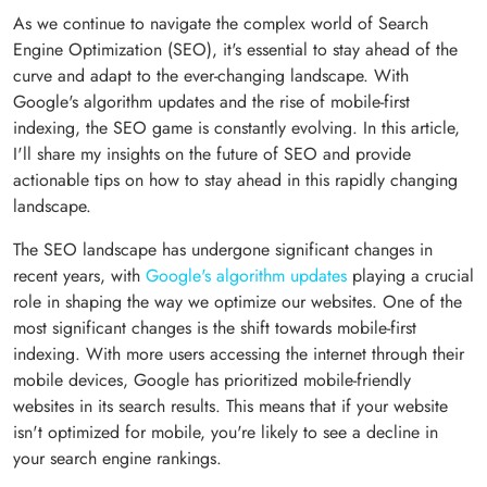
As we continue to navigate the complex world of Search
Engine Optimization (SEO), it's essential to stay ahead of the
curve and adapt to the ever-changing landscape. With
Google's algorithm updates and the rise of mobile-first
indexing, the SEO game is constantly evolving. In this article,
I'll share my insights on the future of SEO and provide
actionable tips on how to stay ahead in this rapidly changing
landscape.
The SEO landscape has undergone significant changes in
recent years, with
Google's algorithm updates
playing a crucial
role in shaping the way we optimize our websites. One of the
most significant changes is the shift towards mobile-first
indexing. With more users accessing the internet through their
mobile devices, Google has prioritized mobile-friendly
websites in its search results. This means that if your website
isn't optimized for mobile, you're likely to see a decline in
your search engine rankings.