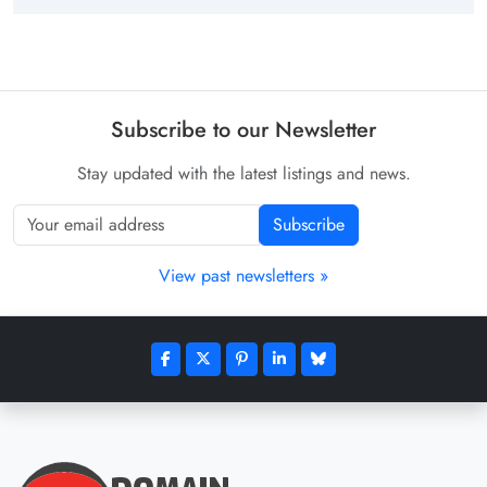
Subscribe to our Newsletter
Stay updated with the latest listings and news.
Subscribe
View past newsletters »