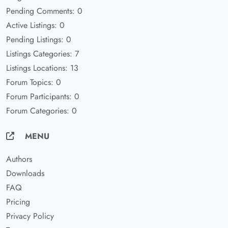
Pending Comments: 0
Active Listings: 0
Pending Listings: 0
Listings Categories: 7
Listings Locations: 13
Forum Topics: 0
Forum Participants: 0
Forum Categories: 0
MENU
Authors
Downloads
FAQ
Pricing
Privacy Policy