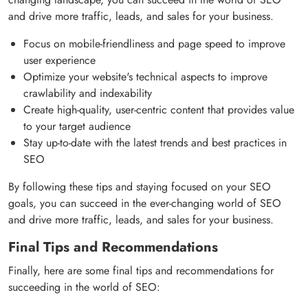
and drive more traffic, leads, and sales for your business.
Focus on mobile-friendliness and page speed to improve
user experience
Optimize your website's technical aspects to improve
crawlability and indexability
Create high-quality, user-centric content that provides value
to your target audience
Stay up-to-date with the latest trends and best practices in
SEO
By following these tips and staying focused on your SEO
goals, you can succeed in the ever-changing world of SEO
and drive more traffic, leads, and sales for your business.
Final Tips and Recommendations
Finally, here are some final tips and recommendations for
succeeding in the world of SEO: