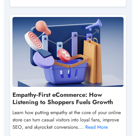
Empathy‑First eCommerce: How
Listening to Shoppers Fuels Growth
Learn how putting empathy at the core of your online
store can turn casual visitors into loyal fans, improve
SEO, and skyrocket conversions....
Read More