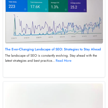
The Ever-Changing Landscape of SEO: Strategies to Stay Ahead
The landscape of SEO is constantly evolving. Stay ahead with the
latest strategies and best practice...
Read More