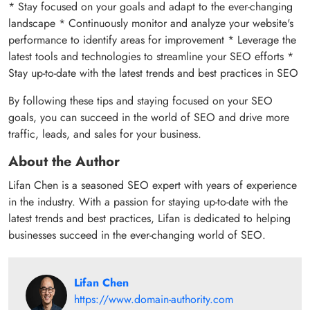
* Stay focused on your goals and adapt to the ever-changing
landscape * Continuously monitor and analyze your website's
performance to identify areas for improvement * Leverage the
latest tools and technologies to streamline your SEO efforts *
Stay up-to-date with the latest trends and best practices in SEO
By following these tips and staying focused on your SEO
goals, you can succeed in the world of SEO and drive more
traffic, leads, and sales for your business.
About the Author
Lifan Chen is a seasoned SEO expert with years of experience
in the industry. With a passion for staying up-to-date with the
latest trends and best practices, Lifan is dedicated to helping
businesses succeed in the ever-changing world of SEO.
Lifan Chen
https://www.domain-authority.com