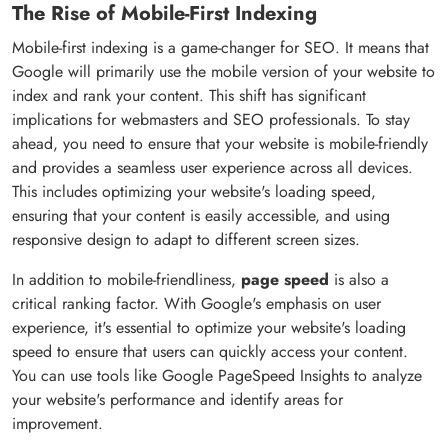
The Rise of Mobile-First Indexing
Mobile-first indexing is a game-changer for SEO. It means that
Google will primarily use the mobile version of your website to
index and rank your content. This shift has significant
implications for webmasters and SEO professionals. To stay
ahead, you need to ensure that your website is mobile-friendly
and provides a seamless user experience across all devices.
This includes optimizing your website's loading speed,
ensuring that your content is easily accessible, and using
responsive design to adapt to different screen sizes.
In addition to mobile-friendliness,
page speed
is also a
critical ranking factor. With Google's emphasis on user
experience, it's essential to optimize your website's loading
speed to ensure that users can quickly access your content.
You can use tools like Google PageSpeed Insights to analyze
your website's performance and identify areas for
improvement.