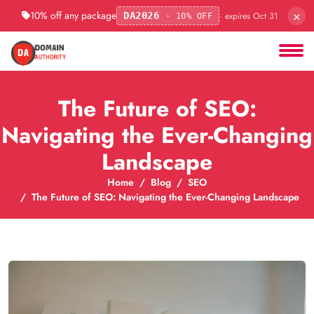
×
10% off any package
· expires Oct 31
DA2026
· 10% OFF
The Future of SEO:
Navigating the Ever-Changing
Landscape
Home
Blog
SEO
The Future of SEO: Navigating the Ever-Changing Landscape