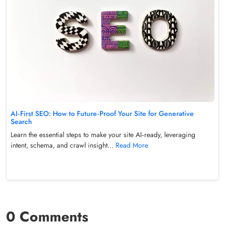
AI‑First SEO: How to Future‑Proof Your Site for Generative
Search
Learn the essential steps to make your site AI‑ready, leveraging
intent, schema, and crawl insight...
Read More
0 Comments