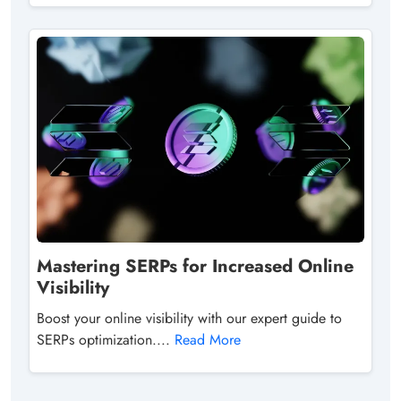
Mastering SERPs for Increased Online
Visibility
Boost your online visibility with our expert guide to
SERPs optimization....
Read More