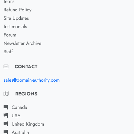
Terms
Refund Policy
Site Updates
Testimonials
Forum
Newsletter Archive
Staff
CONTACT
sales@domain-authority.com
REGIONS
Canada
USA
United Kingdom
Australia