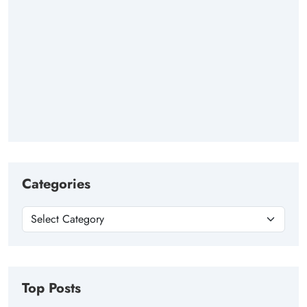
Categories
Top Posts