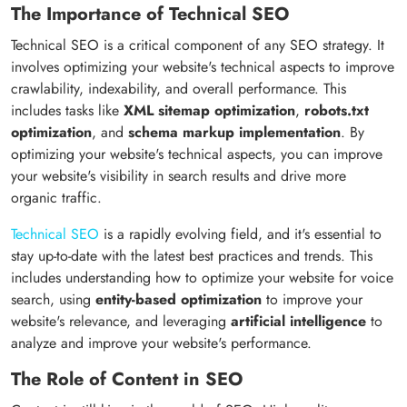
The Importance of Technical SEO
Technical SEO is a critical component of any SEO strategy. It
involves optimizing your website's technical aspects to improve
crawlability, indexability, and overall performance. This
includes tasks like
XML sitemap optimization
,
robots.txt
optimization
, and
schema markup implementation
. By
optimizing your website's technical aspects, you can improve
your website's visibility in search results and drive more
organic traffic.
Technical SEO
is a rapidly evolving field, and it's essential to
stay up-to-date with the latest best practices and trends. This
includes understanding how to optimize your website for voice
search, using
entity-based optimization
to improve your
website's relevance, and leveraging
artificial intelligence
to
analyze and improve your website's performance.
The Role of Content in SEO