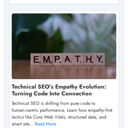
Technical SEO’s Empathy Evolution:
Turning Code Into Connection
Technical SEO is shifting from pure code to
human‑centric performance. Learn how empathy‑first
tactics like Core Web Vitals, structured data, and
smart site...
Read More