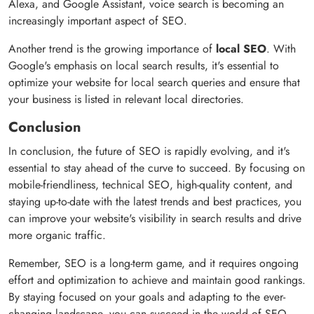
Alexa, and Google Assistant, voice search is becoming an
increasingly important aspect of SEO.
Another trend is the growing importance of
local SEO
. With
Google's emphasis on local search results, it's essential to
optimize your website for local search queries and ensure that
your business is listed in relevant local directories.
Conclusion
In conclusion, the future of SEO is rapidly evolving, and it's
essential to stay ahead of the curve to succeed. By focusing on
mobile-friendliness, technical SEO, high-quality content, and
staying up-to-date with the latest trends and best practices, you
can improve your website's visibility in search results and drive
more organic traffic.
Remember, SEO is a long-term game, and it requires ongoing
effort and optimization to achieve and maintain good rankings.
By staying focused on your goals and adapting to the ever-
changing landscape, you can succeed in the world of SEO