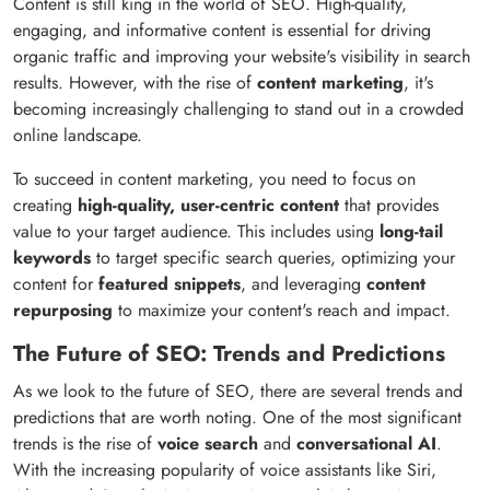
Content is still king in the world of SEO. High-quality,
engaging, and informative content is essential for driving
organic traffic and improving your website's visibility in search
results. However, with the rise of
content marketing
, it's
becoming increasingly challenging to stand out in a crowded
online landscape.
To succeed in content marketing, you need to focus on
creating
high-quality, user-centric content
that provides
value to your target audience. This includes using
long-tail
keywords
to target specific search queries, optimizing your
content for
featured snippets
, and leveraging
content
repurposing
to maximize your content's reach and impact.
The Future of SEO: Trends and Predictions
As we look to the future of SEO, there are several trends and
predictions that are worth noting. One of the most significant
trends is the rise of
voice search
and
conversational AI
.
With the increasing popularity of voice assistants like Siri,