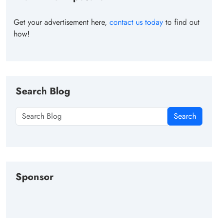
Get your advertisement here,
contact us today
to find out
how!
Search Blog
Search
Sponsor