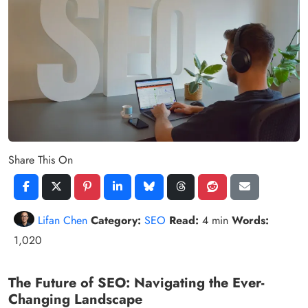
Share This On
Lifan Chen
Category:
SEO
Read:
4 min
Words:
1,020
The Future of SEO: Navigating the Ever-
Changing Landscape