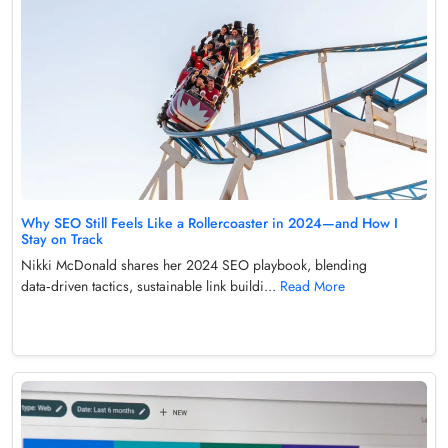
Why SEO Still Feels Like a Rollercoaster in 2024—and How I
Stay on Track
Nikki McDonald shares her 2024 SEO playbook, blending
data‑driven tactics, sustainable link buildi...
Read More