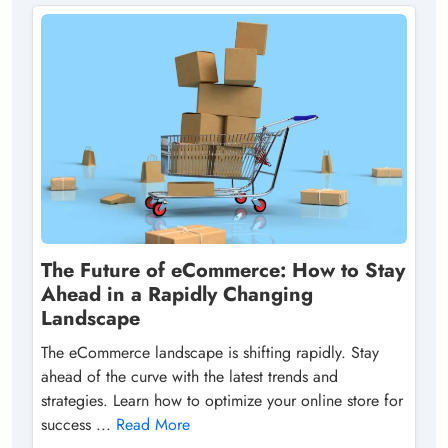
The Future of eCommerce: How to Stay
Ahead in a Rapidly Changing
Landscape
The eCommerce landscape is shifting rapidly. Stay
ahead of the curve with the latest trends and
strategies. Learn how to optimize your online store for
success ...
Read More