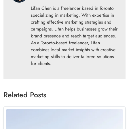
Lifan Chen is a freelancer based in Toronto
specializing in marketing. With expertise in
crafting effective marketing strategies and
campaigns, Lifan helps businesses grow their
brand presence and reach target audiences.
As a Toronto-based freelancer, Lifan
combines local market insights with creative
marketing skills to deliver tailored solutions
for clients.
Related Posts