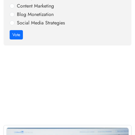
Content Marketing
Blog Monetization
Social Media Strategies
Vote