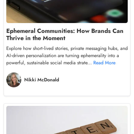
Ephemeral Communities: How Brands Can
Thrive in the Moment
Explore how short‑lived stories, private messaging hubs, and
AI‑driven personalization are turning ephemerality into a
powerful, sustainable social media strate...
Read More
Nikki McDonald