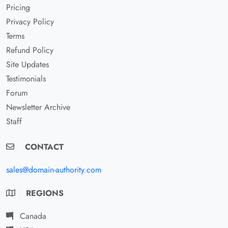
Pricing
Privacy Policy
Terms
Refund Policy
Site Updates
Testimonials
Forum
Newsletter Archive
Staff
CONTACT
sales@domain-authority.com
REGIONS
Canada