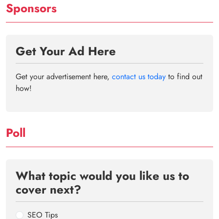
Sponsors
Get Your Ad Here
Get your advertisement here,
contact us today
to find out
how!
Poll
What topic would you like us to
cover next?
SEO Tips