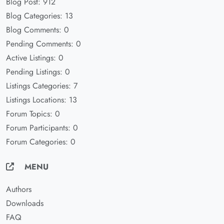
Blog Post: 912
Blog Categories: 13
Blog Comments: 0
Pending Comments: 0
Active Listings: 0
Pending Listings: 0
Listings Categories: 7
Listings Locations: 13
Forum Topics: 0
Forum Participants: 0
Forum Categories: 0
MENU
Authors
Downloads
FAQ