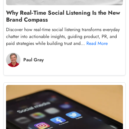
Why Real‑Time Social Listening Is the New
Brand Compass
Discover how real‑time social listening transforms everyday
chatter into actionable insights, guiding product, PR, and
paid strategies while building trust and...
Read More
Paul Gray