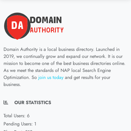
Domain Authority is a local business directory. Launched in
2019, we continually grow and expand our network. It is our
mission to become one of the best business directories online.
As we meet the standards of NAP local Search Engine
Optimization. So
join us today
and get results for your
business.
OUR STATISTICS
Total Users: 6
Pending Users: 1