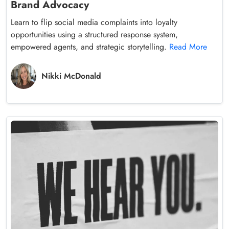
Brand Advocacy
Learn to flip social media complaints into loyalty
opportunities using a structured response system,
empowered agents, and strategic storytelling.
Read More
Nikki McDonald