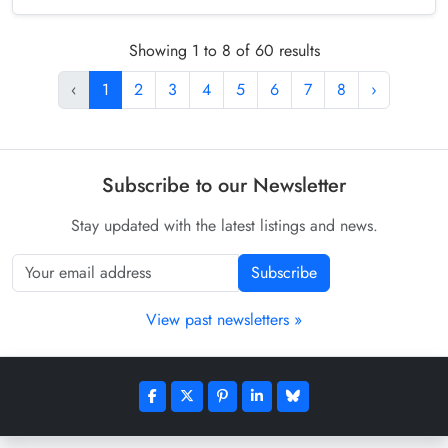
Showing 1 to 8 of 60 results
‹
1
2
3
4
5
6
7
8
›
Subscribe to our Newsletter
Stay updated with the latest listings and news.
Subscribe
View past newsletters »