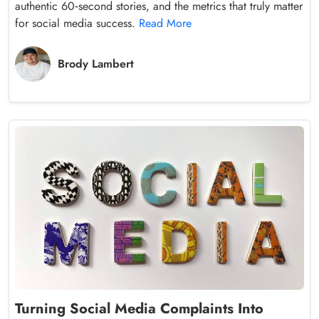
authentic 60‑second stories, and the metrics that truly matter
for social media success.
Read More
Brody Lambert
Turning Social Media Complaints Into