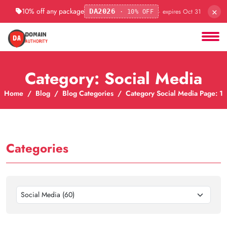
×
10% off any package
· expires Oct 31
DA2026
· 10% OFF
Category: Social Media
Home
Blog
Blog Categories
Category Social Media Page: 1
Categories
Social Media (60)