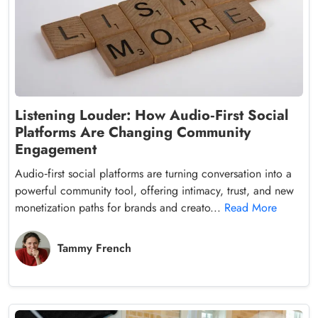
Listening Louder: How Audio‑First Social
Platforms Are Changing Community
Engagement
Audio‑first social platforms are turning conversation into a
powerful community tool, offering intimacy, trust, and new
monetization paths for brands and creato...
Read More
Tammy French