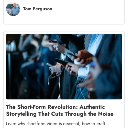
Tom Ferguson
The Short-Form Revolution: Authentic
Storytelling That Cuts Through the Noise
Learn why short-form video is essential, how to craft