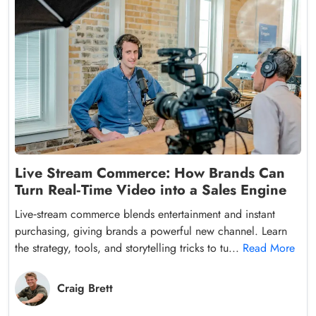
Live Stream Commerce: How Brands Can
Turn Real‑Time Video into a Sales Engine
Live‑stream commerce blends entertainment and instant
purchasing, giving brands a powerful new channel. Learn
the strategy, tools, and storytelling tricks to tu...
Read More
Craig Brett