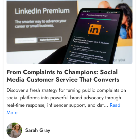
From Complaints to Champions: Social
Media Customer Service That Converts
Discover a fresh strategy for turning public complaints on
social platforms into powerful brand advocacy through
real‑time response, influencer support, and dat...
Read
More
Sarah Gray