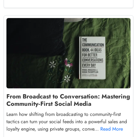
From Broadcast to Conversation: Mastering
Community‑First Social Media
Learn how shifting from broadcasting to community‑first
tactics can turn your social feeds into a powerful sales and
loyalty engine, using private groups, conve...
Read More