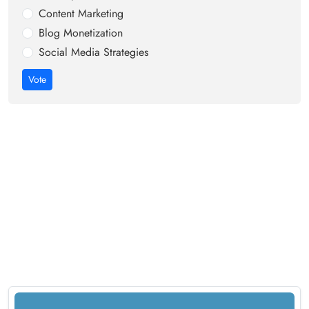
Content Marketing
Blog Monetization
Social Media Strategies
Vote