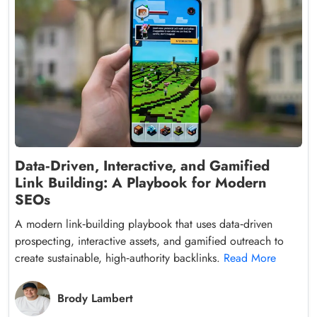
Data‑Driven, Interactive, and Gamified
Link Building: A Playbook for Modern
SEOs
A modern link‑building playbook that uses data‑driven
prospecting, interactive assets, and gamified outreach to
create sustainable, high‑authority backlinks.
Read More
Brody Lambert