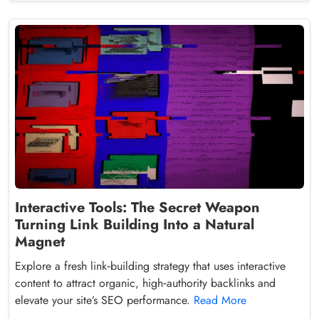
Interactive Tools: The Secret Weapon
Turning Link Building Into a Natural
Magnet
Explore a fresh link‑building strategy that uses interactive
content to attract organic, high‑authority backlinks and
elevate your site’s SEO performance.
Read More