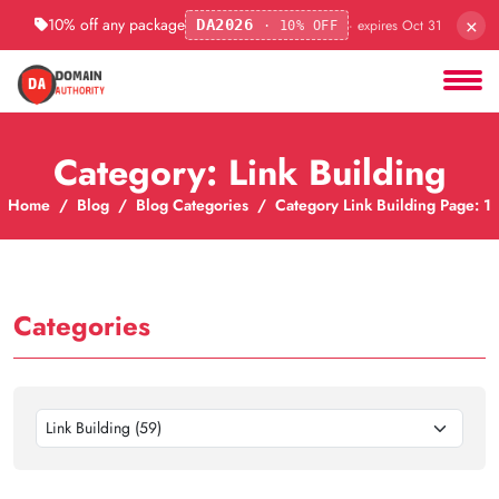
×
10% off any package
· expires Oct 31
DA2026
· 10% OFF
Category: Link Building
Home
Blog
Blog Categories
Category Link Building Page: 1
Categories
Link Building (59)