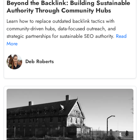
Beyond the Backlink: Building Sustainable
Authority Through Community Hubs
Learn how to replace outdated backlink tactics with
community‑driven hubs, data‑focused outreach, and
strategic partnerships for sustainable SEO authority.
Read
More
Deb Roberts