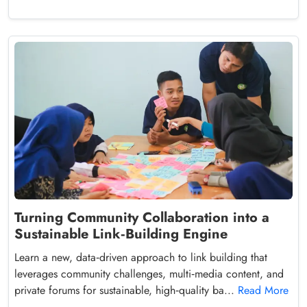
Turning Community Collaboration into a
Sustainable Link‑Building Engine
Learn a new, data‑driven approach to link building that
leverages community challenges, multi‑media content, and
private forums for sustainable, high‑quality ba...
Read More