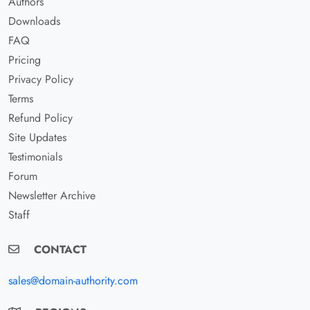
Authors
Downloads
FAQ
Pricing
Privacy Policy
Terms
Refund Policy
Site Updates
Testimonials
Forum
Newsletter Archive
Staff
CONTACT
sales@domain-authority.com