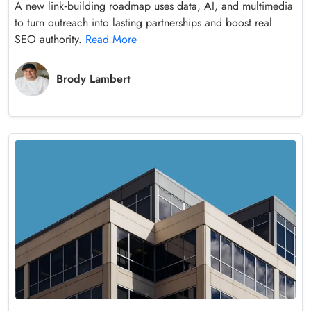
A new link‑building roadmap uses data, AI, and multimedia
to turn outreach into lasting partnerships and boost real
SEO authority.
Read More
Brody Lambert