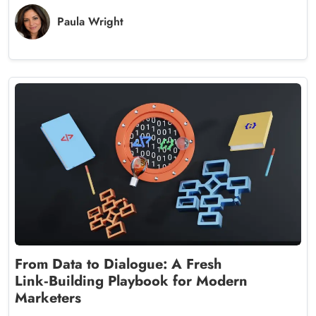
Paula Wright
From Data to Dialogue: A Fresh
Link‑Building Playbook for Modern
Marketers