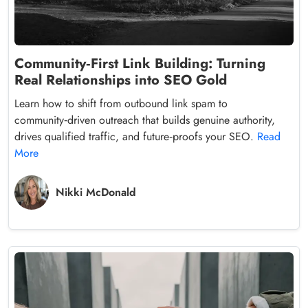
Community‑First Link Building: Turning
Real Relationships into SEO Gold
Learn how to shift from outbound link spam to
community‑driven outreach that builds genuine authority,
drives qualified traffic, and future‑proofs your SEO.
Read
More
Nikki McDonald