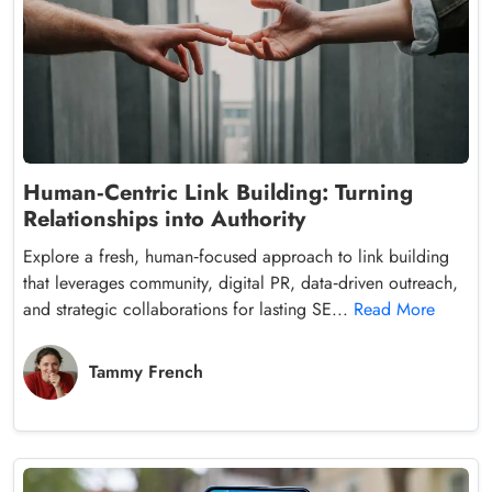
Human‑Centric Link Building: Turning
Relationships into Authority
Explore a fresh, human‑focused approach to link building
that leverages community, digital PR, data‑driven outreach,
and strategic collaborations for lasting SE...
Read More
Tammy French