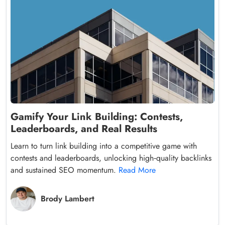
Gamify Your Link Building: Contests,
Leaderboards, and Real Results
Learn to turn link building into a competitive game with
contests and leaderboards, unlocking high‑quality backlinks
and sustained SEO momentum.
Read More
Brody Lambert