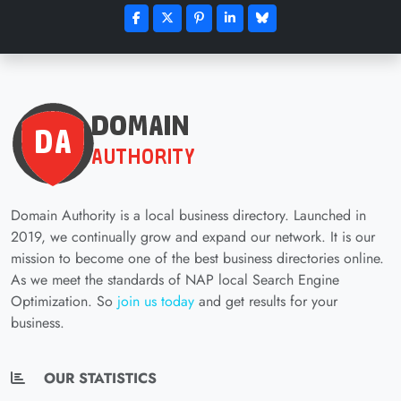
Domain Authority is a local business directory. Launched in
2019, we continually grow and expand our network. It is our
mission to become one of the best business directories online.
As we meet the standards of NAP local Search Engine
Optimization. So
join us today
and get results for your
business.
OUR STATISTICS