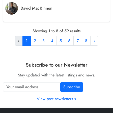
David MacKinnon
Showing 1 to 8 of 59 results
‹
1
2
3
4
5
6
7
8
›
Subscribe to our Newsletter
Stay updated with the latest listings and news.
Subscribe
View past newsletters »