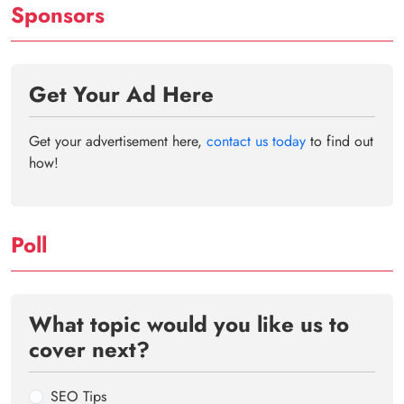
Sponsors
Get Your Ad Here
Get your advertisement here,
contact us today
to find out
how!
Poll
What topic would you like us to
cover next?
SEO Tips