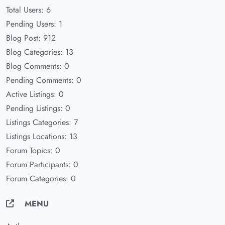
Total Users: 6
Pending Users: 1
Blog Post: 912
Blog Categories: 13
Blog Comments: 0
Pending Comments: 0
Active Listings: 0
Pending Listings: 0
Listings Categories: 7
Listings Locations: 13
Forum Topics: 0
Forum Participants: 0
Forum Categories: 0
MENU