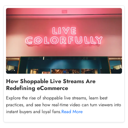
How Shoppable Live Streams Are
Redefining eCommerce
Explore the rise of shoppable live streams, learn best
practices, and see how real‑time video can turn viewers into
instant buyers and loyal fans.
Read More