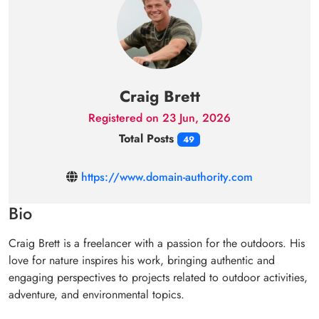
Craig Brett
Registered on 23 Jun, 2026
Total Posts
49
https://www.domain-authority.com
Bio
Craig Brett is a freelancer with a passion for the outdoors. His
love for nature inspires his work, bringing authentic and
engaging perspectives to projects related to outdoor activities,
adventure, and environmental topics.