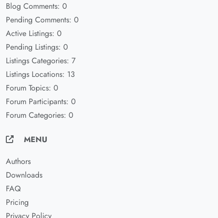
Blog Comments: 0
Pending Comments: 0
Active Listings: 0
Pending Listings: 0
Listings Categories: 7
Listings Locations: 13
Forum Topics: 0
Forum Participants: 0
Forum Categories: 0
MENU
Authors
Downloads
FAQ
Pricing
Privacy Policy