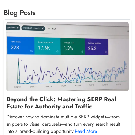
Blog Posts
Beyond the Click: Mastering SERP Real
Estate for Authority and Traffic
Discover how to dominate multiple SERP widgets—from
snippets to visual carousels—and turn every search result
into a brand‑building opportunity.
Read More