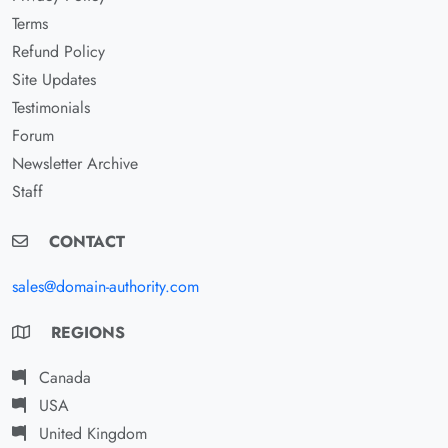
Terms
Refund Policy
Site Updates
Testimonials
Forum
Newsletter Archive
Staff
CONTACT
sales@domain-authority.com
REGIONS
Canada
USA
United Kingdom