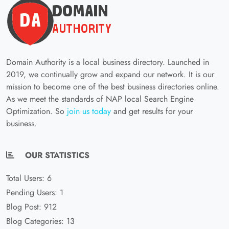
Domain Authority is a local business directory. Launched in
2019, we continually grow and expand our network. It is our
mission to become one of the best business directories online.
As we meet the standards of NAP local Search Engine
Optimization. So
join us today
and get results for your
business.
OUR STATISTICS
Total Users: 6
Pending Users: 1
Blog Post: 912
Blog Categories: 13