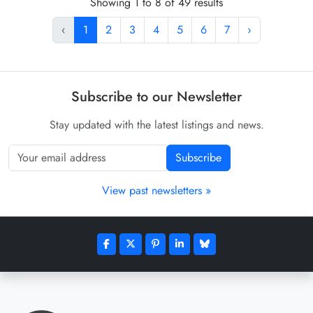
Showing 1 to 8 of 49 results
‹
1
2
3
4
5
6
7
›
Subscribe to our Newsletter
Stay updated with the latest listings and news.
Subscribe
View past newsletters »