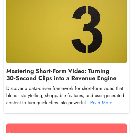
Mastering Short‑Form Video: Turning
30‑Second Clips into a Revenue Engine
Discover a data‑driven framework for short‑form video that
blends storytelling, shoppable features, and user‑generated
content to turn quick clips into powerful...
Read More