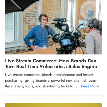
Live Stream Commerce: How Brands Can
Turn Real‑Time Video into a Sales Engine
Live‑stream commerce blends entertainment and instant
purchasing, giving brands a powerful new channel. Learn
the strategy, tools, and storytelling tricks to tu...
Read More