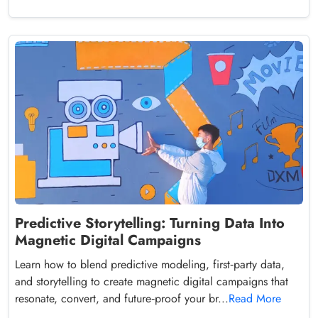
Predictive Storytelling: Turning Data Into
Magnetic Digital Campaigns
Learn how to blend predictive modeling, first‑party data,
and storytelling to create magnetic digital campaigns that
resonate, convert, and future‑proof your br...
Read More