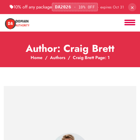
×
10% off any package
· expires Oct 31
DA2026
· 10% OFF
Author: Craig Brett
Home
Authors
Craig Brett Page: 1