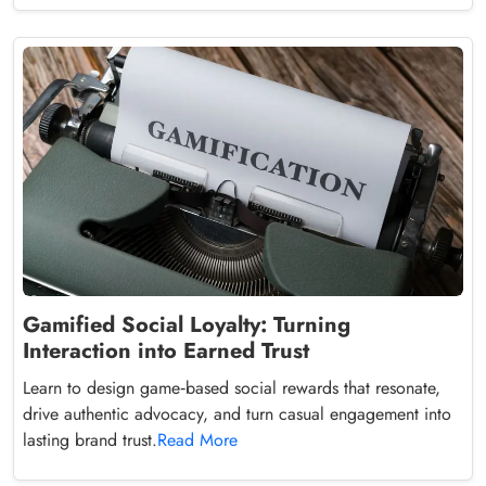
Gamified Social Loyalty: Turning
Interaction into Earned Trust
Learn to design game‑based social rewards that resonate,
drive authentic advocacy, and turn casual engagement into
lasting brand trust.
Read More