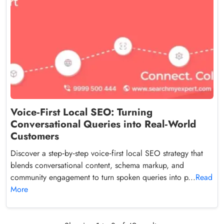
Voice‑First Local SEO: Turning
Conversational Queries into Real‑World
Customers
Discover a step‑by‑step voice‑first local SEO strategy that
blends conversational content, schema markup, and
community engagement to turn spoken queries into p...
Read
More