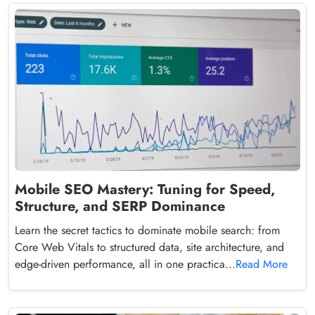
Mobile SEO Mastery: Tuning for Speed,
Structure, and SERP Dominance
Learn the secret tactics to dominate mobile search: from
Core Web Vitals to structured data, site architecture, and
edge-driven performance, all in one practica...
Read More