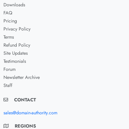
Downloads
FAQ
Pricing
Privacy Policy
Terms
Refund Policy
Site Updates
Testimonials
Forum
Newsletter Archive
Staff
CONTACT
sales@domain-authority.com
REGIONS