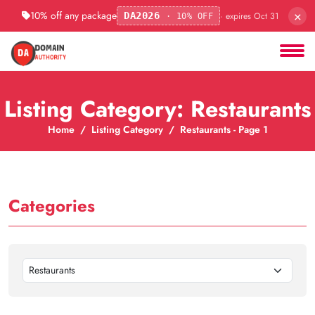
×
10% off any package
· expires Oct 31
DA2026
· 10% OFF
Listing Category: Restaurants
Home
Listing Category
Restaurants - Page 1
Categories
Restaurants