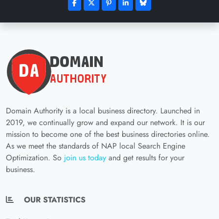
Domain Authority is a local business directory. Launched in
2019, we continually grow and expand our network. It is our
mission to become one of the best business directories online.
As we meet the standards of NAP local Search Engine
Optimization. So
join us today
and get results for your
business.
OUR STATISTICS