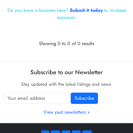
Do you know a business here?
Submit it today
to increase
exposure.
Showing 0 to 0 of 0 results
Subscribe to our Newsletter
Stay updated with the latest listings and news.
Subscribe
View past newsletters »