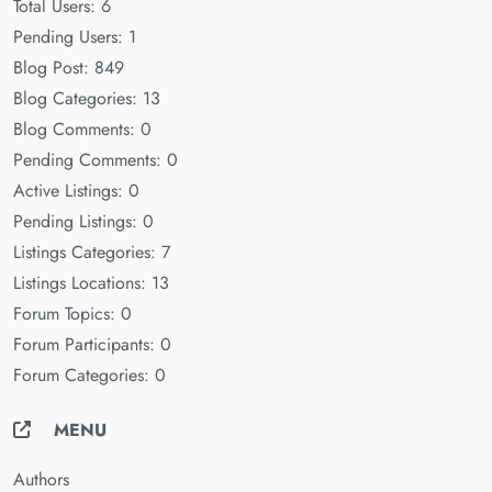
Total Users: 6
Pending Users: 1
Blog Post: 849
Blog Categories: 13
Blog Comments: 0
Pending Comments: 0
Active Listings: 0
Pending Listings: 0
Listings Categories: 7
Listings Locations: 13
Forum Topics: 0
Forum Participants: 0
Forum Categories: 0
MENU
Authors