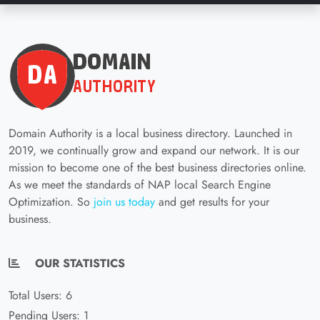
Domain Authority is a local business directory. Launched in
2019, we continually grow and expand our network. It is our
mission to become one of the best business directories online.
As we meet the standards of NAP local Search Engine
Optimization. So
join us today
and get results for your
business.
OUR STATISTICS
Total Users: 6
Pending Users: 1