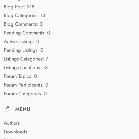
Blog Post: 918
Blog Categories: 13
Blog Comments: 0
Pending Comments: 0
Active Listings: 0
Pending Listings: 0
Listings Categories: 7
Listings Locations: 13
Forum Topics: 0
Forum Participants: 0
Forum Categories: 0
MENU
Authors
Downloads