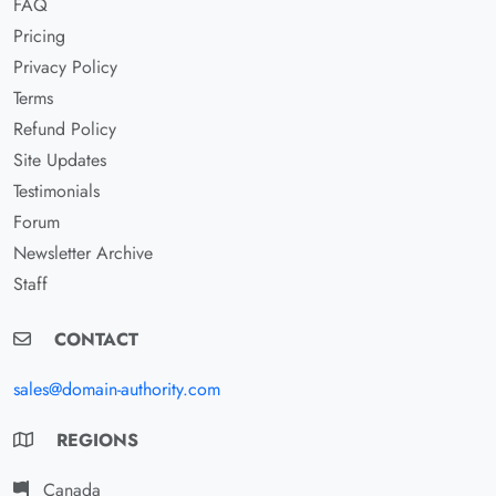
FAQ
Pricing
Privacy Policy
Terms
Refund Policy
Site Updates
Testimonials
Forum
Newsletter Archive
Staff
CONTACT
sales@domain-authority.com
REGIONS
Canada