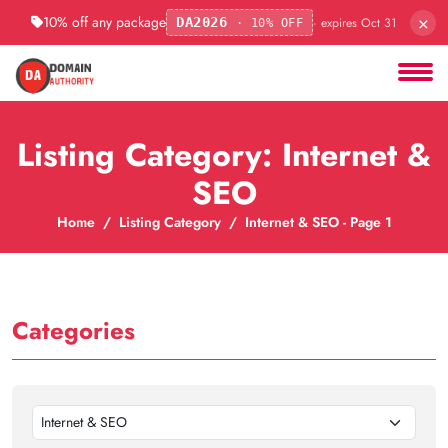
×
10% off any package
· expires Oct 31
DA2026
· 10% OFF
Listing Category: Internet &
SEO
Home
Listing Category
Internet & SEO - Page 1
Categories
Internet & SEO