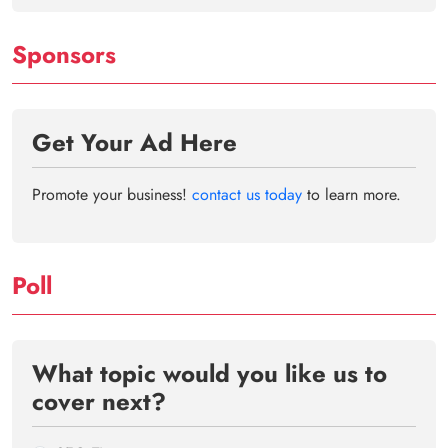
Sponsors
Get Your Ad Here
Promote your business!
contact us today
to learn more.
Poll
What topic would you like us to
cover next?