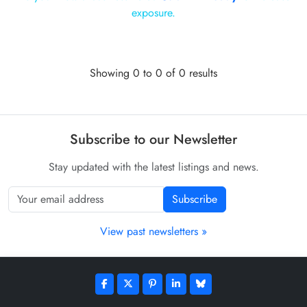
exposure.
Showing 0 to 0 of 0 results
Subscribe to our Newsletter
Stay updated with the latest listings and news.
Subscribe
View past newsletters »