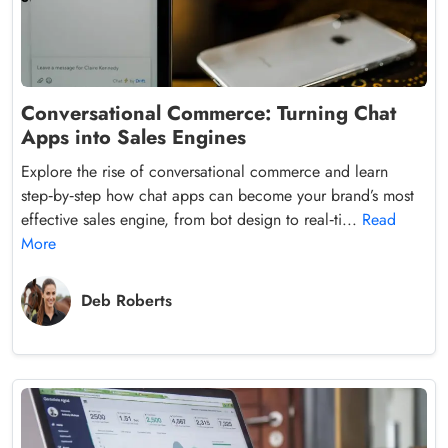
Conversational Commerce: Turning Chat
Apps into Sales Engines
Explore the rise of conversational commerce and learn
step‑by‑step how chat apps can become your brand’s most
effective sales engine, from bot design to real‑ti...
Read
More
Deb Roberts