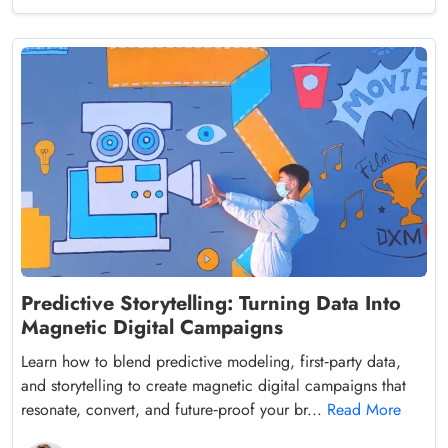
Predictive Storytelling: Turning Data Into
Magnetic Digital Campaigns
Learn how to blend predictive modeling, first‑party data,
and storytelling to create magnetic digital campaigns that
resonate, convert, and future‑proof your br...
Read More