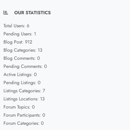
OUR STATISTICS
Total Users: 6
Pending Users: 1
Blog Post: 912
Blog Categories: 13
Blog Comments: 0
Pending Comments: 0
Active Listings: 0
Pending Listings: 0
Listings Categories: 7
Listings Locations: 13
Forum Topics: 0
Forum Participants: 0
Forum Categories: 0