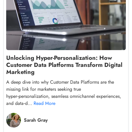
Unlocking Hyper-Personalization: How
Customer Data Platforms Transform Digital
Marketing
A deep dive into why Customer Data Platforms are the
missing link for marketers seeking true
hyper‑personalization, seamless omnichannel experiences,
and data‑d...
Read More
Sarah Gray