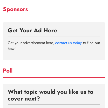
Sponsors
Get Your Ad Here
Get your advertisement here,
contact us today
to find out
how!
Poll
What topic would you like us to
cover next?