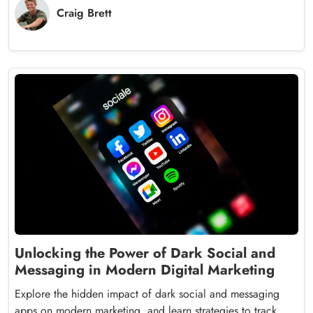
Craig Brett
Unlocking the Power of Dark Social and
Messaging in Modern Digital Marketing
Explore the hidden impact of dark social and messaging
apps on modern marketing, and learn strategies to track,