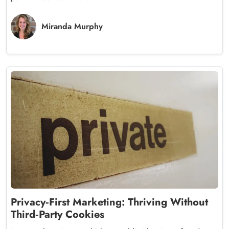
Miranda Murphy
Privacy‑First Marketing: Thriving Without
Third‑Party Cookies