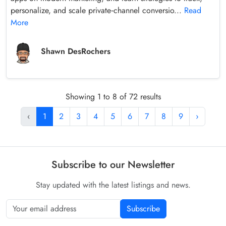
personalize, and scale private‑channel conversio...
Read
More
Shawn DesRochers
Showing 1 to 8 of 72 results
‹
1
2
3
4
5
6
7
8
9
›
Subscribe to our Newsletter
Stay updated with the latest listings and news.
Subscribe