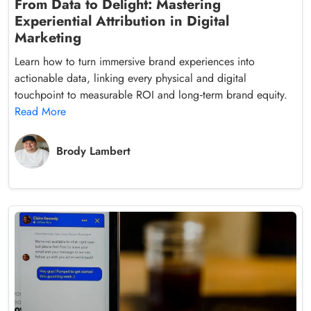
From Data to Delight: Mastering
Experiential Attribution in Digital
Marketing
Learn how to turn immersive brand experiences into
actionable data, linking every physical and digital
touchpoint to measurable ROI and long‑term brand equity.
Read More
Brody Lambert