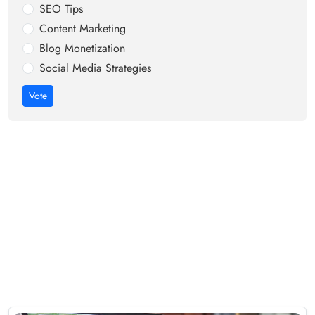
SEO Tips
Content Marketing
Blog Monetization
Social Media Strategies
Vote