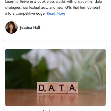
Learn to thrive in a cookieless world with privacy‑first data
strategies, contextual ads, and new KPIs that turn consent
into a competitive edge.
Read More
Jessica Hall