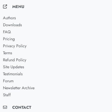
MENU
Authors
Downloads
FAQ
Pricing
Privacy Policy
Terms
Refund Policy
Site Updates
Testimonials
Forum
Newsletter Archive
Staff
CONTACT