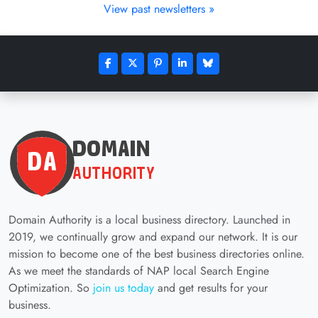
View past newsletters »
Domain Authority is a local business directory. Launched in
2019, we continually grow and expand our network. It is our
mission to become one of the best business directories online.
As we meet the standards of NAP local Search Engine
Optimization. So
join us today
and get results for your
business.