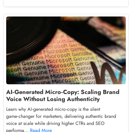
AI‑Generated Micro‑Copy: Scaling Brand
Voice Without Losing Authenticity
Learn why AI‑generated micro‑copy is the silent
game‑changer for marketers, delivering authentic brand
voice at scale while driving higher CTRs and SEO
performa...
Read More