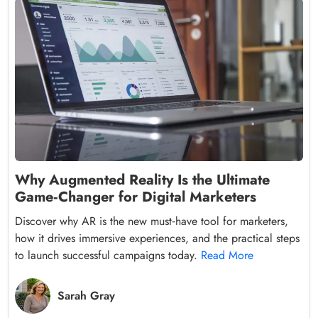
Why Augmented Reality Is the Ultimate
Game‑Changer for Digital Marketers
Discover why AR is the new must‑have tool for marketers,
how it drives immersive experiences, and the practical steps
to launch successful campaigns today.
Read More
Sarah Gray