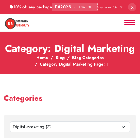
×
10% off any package
· expires Oct 31
DA2026
· 10% OFF
Category: Digital Marketing
Home
Blog
Blog Categories
Category Digital Marketing Page: 1
Categories
Digital Marketing (72)